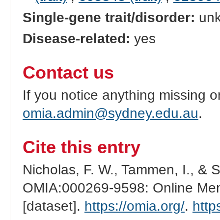
Single-gene trait/disorder:
un
Disease-related:
yes
Contact us
If you notice anything missing o
omia.admin@sydney.edu.au
.
Cite this entry
Nicholas, F. W., Tammen, I., & 
OMIA:000269-9598: Online Mend
[dataset].
https://omia.org/
.
http