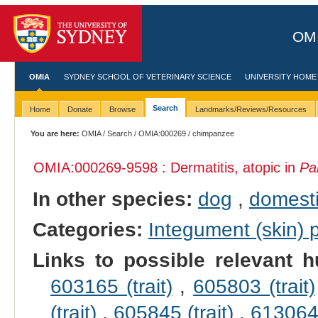
OMI
OMIA
SYDNEY SCHOOL OF VETERINARY SCIENCE
UNIVERSITY HOME
Search
Home
Donate
Browse
Landmarks/Reviews/Resources
You are here:
OMIA
/
Search
/
OMIA:000269
/ chimpanzee
OMIA:000269
-9598 : Dermatitis, atopic in
Pa
In other species:
dog
,
domesti
Categories:
Integument (skin)
Links to possible relevant h
603165 (trait)
,
605803 (trait)
(trait)
,
605845 (trait)
,
613064 