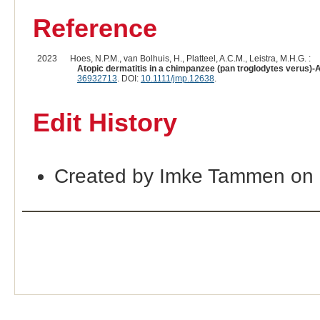
Reference
2023
Hoes, N.P.M., van Bolhuis, H., Platteel, A.C.M., Leistra, M.H.G. :
Atopic dermatitis in a chimpanzee (pan troglodytes verus)-A
36932713
. DOI:
10.1111/jmp.12638
.
Edit History
Created by Imke Tammen on