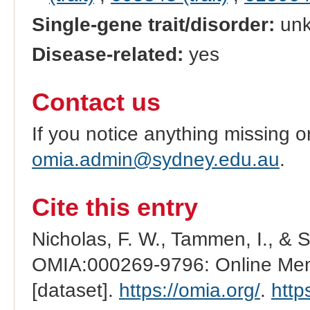
Single-gene trait/disorder:
un
Disease-related:
yes
Contact us
If you notice anything missing o
omia.admin@sydney.edu.au
.
Cite this entry
Nicholas, F. W., Tammen, I., & 
OMIA:000269-9796: Online Mend
[dataset].
https://omia.org/
.
http