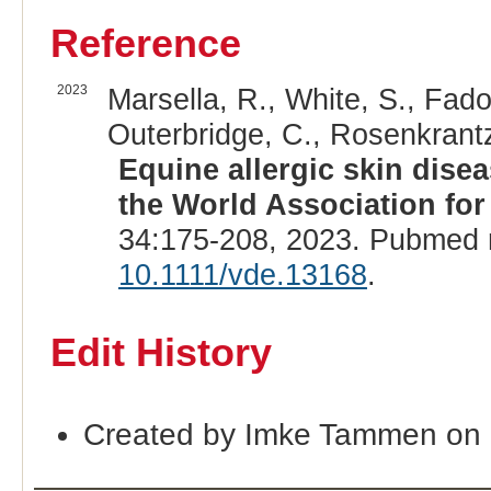
Reference
2023
Marsella, R., White, S., Fado
Outerbridge, C., Rosenkrantz
Equine allergic skin dise
the World Association for
34:175-208, 2023. Pubmed 
10.1111/vde.13168
.
Edit History
Created by Imke Tammen on