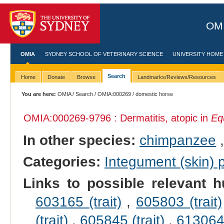
OMI
OMIA
SYDNEY SCHOOL OF VETERINARY SCIENCE
UNIVERSITY HOME
Search
Home
Donate
Browse
Landmarks/Reviews/Resources
You are here:
OMIA
/
Search
/
OMIA:000269
/ domestic horse
OMIA:000269
-9796 : Dermatitis, atopic in
Eq
In other species:
chimpanzee
Categories:
Integument (skin)
Links to possible relevant h
603165 (trait)
,
605803 (trait)
(trait)
,
605845 (trait)
,
613064 