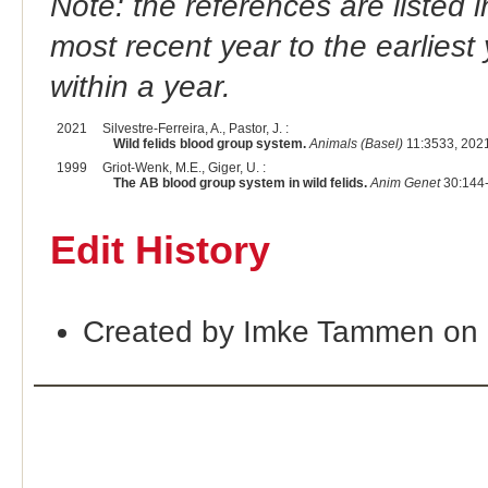
Note: the references are listed 
most recent year to the earliest 
within a year.
2021
Silvestre-Ferreira, A., Pastor, J. :
Wild felids blood group system.
Animals (Basel)
11:3533, 202
1999
Griot-Wenk, M.E., Giger, U. :
The AB blood group system in wild felids.
Anim Genet
30:144-
Edit History
Created by Imke Tammen on 