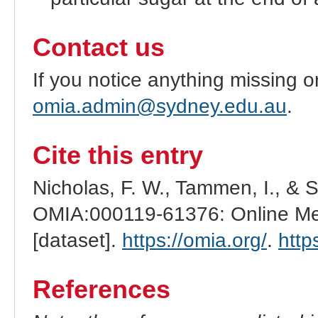
Contact us
If you notice anything missing o
omia.admin@sydney.edu.au
.
Cite this entry
Nicholas, F. W., Tammen, I., & 
OMIA:000119-61376: Online Men
[dataset].
https://omia.org/
.
http
References