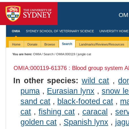
OMI
OMIA
SYDNEY SCHOOL OF VETERINARY SCIENCE
UNIVERSITY HOME
Search
Home
Donate
Browse
Landmarks/Reviews/Resources
You are here:
OMIA
/
Search
/
OMIA:000119
/ jungle cat
OMIA:000119
-61376 : Blood group system A
In other species:
wild cat
,
do
puma
,
Eurasian lynx
,
snow l
sand cat
,
black-footed cat
,
ma
cat
,
fishing cat
,
caracal
,
ser
golden cat
,
Spanish lynx
,
jag