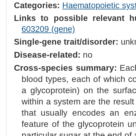
Categories:
Haematopoietic sy
Links to possible relevant h
603209 (gene)
Single-gene trait/disorder:
unk
Disease-related:
no
Cross-species summary:
Each
blood types, each of which co
a glycoprotein) on the surfac
within a system are the result 
that usually encodes an enz
feature of the glycoprotein u
particular sugar at the end of 