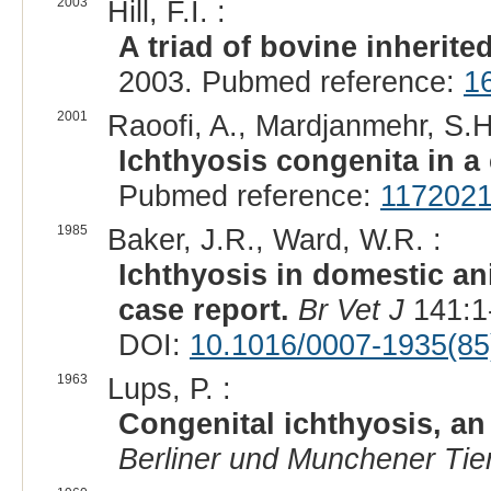
2003
Hill, F.I. :
A triad of bovine inherite
2003. Pubmed reference:
1
2001
Raoofi, A., Mardjanmehr, S.H
Ichthyosis congenita in a c
Pubmed reference:
117202
1985
Baker, J.R., Ward, W.R. :
Ichthyosis in domestic ani
case report.
Br Vet J
141:1
DOI:
10.1016/0007-1935(85
1963
Lups, P. :
Congenital ichthyosis, an 
Berliner und Munchener Tier