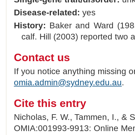
Disease-related:
yes
History:
Baker and Ward (1985)
calf. Hill (2003) reported two
Contact us
If you notice anything missing o
omia.admin@sydney.edu.au
.
Cite this entry
Nicholas, F. W., Tammen, I., & 
OMIA:001993-9913: Online Mend