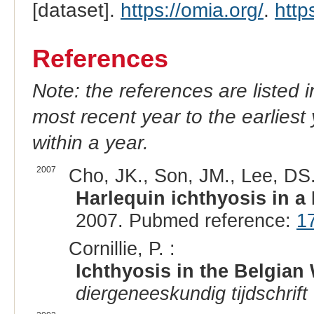
[dataset].
https://omia.org/
.
http
References
Note: the references are listed 
most recent year to the earliest 
within a year.
2007
Cho, JK., Son, JM., Lee, DS.
Harlequin ichthyosis in a
2007. Pubmed reference:
1
Cornillie, P. :
Ichthyosis in the Belgian
diergeneeskundig tijdschrift