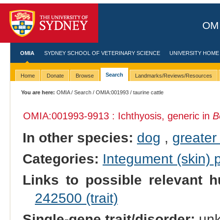
OMI
OMIA
SYDNEY SCHOOL OF VETERINARY SCIENCE
UNIVERSITY HOME
Search
Home
Donate
Browse
Landmarks/Reviews/Resources
You are here:
OMIA
/
Search
/
OMIA:001993
/ taurine cattle
OMIA:001993
-9913 : Ichthyosis, generic in
B
In other species:
dog
,
greater
Categories:
Integument (skin)
Links to possible relevant h
242500 (trait)
Single-gene trait/disorder:
un