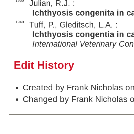
1960
Julian, R.J. :
Ichthyosis congenita in ca
1949
Tuff, P., Gleditsch, L.A. :
Ichthyosis congentia in ca
International Veterinary Co
Edit History
Created by Frank Nicholas o
Changed by Frank Nicholas 