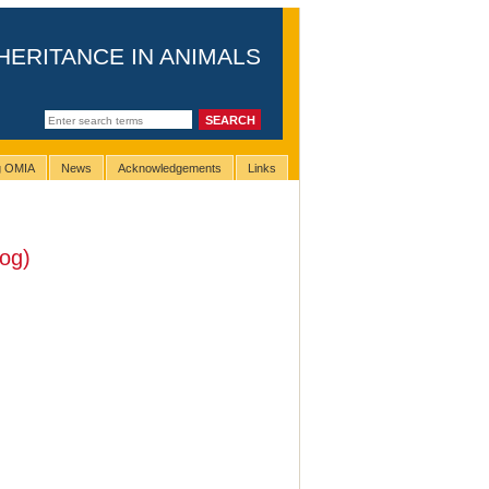
HERITANCE IN ANIMALS
ng OMIA
News
Acknowledgements
Links
og)