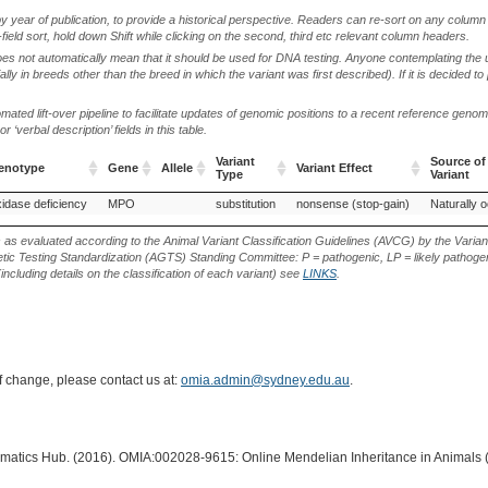
by year of publication, to provide a historical perspective. Readers can re-sort on any column 
-field sort, hold down Shift while clicking on the second, third etc relevant column headers.
oes not automatically mean that it should be used for DNA testing. Anyone contemplating the 
lly in breeds other than the breed in which the variant was first described). If it is decided to
ted lift-over pipeline to facilitate updates of genomic positions to a recent reference geno
‘verbal description’ fields in this table.
Variant
Source of
henotype
Gene
Allele
Variant Effect
Type
Variant
henotype
Gene
Allele
Variant
Variant Effect
Source of
idase deficiency
MPO
substitution
nonsense (stop-gain)
Naturally o
Type
Variant
s as evaluated according to the Animal Variant Classification Guidelines (AVCG) by the Varian
ic Testing Standardization (AGTS) Standing Committee: P = pathogenic, LP = likely pathogen
including details on the classification of each variant) see
LINKS
.
of change, please contact us at:
omia.admin@sydney.edu.au
.
ormatics Hub. (2016). OMIA:002028-9615: Online Mendelian Inheritance in Animals 