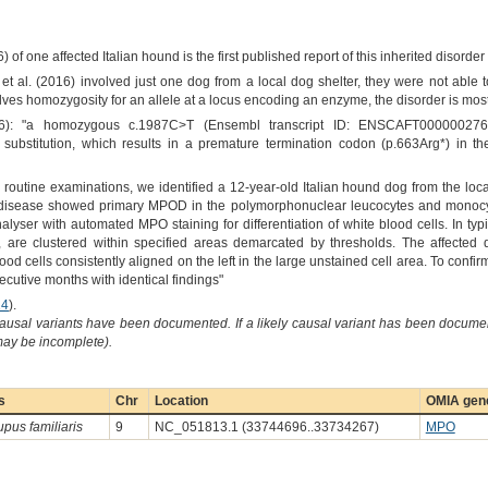
6) of one affected Italian hound is the first published report of this inherited disord
 et al. (2016) involved just one dog from a local dog shelter, they were not able 
olves homozygosity for an allele at a locus encoding an enzyme, the disorder is most
16): "a homozygous c.1987C>T (Ensembl transcript ID: ENSCAFT0000002769
bstitution, which results in a premature termination codon (p.663Arg*) in t
ng routine examinations, we identified a 12-year-old Italian hound dog from the loc
 disease showed primary MPOD in the polymorphonuclear leucocytes and monocy
ser with automated MPO staining for differentiation of white blood cells. In typi
 are clustered within specified areas demarcated by thresholds. The affecte
ood cells consistently aligned on the left in the large unstained cell area. To conf
cutive months with identical findings"
14
).
causal variants have been documented. If a likely causal variant has been documen
 may be incomplete).
s
Chr
Location
OMIA gene
upus familiaris
9
NC_051813.1 (33744696..33734267)
MPO