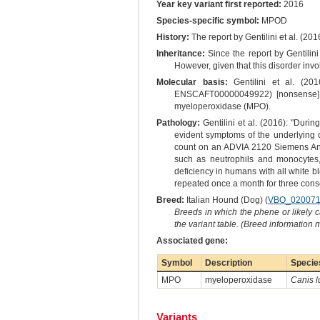
Year key variant first reported:
2016
Species-specific symbol:
MPOD
History:
The report by Gentilini et al. (201
Inheritance:
Since the report by Gentilini
However, given that this disorder inv
Molecular basis:
Gentilini et al. (20
ENSCAFT00000049922) [nonsense] su
myeloperoxidase (MPO).
Pathology:
Gentilini et al. (2016): "Duri
evident symptoms of the underlying
count on an ADVIA 2120 Siemens Analy
such as neutrophils and monocytes,
deficiency in humans with all white bl
repeated once a month for three conse
Breed:
Italian Hound (Dog) (
VBO_02007
Breeds in which the phene or likely 
the variant table. (Breed information
Associated gene:
Symbol
Description
Specie
MPO
myeloperoxidase
Canis l
Variants