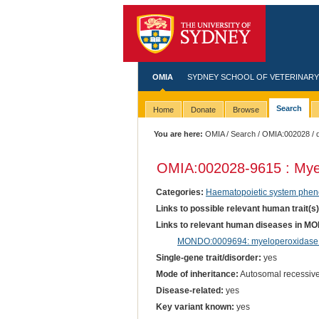
OMIA
SYDNEY SCHOOL OF VETERINARY
Search
Home
Donate
Browse
You are here:
OMIA
/
Search
/
OMIA:002028
/ 
OMIA:002028
-9615 : Mye
Categories:
Haematopoietic system phen
Links to possible relevant human trait(s
Links to relevant human diseases in M
MONDO:0009694: myeloperoxidase 
Single-gene trait/disorder:
yes
Mode of inheritance:
Autosomal recessiv
Disease-related:
yes
Key variant known:
yes