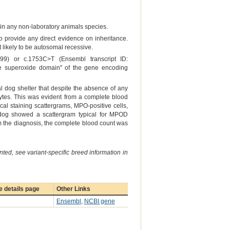
er in any non-laboratory animals species.
to provide any direct evidence on inheritance.
 likely to be autosomal recessive.
9) or c.1753C>T (Ensembl transcript ID:
he superoxide domain" of the gene encoding
al dog shelter that despite the absence of any
tes. This was evident from a complete blood
cal staining scattergrams, MPO-positive cells,
d dog showed a scattergram typical for MPOD
irm the diagnosis, the complete blood count was
ted, see variant-specific breed information in
 details page
Other Links
Ensembl
,
NCBI gene