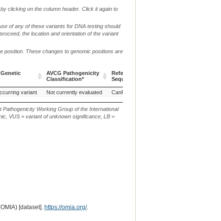
by clicking on the column header. Click it again to
use of any of these variants for DNA testing should
 proceed, the location and orientation of the variant
me position. These changes to genomic positions are
 Genetic
AVCG Pathogenicity
Reference
Chr.
g. or m.
Classification*
Sequence
 Genetic
AVCG Pathogenicity
Reference
Chr.
g. or m.
ccurring variant
Not currently evaluated
CanFam3.1
9
NC_006591.3:g.329
Classification*
Sequence
t Pathogenicity Working Group of the International
ic, VUS = variant of unknown significance, LB =
(OMIA) [dataset].
https://omia.org/
.