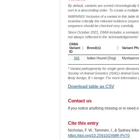
By default, variants are sorted chronologically 
sort in a descending order. To create a multiple
WARNING! Inclusion of a variant in this table d
examine critically the relevant evidence (especia
sequence should be checked very carefully.
Since October 2021, OMIA includes a semiautoma
not always reflected in the ‘acknowledgements’ or 
OMIA
Variant
Breed(s)
Variant P
ID
OMIA
Breed(s)
Variant P
342
Italian Hound (Dog)
Myeloperox
Variant
ID
* Variant pathogenicity for single-gene disease
Society of Animal Genetics (ISAG) Animal Genet
likely benign, B = benign. For more information (
Download table as CSV
Contact us
If you notice anything missing or in need 
Cite this entry
Nicholas, F. W., Tammen, I., & Sydney Inf
https://doi.org/10.25910/2AMR-PV70