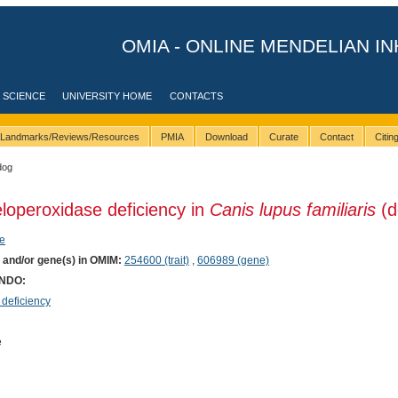
OMIA - ONLINE MENDELIAN IN
 SCIENCE
UNIVERSITY HOME
CONTACTS
Landmarks/Reviews/Resources
PMIA
Download
Curate
Contact
Citi
dog
loperoxidase deficiency in
Canis lupus familiaris
(d
e
) and/or gene(s) in OMIM:
254600 (trait)
,
606989 (gene)
ONDO:
deficiency
e