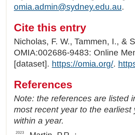
omia.admin@sydney.edu.au
.
Cite this entry
Nicholas, F. W., Tammen, I., & 
OMIA:002686-9483: Online Mend
[dataset].
https://omia.org/
.
http
References
Note: the references are listed 
most recent year to the earliest 
within a year.
2023