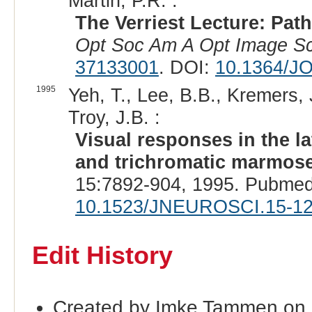
Martin, P.R. :
The Verriest Lecture: Path
Opt Soc Am A Opt Image Sc
37133001
. DOI:
10.1364/J
1995
Yeh, T., Lee, B.B., Kremers, 
Troy, J.B. :
Visual responses in the l
and trichromatic marmoset
15:7892-904, 1995. Pubmed
10.1523/JNEUROSCI.15-12
Edit History
Created by Imke Tammen on