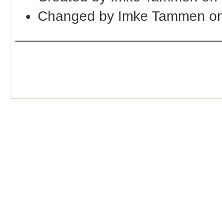
Changed by Imke Tammen o