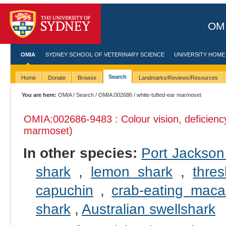
OMI
OMIA
SYDNEY SCHOOL OF VETERINARY SCIENCE
UNIVERSITY HOME
Search
Home
Donate
Browse
Landmarks/Reviews/Resources
You are here:
OMIA
/
Search
/
OMIA:002686
/ white-tufted-ear marmoset
OMIA:002686
-9483 : Colour vision, deficienc
marmoset)
In other species:
Port Jackson
shark
,
lemon shark
,
thre
capuchin
,
crab-eating mac
shark
,
Australian swellshark