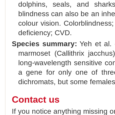
dolphins, seals, and shark
blindness can also be an inher
colour vision. Colorblindness
deficiency; CVD.
Species summary:
Yeh et al. 
marmoset (Callithrix jacchu
long-wavelength sensitive c
a gene for only one of thre
dichromats, but some females 
Contact us
If you notice anything missing o