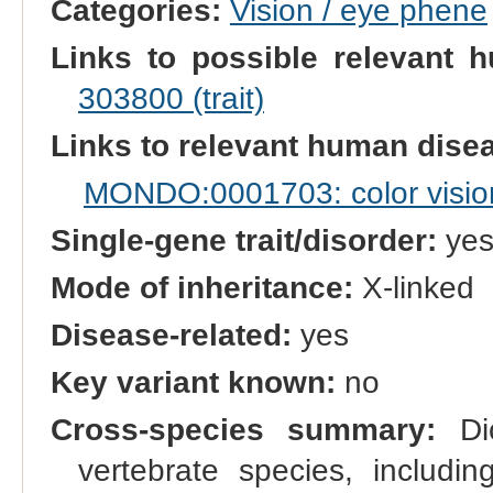
Categories:
Vision / eye phene
Links to possible relevant h
303800 (trait)
Links to relevant human dis
MONDO:0001703: color vision
Single-gene trait/disorder:
ye
Mode of inheritance:
X-linked
Disease-related:
yes
Key variant known:
no
Cross-species summary:
Dic
vertebrate species, includi