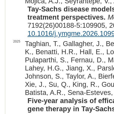
Mojica, A.J., Seyrantepe, V.,
Tay-Sachs disease models
treatment perspectives.
M
7192(26)00188-5:109905, 2
10.1016/j.ymgme.2026.109
2025
Taghian, T., Gallagher, J., 
K., Benatti, H.R., Hall, E., L
Pulaparthi, S., Fernau, D., Ma
Lahey, H.G., Jiang, X., Parsl
Johnson, S., Taylor, A., Bierf
Xie, J., Su, Q., King, R., Go
Batista, A.R., Sena-Esteves,
Five-year analysis of effi
gene therapy in Tay-Sach