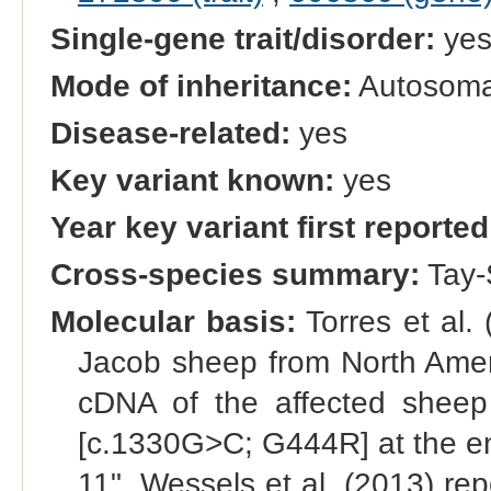
Single-gene trait/disorder:
ye
Mode of inheritance:
Autosomal
Disease-related:
yes
Key variant known:
yes
Year key variant first reported
Cross-species summary:
Tay-
Molecular basis:
Torres et al.
Jacob sheep from North Ameri
cDNA of the affected sheep
[c.1330G>C; G444R] at the end
11". Wessels et al. (2013) rep