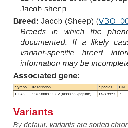
Jacob sheep.
Breed:
Jacob (Sheep) (
VBO_00
Breeds in which the phene
documented. If a likely ca
variant-specific breed inf
information may be incomplete
Associated gene:
Symbol
Description
Species
Chr
HEXA
hexosaminidase A (alpha polypeptide)
Ovis aries
7
Variants
By default, variants are sorted chron