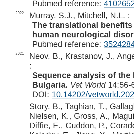
Pubmed reference:
410265
2022
Murray, S.J., Mitchell, N.L. :
The translational benefit
human neurological disor
Pubmed reference:
352428
2021
Neov, B., Krastanov, J., Angel
:
Sequence analysis of the
Bulgaria.
Vet World
14:56-6
DOI:
10.14202/vetworld.20
Story, B., Taghian, T., Gallagh
Nielsen, K., Gross, A., Magui
Diffie, E., Cuddon, P., Cora