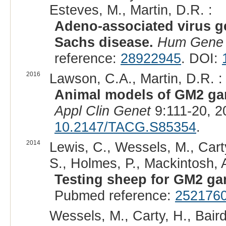
Esteves, M., Martin, D.R. :
Adeno-associated virus g
Sachs disease.
Hum Gene 
reference:
28922945
. DOI:
2016
Lawson, C.A., Martin, D.R. :
Animal models of GM2 gang
Appl Clin Genet
9:111-20, 2
10.2147/TACG.S85354
.
2014
Lewis, C., Wessels, M., Carty
S., Holmes, P., Mackintosh, A.
Testing sheep for GM2 ga
Pubmed reference:
252176
Wessels, M., Carty, H., Baird