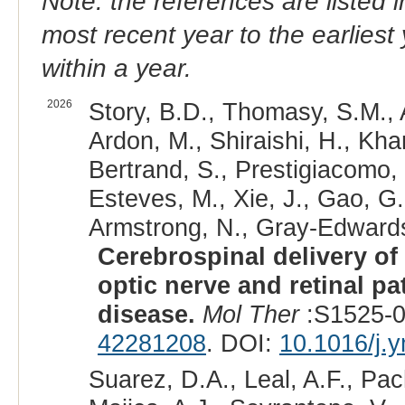
Note: the references are listed 
most recent year to the earliest 
within a year.
2026
Story, B.D., Thomasy, S.M., 
Ardon, M., Shiraishi, H., Kha
Bertrand, S., Prestigiacomo, 
Esteves, M., Xie, J., Gao, G.
Armstrong, N., Gray-Edwards
Cerebrospinal delivery of
optic nerve and retinal p
disease.
Mol Ther
:S1525-0
42281208
. DOI:
10.1016/j.
Suarez, D.A., Leal, A.F., Pac