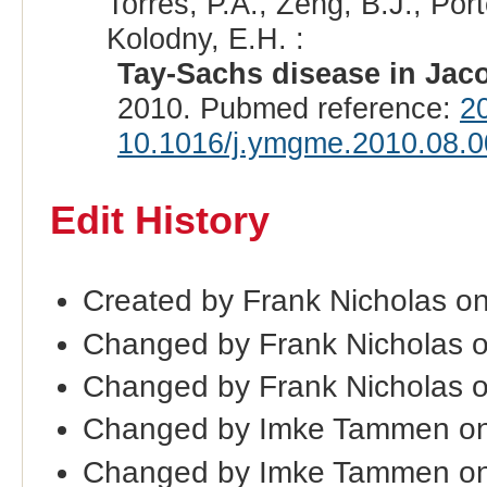
Torres, P.A., Zeng, B.J., Porte
Kolodny, E.H. :
Tay-Sachs disease in Jac
2010. Pubmed reference:
2
10.1016/j.ymgme.2010.08.0
Edit History
Created by Frank Nicholas on
Changed by Frank Nicholas 
Changed by Frank Nicholas 
Changed by Imke Tammen on
Changed by Imke Tammen on