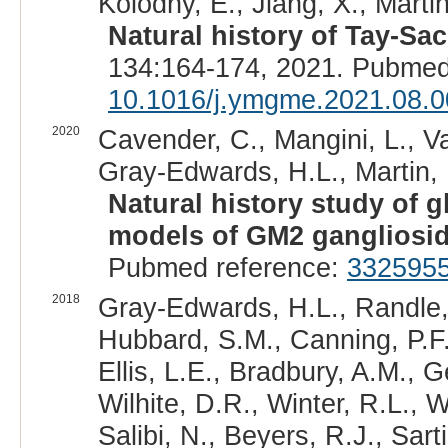
Kolodny, E., Jiang, X., Marti
Natural history of Tay-Sa
134:164-174, 2021. Pubmed
10.1016/j.ymgme.2021.08.0
2020
Cavender, C., Mangini, L., Va
Gray-Edwards, H.L., Martin, 
Natural history study of 
models of GM2 gangliosi
Pubmed reference:
332595
2018
Gray-Edwards, H.L., Randle, 
Hubbard, S.M., Canning, P.F.
Ellis, L.E., Bradbury, A.M., G
Wilhite, D.R., Winter, R.L., 
Salibi, N., Beyers, R.J., Sar