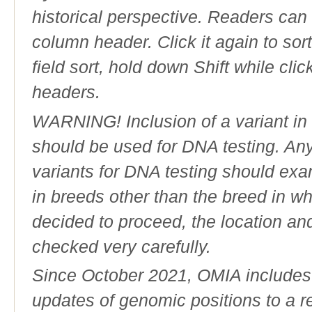
historical perspective. Readers can
column header. Click it again to sor
field sort, hold down Shift while cli
headers.
WARNING! Inclusion of a variant in t
should be used for DNA testing. An
variants for DNA testing should exam
in breeds other than the breed in whic
decided to proceed, the location an
checked very carefully.
Since October 2021, OMIA includes a
updates of genomic positions to a 