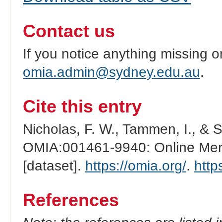
Contact us
If you notice anything missing o
omia.admin@sydney.edu.au
.
Cite this entry
Nicholas, F. W., Tammen, I., & 
OMIA:001461-9940: Online Mend
[dataset].
https://omia.org/
.
http
References