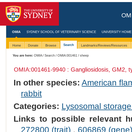
OMI
OMIA
SYDNEY SCHOOL OF VETERINARY SCIENCE
UNIVERSITY HOME
Search
Home
Donate
Browse
Landmarks/Reviews/Resources
You are here:
OMIA
/
Search
/
OMIA:001461
/ sheep
OMIA:001461
-9940 : Gangliosidosis, GM2, ty
In other species:
American fla
rabbit
Categories:
Lysosomal storage
Links to possible relevant h
272800 (trait)
,
606869 (gene