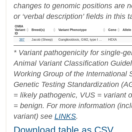
changes to genomic positions are n
or ‘verbal description’ fields in this t
OMIA
Variant
Breed(s)
Variant Phenotype
Gene
Allele
ID
OMIA
Breed(s)
Variant Phenotype
Gene
Allele
387
Jacob (Sheep)
Gangliosidosis, GM2, type I (B variant)
HEXA
Variant
ID
* Variant pathogenicity for single-
Animal Variant Classification Guide
Working Group of the International
Genetic Testing Standardization (
= likely pathogenic, VUS = variant 
= benign. For more information (incl
variant) see
LINKS
.
Download table as CSV