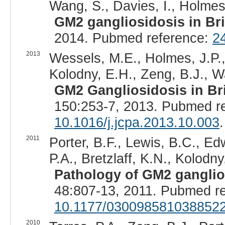
Wang, S., Davies, I., Holmes,
GM2 gangliosidosis in Bri
2014. Pubmed reference:
2
2013
Wessels, M.E., Holmes, J.P.,
Kolodny, E.H., Zeng, B.J., W
GM2 Gangliosidosis in Br
150:253-7, 2013. Pubmed r
10.1016/j.jcpa.2013.10.003
.
2011
Porter, B.F., Lewis, B.C., Edw
P.A., Bretzlaff, K.N., Kolodny
Pathology of GM2 ganglio
48:807-13, 2011. Pubmed r
10.1177/030098581038852
2010