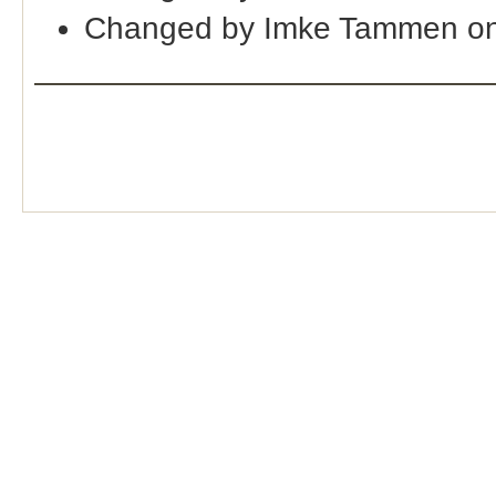
Changed by Imke Tammen on