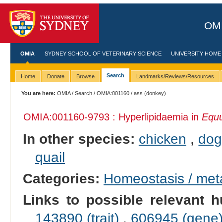
OMI
OMIA
SYDNEY SCHOOL OF VETERINARY SCIENCE
UNIVERSITY HOME
Search
Home
Donate
Browse
Landmarks/Reviews/Resources
You are here:
OMIA
/
Search
/
OMIA:001160
/ ass (donkey)
OMIA:001160
-9793 : Hyperlipidaemia in
Equu
In other species:
chicken
,
do
quail
Categories:
Homeostasis / met
Links to possible relevant h
143890 (trait)
,
606945 (gene