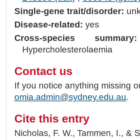
Single-gene trait/disorder:
un
Disease-related:
yes
Cross-species summary:
Hypercholesterolaemia
Contact us
If you notice anything missing o
omia.admin@sydney.edu.au
.
Cite this entry
Nicholas, F. W., Tammen, I., & 