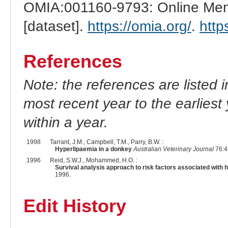
OMIA:001160-9793: Online Mend
[dataset].
https://omia.org/
.
http
References
Note: the references are listed 
most recent year to the earliest 
within a year.
1998
Tarrant, J.M., Campbell, T.M., Parry, B.W. :
Hyperlipaemia in a donkey
Australian Veterinary Journal
76:4
1996
Reid, S.W.J., Mohammed, H.O. :
Survival analysis approach to risk factors associated with 
1996.
Edit History