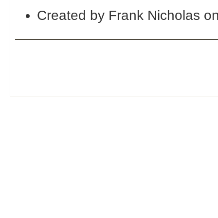
Created by Frank Nicholas o