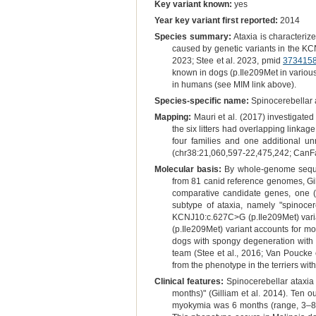
Key variant known:
yes
Year key variant first reported:
2014
Species summary:
Ataxia is characteriz
caused by genetic variants in the KC
2023; Stee et al. 2023, pmid
373415
known in dogs (p.Ile209Met in vario
in humans (see MIM link above).
Species-specific name:
Spinocerebellar 
Mapping:
Mauri et al. (2017) investigated 
the six litters had overlapping linka
four families and one additional u
(chr38:21,060,597-22,475,242; CanF
Molecular basis:
By whole-genome sequen
from 81 canid reference genomes, Gill
comparative candidate genes, one 
subtype of ataxia, namely "spinocer
KCNJ10:c.627C>G (p.Ile209Met) varia
(p.Ile209Met) variant accounts for mos
dogs with spongy degeneration with
team (Stee et al., 2016; Van Poucke 
from the phenotype in the terriers wi
Clinical features:
Spinocerebellar ataxia
months)" (Gilliam et al. 2014). Ten 
myokymia was 6 months (range, 3–8 