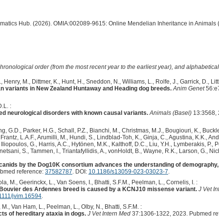
ormatics Hub. (2026). OMIA:002089-9615: Online Mendelian Inheritance in Animals 
hronological order (from the most recent year to the earliest year), and alphabetically
, Henry, M., Dittmer, K., Hunt, H., Sneddon, N., Williams, L., Rolfe, J., Garrick, D., Lit
an variants in New Zealand Huntaway and Heading dog breeds.
Anim Genet
56:e
.L. :
ed neurological disorders with known causal variants.
Animals (Basel)
13:3568, 
 G.D., Parker, H.G., Schall, P.Z., Bianchi, M., Christmas, M.J., Bougiouri, K., Buckle
rantz, L.A.F., Arumilli, M., Hundi, S., Lindblad-Toh, K., Ginja, C., Agustina, K.K., An
Iliopoulos, G., Harris, A.C., Hytönen, M.K., Kalthoff, D.C., Liu, Y.H., Lymberakis, P.,
etsani, S., Tammen, I., Triantafyllidis, A., vonHoldt, B., Wayne, R.K., Larson, G., Nich
anids by the Dog10K consortium advances the understanding of demography, 
ubmed reference:
37582787
. DOI:
10.1186/s13059-023-03023-7
.
, M., Geerinckx, L., Van Soens, I., Bhatti, S.F.M., Peelman, L., Cornelis, I. :
e Bouvier des Ardennes breed is caused by a KCNJ10 missense variant.
J Vet I
1111/jvim.16594
.
M., Van Ham, L., Peelman, L., Olby, N., Bhatti, S.F.M. :
s of hereditary ataxia in dogs.
J Vet Intern Med
37:1306-1322, 2023. Pubmed re