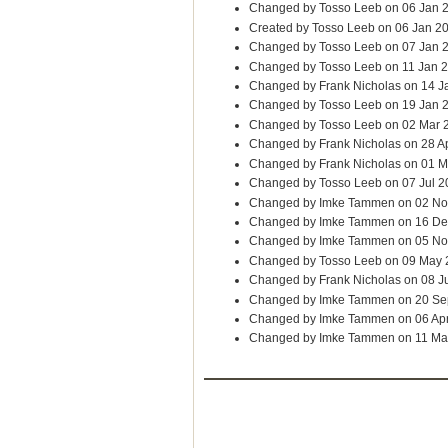
Changed by Tosso Leeb on 06 Jan 
Created by Tosso Leeb on 06 Jan 2
Changed by Tosso Leeb on 07 Jan 
Changed by Tosso Leeb on 11 Jan 
Changed by Frank Nicholas on 14 J
Changed by Tosso Leeb on 19 Jan 
Changed by Tosso Leeb on 02 Mar 
Changed by Frank Nicholas on 28 A
Changed by Frank Nicholas on 01 
Changed by Tosso Leeb on 07 Jul 2
Changed by Imke Tammen on 02 No
Changed by Imke Tammen on 16 De
Changed by Imke Tammen on 05 No
Changed by Tosso Leeb on 09 May
Changed by Frank Nicholas on 08 J
Changed by Imke Tammen on 20 Se
Changed by Imke Tammen on 06 Ap
Changed by Imke Tammen on 11 Ma