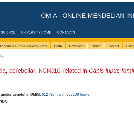
OMIA - ONLINE MENDELIAN IN
 SCIENCE
UNIVERSITY HOME
CONTACTS
Landmarks/Reviews/Resources
PMIA
Download
Curate
Contact
Citi
dog
xia, cerebellar, KCNJ10-related in
Canis lupus famil
) and/or gene(s) in OMIM:
612780 (trait)
,
602208 (gene)
ONDO:
e