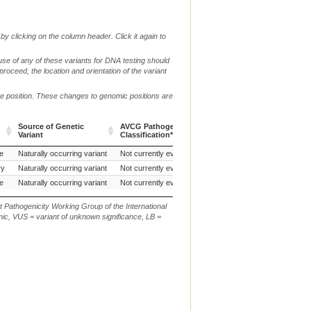
by clicking on the column header. Click it again to
use of any of these variants for DNA testing should
 proceed, the location and orientation of the variant
me position. These changes to genomic positions are
Source of Genetic
AVCG Pathogenicity
Reference
Chr.
g. or
Variant
Classification*
Sequence
Source of Genetic
AVCG Pathogenicity
Reference
Chr.
g. or
e
Tenterfield Terrier (Dog)
Naturally occurring variant
Not currently evaluated
CanFam3.1
38
NC_0
Variant
Classification*
Sequence
ry
Naturally occurring variant
Not currently evaluated
CanFam3.1
38
g.22
e
Naturally occurring variant
Not currently evaluated
CanFam3.1
38
NC_0
t Pathogenicity Working Group of the International
ic, VUS = variant of unknown significance, LB =