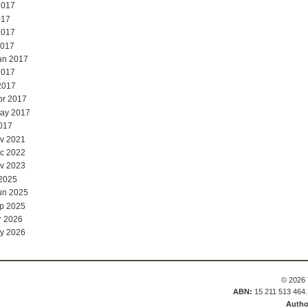
2017
017
2017
2017
an 2017
2017
2017
pr 2017
May 2017
017
v 2021
c 2022
v 2023
 2025
un 2025
p 2025
r 2026
y 2026
© 2026 
ABN:
15 211 513 464
Autho