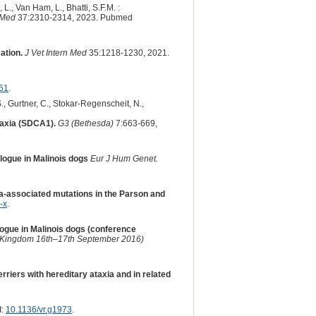
L., Van Ham, L., Bhatti, S.F.M. :
 Med
37:2310-2314, 2023. Pubmed
ation.
J Vet Intern Med
35:1218-1230, 2021.
61
.
 S., Gurtner, C., Stokar-Regenscheit, N.,
taxia (SDCA1).
G3 (Bethesda)
7:663-669,
ogue in Malinois dogs
Eur J Hum Genet.
ia-associated mutations in the Parson and
-x
.
gue in Malinois dogs (conference
d Kingdom 16th–17th September 2016)
riers with hereditary ataxia and in related
I:
10.1136/vr.g1973
.