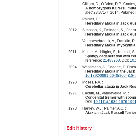
Gilliam, D., O'Brien, D.P., Coate
A homozygous KCNJ10 mutation
Med
28:871-7, 2014. Pubmed 
Palmer, T. :
Hereditary ataxia in Jack Russ
2012
Simpson, K., Eminaga, S., Cherub
Hereditary ataxia in Jack Russ
Vanhaesebrouck, A., Franklin, R.,
Hereditary ataxia, myokymia 
2011
Kleiter, M., Högler, S., Kneissl, S.
Spongy degeneration with cer
reference:
21488963
. DOI:
10.
2004
Wessmann, A., Goedde, T., Fischer,
Hereditary ataxia in the Jack 
10.1892/0891-6640(2004)18<51
1993
Moses, P.A. :
Cerebellar ataxia in Jack Rus
1991
Cachin, M., Vandevelde, M. :
Congenital tremor with spong
DOI:
10.1111/j.1939-1676.199
1973
Hartley, W.J., Palmer, A.C. :
Ataxia in Jack Russell Terrier
Edit History