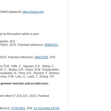
(OMIA) [dataset].
https://omia.org/
.
 by first author within a year.
tlejohn, M.D. :
70042, 2025. Pubmed reference:
40965331
.
2023. Pubmed reference:
38003185
. DOI:
y, R.M., Hitte, C., Nguyen, A.K., Wang, C.,
dré, C., Boyko, A.R., Davis, B.W., Drögemüller,
 Poulakakis, N., Pires, A.E., Racimo, F., Ramos-
olas, F.W., Lohi, H., Leeb, T., Zhang, Y.P.,
genome function and architecture.
ntern Med
37:216-222, 2023. Pubmed
ference:
37341581
. DOI:
10.1111/jvim.16742
.