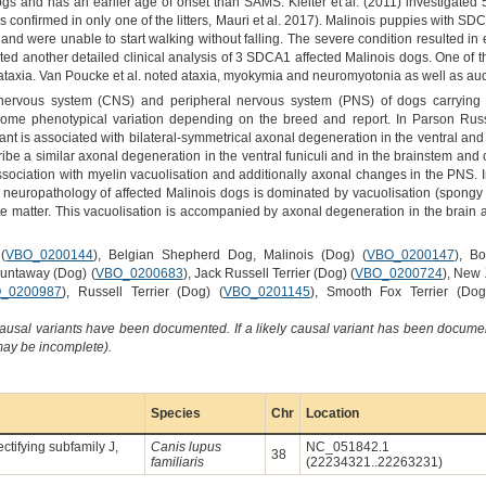
gs and has an earlier age of onset than SAMS. Kleiter et al. (2011) investigated 
confirmed in only one of the litters, Mauri et al. 2017). Malinois puppies with S
nd were unable to start walking without falling. The severe condition resulted in e
ted another detailed clinical analysis of 3 SDCA1 affected Malinois dogs. One of th
 ataxia. Van Poucke et al. noted ataxia, myokymia and neuromyotonia as well as a
l nervous system (CNS) and peripheral nervous system (PNS) of dogs carryin
 some phenotypical variation depending on the breed and report. In Parson Russe
is associated with bilateral-symmetrical axonal degeneration in the ventral and late
ibe a similar axonal degeneration in the ventral funiculi and in the brainstem an
ociation with myelin vacuolisation and additionally axonal changes in the PNS. In
e neuropathology of affected Malinois dogs is dominated by vacuolisation (spongy 
te matter. This vacuolisation is accompanied by axonal degeneration in the brain 
(
VBO_0200144
), Belgian Shepherd Dog, Malinois (Dog) (
VBO_0200147
), B
Huntaway (Dog) (
VBO_0200683
), Jack Russell Terrier (Dog) (
VBO_0200724
), New
_0200987
), Russell Terrier (Dog) (
VBO_0201145
), Smooth Fox Terrier (Dog
causal variants have been documented. If a likely causal variant has been documen
 may be incomplete).
Species
Chr
Location
ctifying subfamily J,
Canis lupus
NC_051842.1
38
familiaris
(22234321..22263231)