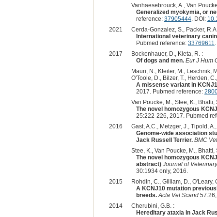
Vanhaesebrouck, A., Van Poucke, M.
Generalized myokymia, or neur
reference:
37905444
. DOI:
10.
2021
Cerda-Gonzalez, S., Packer, R.A., 
International veterinary can
Pubmed reference:
33769611
2017
Bockenhauer, D., Kleta, R. :
Of dogs and men.
Eur J Hum 
Mauri, N., Kleiter, M., Leschnik, M
O'Toole, D., Bilzer, T., Herden, C
A missense variant in KCNJ10
2017. Pubmed reference:
280
Van Poucke, M., Stee, K., Bhatti,
The novel homozygous KCNJ10
25:222-226, 2017. Pubmed re
2016
Gast, A.C., Metzger, J., Tipold, A., 
Genome-wide association stud
Jack Russell Terrier.
BMC Vet
Stee, K., Van Poucke, M., Bhatti,
The novel homozygous KCNJ10
abstract)
Journal of Veterin
30:1934 only, 2016.
2015
Rohdin, C., Gilliam, D., O'Leary, 
A KCNJ10 mutation previously 
breeds.
Acta Vet Scand
57:26,
2014
Cherubini, G.B. :
Hereditary ataxia in Jack Russ