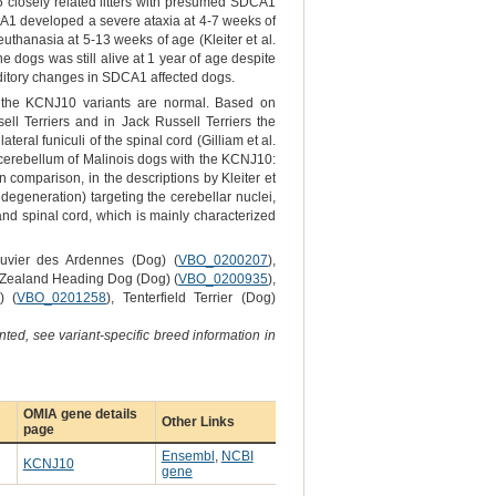
5 closely related litters with presumed SDCA1
DCA1 developed a severe ataxia at 4-7 weeks of
uthanasia at 5-13 weeks of age (Kleiter et al.
e dogs was still alive at 1 year of age despite
uditory changes in SDCA1 affected dogs.
g the KCNJ10 variants are normal. Based on
ll Terriers and in Jack Russell Terriers the
ral funiculi of the spinal cord (Gilliam et al.
d cerebellum of Malinois dogs with the KCNJ10:
 comparison, in the descriptions by Kleiter et
degeneration) targeting the cerebellar nuclei,
and spinal cord, which is mainly characterized
ouvier des Ardennes (Dog) (
VBO_0200207
),
 Zealand Heading Dog (Dog) (
VBO_0200935
),
) (
VBO_0201258
), Tenterfield Terrier (Dog)
ted, see variant-specific breed information in
OMIA gene details
Other Links
page
Ensembl
,
NCBI
KCNJ10
gene