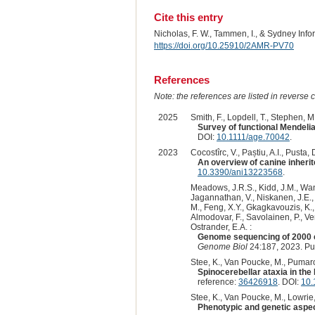
Cite this entry
Nicholas, F. W., Tammen, I., & Sydney Inf
https://doi.org/10.25910/2AMR-PV70
References
Note: the references are listed in reverse c
2025
Smith, F., Lopdell, T., Stephen, M.
Survey of functional Mendeli
DOI:
10.1111/age.70042
.
2023
Cocostîrc, V., Paștiu, A.I., Pusta, D
An overview of canine inherit
10.3390/ani13223568
.
Meadows, J.R.S., Kidd, J.M., Wang,
Jagannathan, V., Niskanen, J.E., F
M., Feng, X.Y., Gkagkavouzis, K., 
Almodovar, F., Savolainen, P., Ven
Ostrander, E.A. :
Genome sequencing of 2000 c
Genome Biol
24:187, 2023. P
Stee, K., Van Poucke, M., Pumarola
Spinocerebellar ataxia in th
reference:
36426918
. DOI:
10.
Stee, K., Van Poucke, M., Lowrie, 
Phenotypic and genetic aspect