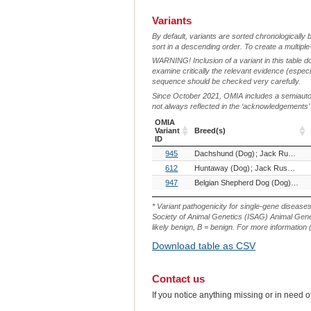
Variants
By default, variants are sorted chronologically 
sort in a descending order. To create a multiple
WARNING! Inclusion of a variant in this table d
examine critically the relevant evidence (especia
sequence should be checked very carefully.
Since October 2021, OMIA includes a semiautoma
not always reflected in the ‘acknowledgements’ or 
OMIA
Variant
Breed(s)
ID
OMIA
Breed(s)
945
Dachshund (Dog)
Jack Russell Terrier (Dog)
Variant
ID
612
Huntaway (Dog)
Jack Russell Terrier (Dog)
947
Belgian Shepherd Dog (Dog)
Belg
* Variant pathogenicity for single-gene disease
Society of Animal Genetics (ISAG) Animal Genet
likely benign, B = benign. For more information (
Download table as CSV
Contact us
If you notice anything missing or in need 