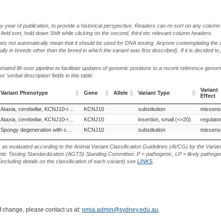
by year of publication, to provide a historical perspective. Readers can re-sort on any column 
-field sort, hold down Shift while clicking on the second, third etc relevant column headers.
oes not automatically mean that it should be used for DNA testing. Anyone contemplating the 
lly in breeds other than the breed in which the variant was first described). If it is decided to
ted lift-over pipeline to facilitate updates of genomic positions to a recent reference geno
‘verbal description’ fields in this table.
Variant
Variant Phenotype
Gene
Allele
Variant Type
Effect
Variant Phenotype
Gene
Allele
Variant Type
Variant
Parson Russell Terrier (Dog)
Ataxia, cerebellar, KCNJ10-related
KCNJ10
Russell Terrier (Dog)
substitution
Smooth Fox Terrier (Dog)
missens
Effect
New Zealand Heading Dog (Dog)
Ataxia, cerebellar, KCNJ10-related
KCNJ10
insertion, small (<=20)
regulato
ian Shepherd Dog, Malinois (Dog)
Spongy degeneration with cerebellar ataxia 1 (SDCA1)
Bouvier des Ardennes (Dog)
KCNJ10
substitution
missens
s as evaluated according to the Animal Variant Classification Guidelines (AVCG) by the Varian
ic Testing Standardization (AGTS) Standing Committee: P = pathogenic, LP = likely pathogen
including details on the classification of each variant) see
LINKS
.
of change, please contact us at:
omia.admin@sydney.edu.au
.