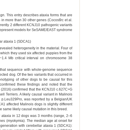
gn. This entry describes ataxia forms that are
in more than 30 other genes (Cocostîrc et al.
rrently 2 different KCNJ10 pathogenic variants
rs represent models for SeSAME/EAST syndrome
ar ataxia 1 (SDCA1)
revealed heterogeneity in the material. Four of
 which they used six affected puppies from the
 ~1.4 Mb critical interval on chromosome 38
g that sequence with whole-genome sequence
cted dog. Of the two variants that occurred in
typing of other dogs to be causal for this
confirmed these findings and noted that the
l. (2016) confirmed that the KCNJ10 c.627C>G
l Terriers. A likely causal variant in Malinois
; p.Leu329Pro, was reported by a Belgian/UK
 affected Malinois dogs is slightly different
e same likely causal mutation in this breed.
r ataxia in 12 dogs was 3 months (range, 2–6
tches (myokymia). The median age at onset for
eneration with cerebellar ataxia 1 (SDCA1):