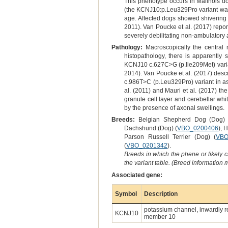
This phenotype occurs in Malinois do
(the KCNJ10:p.Leu329Pro variant was 
age. Affected dogs showed shivering a
2011). Van Poucke et al. (2017) repor
severely debilitating non-ambulatory
Pathology:
Macroscopically the centra
histopathology, there is apparently
KCNJ10 c.627C>G (p.Ile209Met) variant 
2014). Van Poucke et al. (2017) descr
c.986T>C (p.Leu329Pro) variant in ass
al. (2011) and Mauri et al. (2017) th
granule cell layer and cerebellar whi
by the presence of axonal swellings.
Breeds:
Belgian Shepherd Dog (Dog) 
Dachshund (Dog) (
VBO_0200406
), 
Parson Russell Terrier (Dog) (
VBO
(
VBO_0201342
).
Breeds in which the phene or likely 
the variant table. (Breed information
Associated gene:
Symbol
Description
potassium channel, inwardly re
KCNJ10
member 10