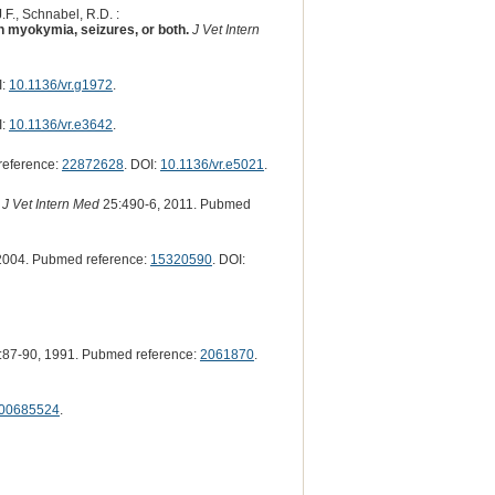
.F., Schnabel, R.D. :
h myokymia, seizures, or both.
J Vet Intern
I:
10.1136/vr.g1972
.
I:
10.1136/vr.e3642
.
reference:
22872628
. DOI:
10.1136/vr.e5021
.
J Vet Intern Med
25:490-6, 2011. Pubmed
2004. Pubmed reference:
15320590
. DOI:
:87-90, 1991. Pubmed reference:
2061870
.
F00685524
.