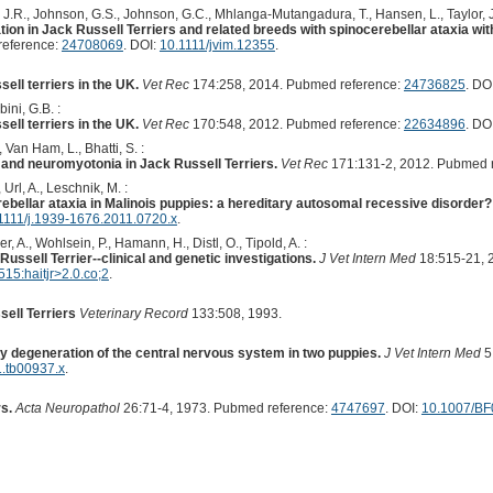
s, J.R., Johnson, G.S., Johnson, G.C., Mhlanga-Mutangadura, T., Hansen, L., Taylor, J
 in Jack Russell Terriers and related breeds with spinocerebellar ataxia wit
reference:
24708069
. DOI:
10.1111/jvim.12355
.
ell terriers in the UK.
Vet Rec
174:258, 2014. Pubmed reference:
24736825
. DO
ini, G.B. :
ell terriers in the UK.
Vet Rec
170:548, 2012. Pubmed reference:
22634896
. DO
 Van Ham, L., Bhatti, S. :
and neuromyotonia in Jack Russell Terriers.
Vet Rec
171:131-2, 2012. Pubmed 
, Url, A., Leschnik, M. :
ebellar ataxia in Malinois puppies: a hereditary autosomal recessive disorder?
1111/j.1939-1676.2011.0720.x
.
 A., Wohlsein, P., Hamann, H., Distl, O., Tipold, A. :
Russell Terrier--clinical and genetic investigations.
J Vet Intern Med
18:515-21, 
5:haitjr>2.0.co;2
.
sell Terriers
Veterinary Record
133:508, 1993.
y degeneration of the central nervous system in two puppies.
J Vet Intern Med
5
1.tb00937.x
.
s.
Acta Neuropathol
26:71-4, 1973. Pubmed reference:
4747697
. DOI:
10.1007/B