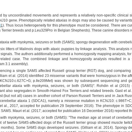
ed by uncoordinated movements and represents a relatively non-specific clinical si
NJ10 gene. Phenotypically related ataxias in dogs may also be caused by variants 
81
). Thus locus heterogeneity for this phenotype must be considered. There are cu
us Terrier breeds and p.Leu329Pro in Belgian Shepherds). These canine disorde
ataxia with myokymia, seizures or both (SAMS); spongy degeneration with cerebell
six litters of Malinois dogs with ataxic puppies by linkage analysis. This analysis 
ge signals. The authors additionally performed a homozygosity mapping analysis, for
nrelated case. The combined linkage and homozygosity analysis resulted in a
am 3.1 assembly).
cing a single SAMS affected Russell group terrier (RGT) dog, and comparin
iam et al. (2014) identified 23 missense variants that were homozygous in the affe
(KCNJ10:c.627C>G; p.Ile209Met) was shown by subsequent sequencing and geno
ebellar ataxia with myokymia, seizures, or both (SAMS)". Rohdin et al (2015) 
nt also segregates in Smooth-Haired Fox Terriers and related breeds. Gast et a
t (but not all) cases in another cohort of Parson Russell Terriers and in Jack Russel
 cerebellar ataxia 1 (SDCA1), namely a missense mutation in KCNJ10: c.986T>C
et al., 2017, accepted for publication 29 September 2016). The phenotype in SDCA1
th SAMS. Mauri et al. (2017; accepted for publication 16 December 2016) reported th
 with myokymia, seizures, or both (SAMS): "The median age at onset of cerebella
out of twelve SAMS-affected dogs of the Russell terrier group showed muscle twi
months). Some SAMS dogs developed seizures. (Gilliam et al. 2014). Spongy deg