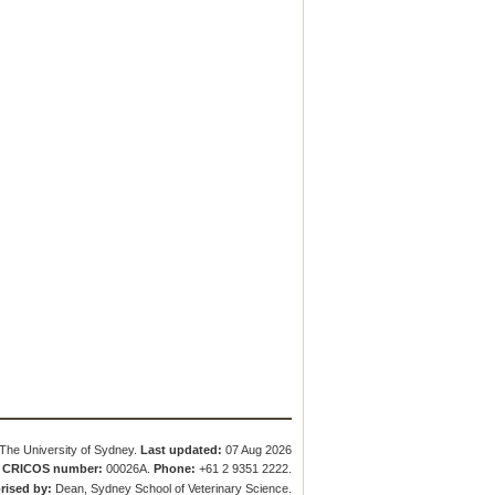
The University of Sydney.
Last updated:
07 Aug 2026
.
CRICOS number:
00026A.
Phone:
+61 2 9351 2222.
rised by:
Dean, Sydney School of Veterinary Science.