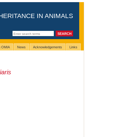
HERITANCE IN ANIMALS
ng OMIA
News
Acknowledgements
Links
iaris