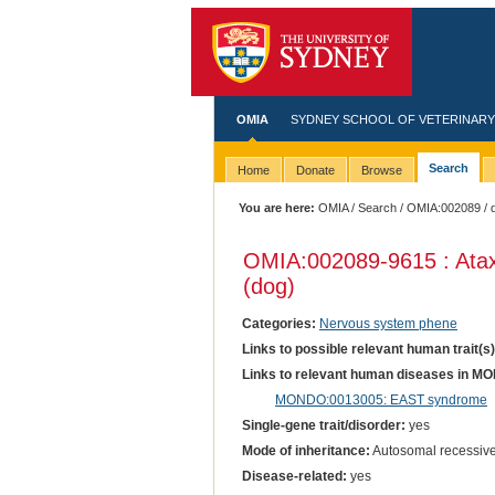
OMIA
SYDNEY SCHOOL OF VETERINARY
Search
Home
Donate
Browse
You are here:
OMIA
/
Search
/
OMIA:002089
/ 
OMIA:002089
-9615 : Ata
(dog)
Categories:
Nervous system phene
Links to possible relevant human trait(s
Links to relevant human diseases in M
MONDO:0013005: EAST syndrome
Single-gene trait/disorder:
yes
Mode of inheritance:
Autosomal recessiv
Disease-related:
yes