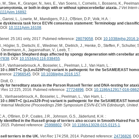
, Stee, K., Granger, N., Ives, E., Van Soens, I., Cornelis, I., Bossens, K., Peelman, 
omyotonia, or both in dogs with or without spinocerebellar ataxia.
J Vet Intern
1111/jvim.16892
.
Garosi, L., Lowrie, M., Mandigers, P.J.J., O'Brien, D.P., Volk, H.A. :
ine dyskinesia task force ECVN consensus statement: Terminology and classific
. DOI:
10.1111/jvim.16108
.
Genet.
25:161 only, 2017. Pubmed reference:
28079058
. DOI:
10.1038/ejhg.2016.1
., Högler, S., Dietschi, E., Wiedmer, M., Dietrich, J., Henke, D., Steffen, F., Schuller,
., Oevermann, A., Jagannathan, V., Leeb, T. :
 in Belgian Shepherd dogs affected by spongy degeneration with cerebellar a
07838
. DOI:
10.1534/g3.116.038455
.
 S.F., Vanhaesebrouck, A., Bosseler, L., Peelman, L.J., Van Ham, L. :
 c.986T>C (p.(Leu329Pro)) variant is pathogenic for the SeSAME/EAST homol
ference:
27966545
. DOI:
10.1038/ejhg.2016.157
.
Distl, O. :
y for hereditary ataxia in the Parson Russell Terrier and DNA-testing for atax
 Res
12:225, 2016. Pubmed reference:
27724896
. DOI:
10.1186/s12917-016-0862
 S., Vanhaesebrouck, A., Bosseler, L., Peelman, L., Van Ham, L. :
 c.986T>C (p.Leu329-Pro) variant is pathogenic for the SeSAME/EAST homolo
ary Internal Medicine (Proceedings 29th Symposium ESVN-ECVN Edinburgh, Unite
C.A., O'Brien, D.P., Coates, J.R., Johnson, G.S., Jäderlund, K.H. :
identified in the Russell group of terriers also occurs in Smooth-Haired Fox Ter
 2015. Pubmed reference:
25998802
. DOI:
10.1186/s13028-015-0115-1
.
ell terriers in the UK.
Vet Rec
174:258, 2014. Pubmed reference:
24736826
. DO