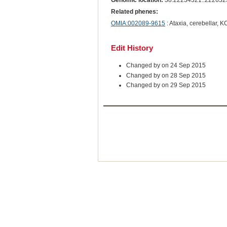
Genomic location:
38:22234321..222632
Related phenes:
OMIA:002089-9615
: Ataxia, cerebellar, 
Edit History
Changed by on 24 Sep 2015
Changed by on 28 Sep 2015
Changed by on 29 Sep 2015