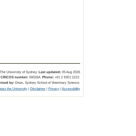
The University of Sydney.
Last updated:
05 Aug 2026
.
CRICOS number:
00026A.
Phone:
+61 2 9351 2222.
rised by:
Dean, Sydney School of Veterinary Science.
tact the University
|
Disclaimer
|
Privacy
|
Accessibility