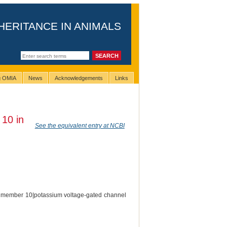
HERITANCE IN ANIMALS
ng OMIA
News
Acknowledgements
Links
 10 in
See the equivalent entry at NCBI
 J member 10|potassium voltage-gated channel