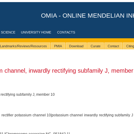
OMIA - ONLINE MENDELIAN IN
 SCIENCE
UNIVERSITY HOME
CONTACTS
Landmarks/Reviews/Resources
PMIA
Download
Curate
Contact
Citi
channel, inwardly rectifying subfamily J, member
rectifying subfamily J, member 10
 rectifier potassium channel 10|potassium channel inwardly rectifying subfamily