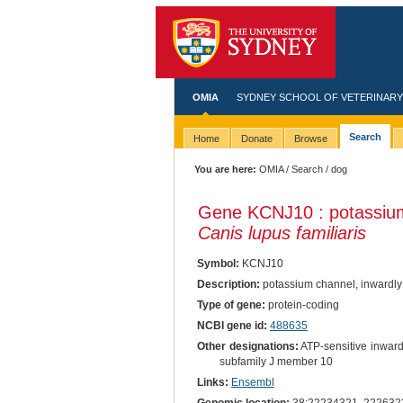
OMIA
SYDNEY SCHOOL OF VETERINARY
Search
Home
Donate
Browse
You are here:
OMIA
/
Search
/ dog
Gene KCNJ10 : potassium 
Canis lupus familiaris
Symbol:
KCNJ10
Description:
potassium channel, inwardly 
Type of gene:
protein-coding
NCBI gene id:
488635
Other designations:
ATP-sensitive inward
subfamily J member 10
Links:
Ensembl