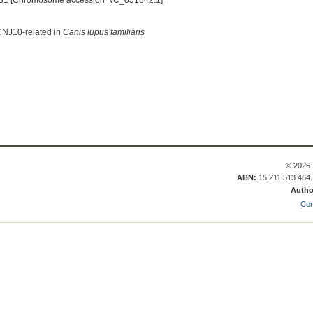
31 [Chromosome accession NC_051842.1]
KCNJ10-related in
Canis lupus familiaris
© 2026 
ABN:
15 211 513 464
Autho
Con