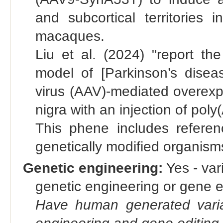
and subcortical territories
macaques.
Liu et al. (2024) "report 
model of [Parkinson’s dise
virus (AAV)-mediated overexpr
nigra with an injection of poly
This phene includes referen
genetically modified organis
Genetic engineering:
Yes - vari
genetic engineering or gene e
Have human generated varia