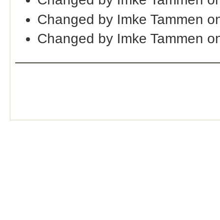
Changed by Imke Tammen on
Changed by Imke Tammen on