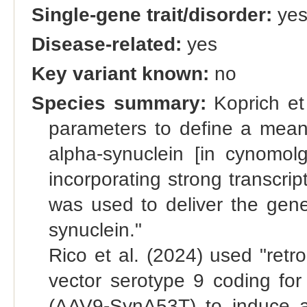
Single-gene trait/disorder:
ye
Disease-related:
yes
Key variant known:
no
Species summary:
Koprich et 
parameters to define a means
alpha-synuclein [in cynomol
incorporating strong transcri
was used to deliver the gen
synuclein."
Rico et al. (2024) used "retr
vector serotype 9 coding fo
(AAV9-SynA53T) to induce a 