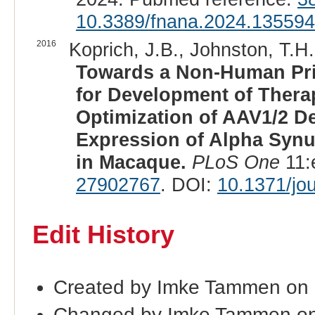
10.3389/fnana.2024.13559
2016
Koprich, J.B., Johnston, T.H.
Towards a Non-Human Pri
for Development of Therap
Optimization of AAV1/2 De
Expression of Alpha Syn
in Macaque.
PLoS One
11:
27902767
. DOI:
10.1371/jo
Edit History
Created by Imke Tammen on 
Changed by Imke Tammen on