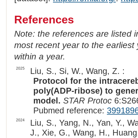
References
Note: the references are listed 
most recent year to the earliest 
within a year.
2025
Liu, S., Si, W., Wang, Z. :
Protocol for the intracere
poly(ADP-ribose) to gene
model.
STAR Protoc
6:S266
Pubmed reference:
399189
2024
Liu, S., Yang, N., Yan, Y., W
J., Xie, G., Wang, H., Huang, 