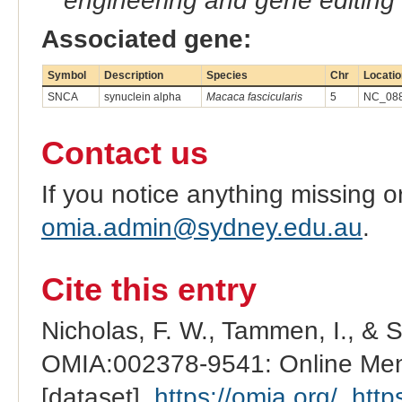
engineering and gene editing
Associated gene:
Symbol
Description
Species
Chr
Locatio
SNCA
synuclein alpha
Macaca fascicularis
5
NC_088
Contact us
If you notice anything missing o
omia.admin@sydney.edu.au
.
Cite this entry
Nicholas, F. W., Tammen, I., & 
OMIA:002378-9541: Online Mend
[dataset].
https://omia.org/
.
http