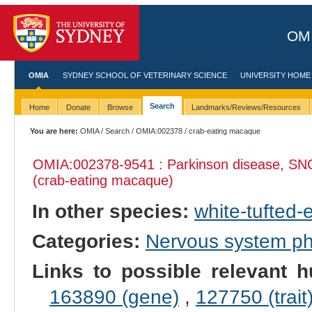
OMI
OMIA
SYDNEY SCHOOL OF VETERINARY SCIENCE
UNIVERSITY HOME
Search
Home
Donate
Browse
Landmarks/Reviews/Resources
You are here:
OMIA
/
Search
/
OMIA:002378
/ crab-eating macaque
OMIA:002378
-9541 : Parkinson disease, SN
(crab-eating macaque)
In other species:
white-tufted
Categories:
Nervous system p
Links to possible relevant h
163890 (gene)
,
127750 (trait