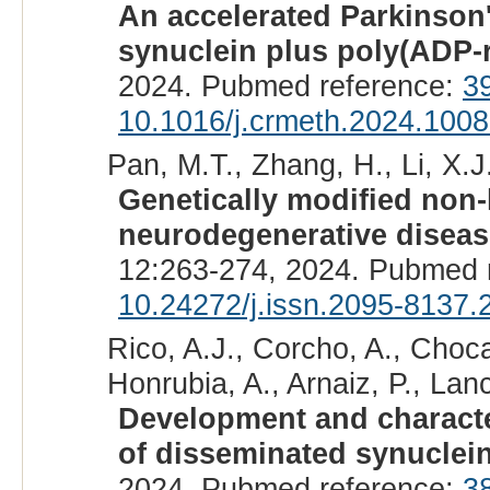
An accelerated Parkinson
synuclein plus poly(ADP-r
2024. Pubmed reference:
3
10.1016/j.crmeth.2024.100
Pan, M.T., Zhang, H., Li, X.J.
Genetically modified non
neurodegenerative diseas
12:263-274, 2024. Pubmed 
10.24272/j.issn.2095-8137.
Rico, A.J., Corcho, A., Choca
Honrubia, A., Arnaiz, P., Lanc
Development and characte
of disseminated synuclei
2024. Pubmed reference:
3