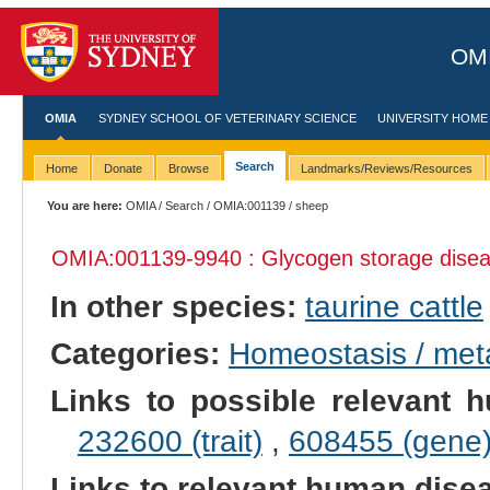
OMI
OMIA
SYDNEY SCHOOL OF VETERINARY SCIENCE
UNIVERSITY HOME
Search
Home
Donate
Browse
Landmarks/Reviews/Resources
You are here:
OMIA
/
Search
/
OMIA:001139
/ sheep
OMIA:001139
-9940 : Glycogen storage dise
In other species:
taurine cattle
Categories:
Homeostasis / met
Links to possible relevant h
232600 (trait)
,
608455 (gene
Links to relevant human dis