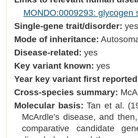
MONDO:0009293: glycogen s
Single-gene trait/disorder:
ye
Mode of inheritance:
Autosomal
Disease-related:
yes
Key variant known:
yes
Year key variant first reported
Cross-species summary:
McAr
Molecular basis:
Tan et al. (1
McArdle's disease, and then,
comparative candidate g