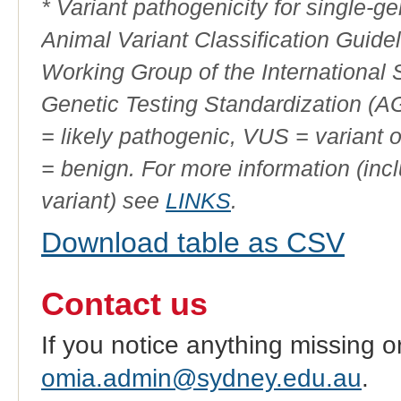
* Variant pathogenicity for single-
Animal Variant Classification Guide
Working Group of the International
Genetic Testing Standardization (
= likely pathogenic, VUS = variant 
= benign. For more information (incl
variant) see
LINKS
.
Download table as CSV
Contact us
If you notice anything missing o
omia.admin@sydney.edu.au
.