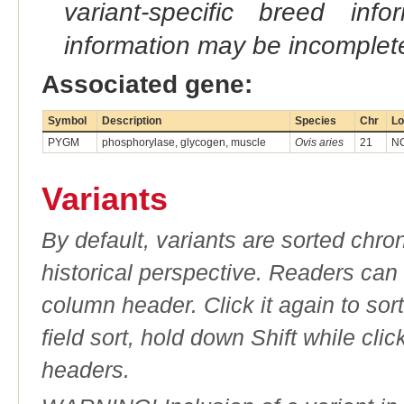
variant-specific breed inf
information may be incomplete
Associated gene:
Symbol
Description
Species
Chr
Lo
PYGM
phosphorylase, glycogen, muscle
Ovis aries
21
NC
Variants
By default, variants are sorted chron
historical perspective. Readers can
column header. Click it again to sor
field sort, hold down Shift while cli
headers.