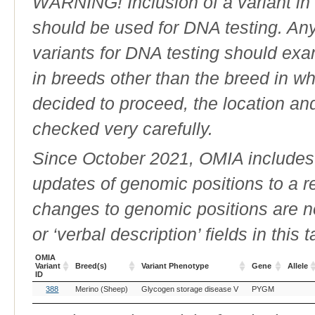
WARNING! Inclusion of a variant in t
should be used for DNA testing. An
variants for DNA testing should exam
in breeds other than the breed in whic
decided to proceed, the location an
checked very carefully.
Since October 2021, OMIA includes a
updates of genomic positions to a 
changes to genomic positions are n
or ‘verbal description’ fields in this t
OMIA
Variant
Breed(s)
Variant Phenotype
Gene
Allele
ID
OMIA
Breed(s)
Variant Phenotype
Gene
Allele
388
Merino (Sheep)
Glycogen storage disease V
PYGM
Variant
ID