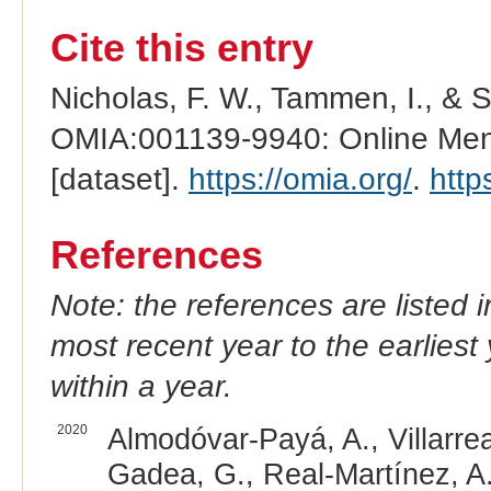
Cite this entry
Nicholas, F. W., Tammen, I., & 
OMIA:001139-9940: Online Mend
[dataset].
https://omia.org/
.
http
References
Note: the references are listed 
most recent year to the earliest 
within a year.
2020
Almodóvar-Payá, A., Villarre
Gadea, G., Real-Martínez, A.,