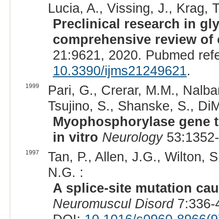
Lucia, A., Vissing, J., Krag, T
Preclinical research in g
comprehensive review of 
21:9621, 2020. Pubmed ref
10.3390/ijms21249621
.
1999
Pari, G., Crerar, M.M., Nalban
Tsujino, S., Shanske, S., DiM
Myophosphorylase gene tr
in vitro
Neurology
53:1352-
1997
Tan, P., Allen, J.G., Wilton, 
N.G. :
A splice-site mutation ca
Neuromuscul Disord
7:336-