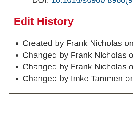
DOI:
10.1016/s0960-8966(9
Edit History
Created by Frank Nicholas o
Changed by Frank Nicholas 
Changed by Frank Nicholas 
Changed by Imke Tammen on