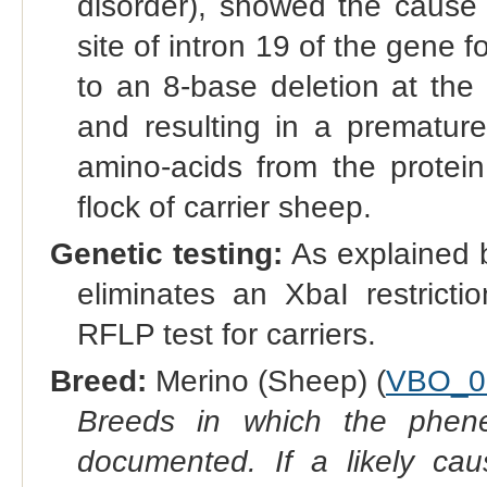
disorder), showed the cause 
site of intron 19 of the gene 
to an 8-base deletion at the 
and resulting in a prematur
amino-acids from the protein
flock of carrier sheep.
Genetic testing:
As explained b
eliminates an XbaI restricti
RFLP test for carriers.
Breed:
Merino (Sheep) (
VBO_0
Breeds in which the phene
documented. If a likely ca