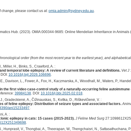
of change, please contact us at:
omia.admin@sydney.edu.au
.
ormatics Hub. (2023). OMIA:000344-9685: Online Mendelian Inheritance in Animals 
hronological order (from the most recent year to the earliest year), and alphabetically
, Miller, H., Binks, S., Crawford, A. :
nd temporal lobe epilepsy: A review of current literature and definitions.
Vet J
. DOI:
10.1016/j.tvjl.2026.106696
.
 E., Davison, L., Fower, A., Fox, H., Kaczmarska, A., Woodhall, M., Waters, P., Handel
 in the first video case-control study of a naturally-occurring feline autoimmune
eference:
39984138
. DOI:
10.1016/j.bbi.2025.02.018
.
, Gradeckienė, A., Čižinauskas, S., Kvitka, D., Riškevičienė, V. :
es of feline epilepsy: Distribution of seizure types and associated factors.
Anima
3390/ani15233497
.
i, A. :
onic epilepsy in cats: 15 cases (2015-2023).
J Feline Med Surg
27:1098612X251
8612X251349698
.
 Hunprasit, V., Thongbai, A., Theerapan, W., Thengchaisri, N., Sattasathuchana, P.