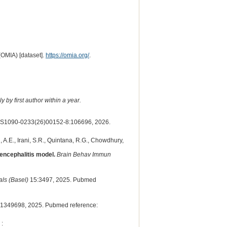
(OMIA) [dataset].
https://omia.org/
.
 by first author within a year.
:S1090-0233(26)00152-8:106696, 2026.
, A.E., Irani, S.R., Quintana, R.G., Chowdhury,
 encephalitis model.
Brain Behav Immun
ls (Basel)
15:3497, 2025. Pubmed
349698, 2025. Pubmed reference:
 :