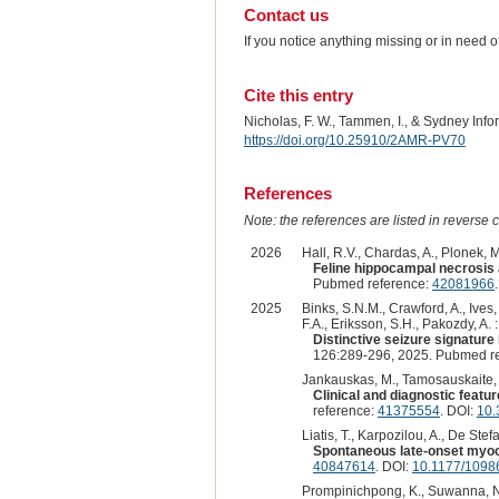
Contact us
If you notice anything missing or in need 
Cite this entry
Nicholas, F. W., Tammen, I., & Sydney Inf
https://doi.org/10.25910/2AMR-PV70
References
Note: the references are listed in reverse c
2026
Hall, R.V., Chardas, A., Plonek, M.
Feline hippocampal necrosis a
Pubmed reference:
42081966
2025
Binks, S.N.M., Crawford, A., Ives,
F.A., Eriksson, S.H., Pakozdy, A. :
Distinctive seizure signature
126:289-296, 2025. Pubmed r
Jankauskas, M., Tamosauskaite, J.
Clinical and diagnostic featur
reference:
41375554
. DOI:
10.
Liatis, T., Karpozilou, A., De Stefan
Spontaneous late-onset myocl
40847614
. DOI:
10.1177/109
Prompinichpong, K., Suwanna, N.,