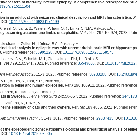
ive factors of mortality in feline epilepsy: A comprehensive retrospective stud
3390/ani15111504
.
 :
n in an adult cat with seizures: clinical description and MRI characteristics.
J
. DOI:
10.1177/20551169231174199
.
neissl, S., Lang, B., Waters, P., Irani, S.R., Binks, S.N.M., Pakozdy, A. :
sly occurring autoimmune limbic encephalitis.
Vet J
296-297:105974, 2023. Pub
ckschander-Zeller, N., Lörincz, B.A., Pakozdy, A. :
inal fluid analysis in epileptic cats with unremarkable brain MRI or hippocampa
. Pubmed reference:
36995228
. DOI:
10.1177/1098612X231158573
.
 Lörincz, B.A., Schmidt, M.J., Glantschnigg-Eisl, U., Binks, S. :
s.
Vet J
291:105941, 2023. Pubmed reference:
36549606
. DOI:
10.1016/j.tvjl.202
 Am Vet Med Assoc
261:1-3, 2023. Pubmed reference:
36933208
. DOI:
10.2460/jav
A.H., Meurs, A., Irani, S.R., Pakozdy, A. :
mation in feline and human epilepsies.
Vet J
290:105912, 2022. Pubmed referenc
rjonen, K., Tidholm, A., Rohdin, C. :
 cats in Sweden.
J Feline Med Surg
24:550-557, 2022. Pubmed reference:
3443173
 J., Muñana, K., Hazel, S. :
feline epilepsy on cats and their owners.
Vet Rec
189:e836, 2021. Pubmed refe
h Am Small Anim Pract
48:31-43, 2017. Pubmed reference:
29037435
. DOI:
10.1016
ct the epileptogenic zone: Pathophysiological and presurgical analysis of epile
. DOI:
10.1016/j.tvjl.2016.03.005
.