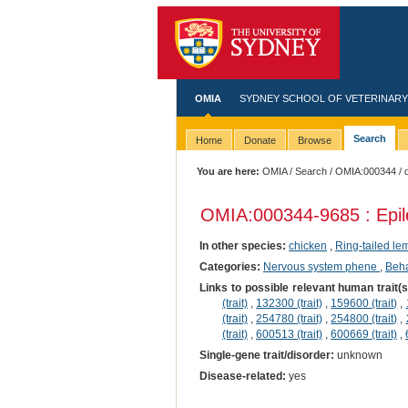
OMIA
SYDNEY SCHOOL OF VETERINARY
Search
Home
Donate
Browse
You are here:
OMIA
/
Search
/
OMIA:000344
/ 
OMIA:000344
-9685 : Epi
In other species:
chicken
,
Ring-tailed le
Categories:
Nervous system phene
,
Beha
Links to possible relevant human trait(
(trait)
,
132300 (trait)
,
159600 (trait)
,
(trait)
,
254780 (trait)
,
254800 (trait)
,
(trait)
,
600513 (trait)
,
600669 (trait)
,
Single-gene trait/disorder:
unknown
Disease-related:
yes