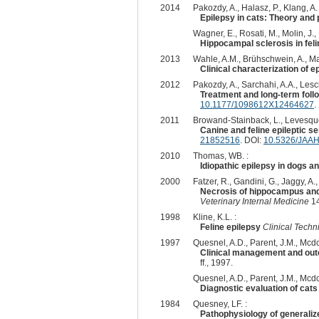
2014
Pakozdy, A., Halasz, P., Klang, A. 
Epilepsy in cats: Theory and 
Wagner, E., Rosati, M., Molin, J., 
Hippocampal sclerosis in feli
2013
Wahle, A.M., Brühschwein, A., Mat
Clinical characterization of 
2012
Pakozdy, A., Sarchahi, A.A., Lesch
Treatment and long-term follo
10.1177/1098612X12464627
.
2011
Browand-Stainback, L., Levesque
Canine and feline epileptic s
21852516
. DOI:
10.5326/JAA
2010
Thomas, WB. :
Idiopathic epilepsy in dogs an
2000
Fatzer, R., Gandini, G., Jaggy, A.
Necrosis of hippocampus and p
Veterinary Internal Medicine
14
1998
Kline, K.L. :
Feline epilepsy
Clinical Techn
1997
Quesnel, A.D., Parent, J.M., Mcdo
Clinical management and outc
ff., 1997.
Quesnel, A.D., Parent, J.M., Mcdo
Diagnostic evaluation of cats
1984
Quesney, LF. :
Pathophysiology of generalize