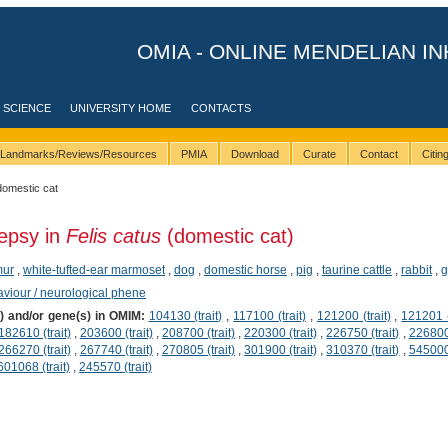
OMIA - ONLINE MENDELIAN IN
 SCIENCE
UNIVERSITY HOME
CONTACTS
Landmarks/Reviews/Resources
PMIA
Download
Curate
Contact
Citi
domestic cat
lepsy in
Felis catus
(domestic cat)
mur
,
white-tufted-ear marmoset
,
dog
,
domestic horse
,
pig
,
taurine cattle
,
rabbit
,
g
viour / neurological phene
s) and/or gene(s) in OMIM:
104130 (trait)
,
117100 (trait)
,
121200 (trait)
,
121201 (
182610 (trait)
,
203600 (trait)
,
208700 (trait)
,
220300 (trait)
,
226750 (trait)
,
226800 
266270 (trait)
,
267740 (trait)
,
270805 (trait)
,
301900 (trait)
,
310370 (trait)
,
545000 
601068 (trait)
,
245570 (trait)