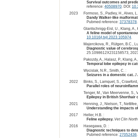
Survival outcomes and predict
reference:
40508970
. DOI:
10.
2023
Formoso, S., Padley, H., Alves, L.
Dandy Walker-like malformatio
Pubmed reference:
37378378
Glantschnigg-Eisl, U., Klang, A., K
A feline model of spontaneou
10.1016/j.tvjl.2023.105974
.
Majercikova, R., Rütgen, B.C., Lu
Diagnostic value of cerebrosp
25:1098612X231158573, 2023
Pakozdy, A., Halasz, P., Klang, A.,
Temporal lobe epilepsy in cat
Wycislak, N.R., Smith, C. :
Seizures in a domestic cat.
J
2022
Binks, S., Lamquet, S., Crawford, 
Parallel roles of neuroinflam
Tenger, M., Van Meervenne, S., Va
Epilepsy in British Shorthair
2021
Henning, J., Nielson, T., Nettifee,
Understanding the impacts of 
2017
Heller, H.B. :
Feline epilepsy.
Vet Clin Nort
2016
Hasegawa, D. :
Diagnostic techniques to dete
Pubmed reference:
27052436