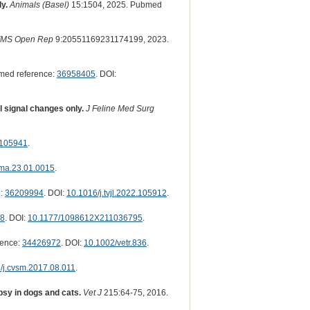
y.
Animals (Basel)
15:1504, 2025. Pubmed
FMS Open Rep
9:20551169231174199, 2023.
med reference:
36958405
. DOI:
l signal changes only.
J Feline Med Surg
2.105941
.
ma.23.01.0015
.
e:
36209994
. DOI:
10.1016/j.tvjl.2022.105912
.
8
. DOI:
10.1177/1098612X211036795
.
rence:
34426972
. DOI:
10.1002/vetr.836
.
/j.cvsm.2017.08.011
.
psy in dogs and cats.
Vet J
215:64-75, 2016.