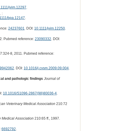
.1111/jvim.12297
.
 :
1111/bpa.12147
.
ence:
24237601
. DOI:
10.1111/jvim.12250
.
2. Pubmed reference:
23090332
. DOI:
7:324-8, 2011. Pubmed reference:
9942062
. DOI:
10.1016/j.cvsm.2009.09.004
.
al and pathologic findings
Journal of
I:
10.1016/S1096-2867(98)80036-4
.
ican Veterinary Medical Association
210:72
y Medical Association
210:65 ff., 1997.
:
6692792
.