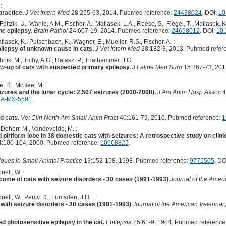
:
practice.
J Vet Intern Med
28:255-63, 2014. Pubmed reference:
24438024
. DOI:
10
Foitzik, U., Wahle, A.M., Fischer, A., Matiasek, L.A., Reese, S., Flegel, T., Matiasek, K.
ne epilepsy.
Brain Pathol
24:607-19, 2014. Pubmed reference:
24698012
. DOI:
10.
iasek, K., Putschbach, K., Wagner, E., Mueller, R.S., Fischer, A. :
epilepsy of unknown cause in cats.
J Vet Intern Med
28:182-8, 2013. Pubmed refer
nik, M., Tichy, A.G., Halasz, P., Thalhammer, J.G. :
w-up of cats with suspected primary epilepsy.
J Feline Med Surg
15:267-73, 201
, D., McBee, M. :
eizures and the lunar cycle: 2,507 seizures (2000-2008).
J Am Anim Hosp Assoc
4
HA-MS-5591
.
d cats.
Vet Clin North Am Small Anim Pract
40:161-79, 2010. Pubmed reference:
1
, Doherr, M., Vandevelde, M. :
iriform lobe in 38 domestic cats with seizures: A retrospective study on clinic
:100-104, 2000. Pubmed reference:
10668825
.
iques in Small Animal Practice
13:152-158, 1998. Pubmed reference:
9775505
. DO
nell, W. :
ome of cats with seizure disorders - 30 cases (1991-1993)
Journal of the Amer
nell, W., Percy, D., Lumsden, J.H. :
 with seizure disorders - 30 cases (1991-1993)
Journal of the American Veterinar
d photosensitive epilepsy in the cat.
Epilepsia
25:61-9, 1984. Pubmed reference