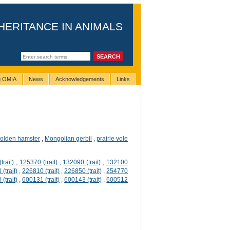
HERITANCE IN ANIMALS
ng OMIA
News
Acknowledgements
Links
olden hamster
,
Mongolian gerbil
,
prairie vole
trait)
,
125370 (trait)
,
132090 (trait)
,
132100
(trait)
,
226810 (trait)
,
226850 (trait)
,
254770
(trait)
,
600131 (trait)
,
600143 (trait)
,
600512