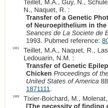
Teillet, M.A., Guy, N., Schule
N., Naquet, R. :
Transfer of a Genetic Pho
of Neuroepithelium in th
Seances de La Societe de Bi
1993. Pubmed reference:
8
1991
Teillet, M.A., Naquet, R., Las
Ledouarin, N.M. :
Transfer of Genetic Epile
Chicken
Proceedings of th
United States of America
88
1871111
.
1989
Tixier-Boichard, M., Molenat, 
[The necessity of finding 