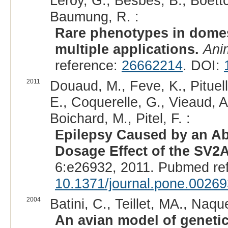
Leroy, G., Besbes, B., Boettc
Baumung, R. :
Rare phenotypes in domes
multiple applications.
Ani
reference:
26662214
. DOI:
2011
Douaud, M., Feve, K., Pituell
E., Coquerelle, G., Vieaud, A.
Boichard, M., Pitel, F. :
Epilepsy Caused by an Ab
Dosage Effect of the SV2
6:e26932, 2011. Pubmed re
10.1371/journal.pone.0026
2004
Batini, C., Teillet, MA., Naque
An avian model of genetic 