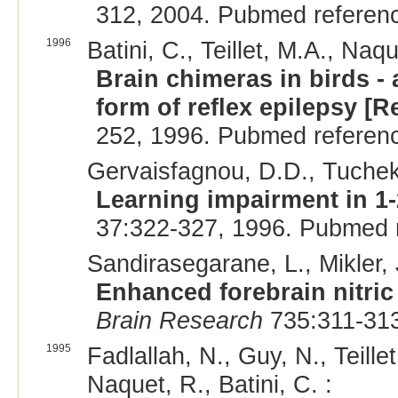
312, 2004. Pubmed referen
1996
Batini, C., Teillet, M.A., Naq
Brain chimeras in birds - 
form of reflex epilepsy [R
252, 1996. Pubmed referen
Gervaisfagnou, D.D., Tuchek
Learning impairment in 1-
37:322-327, 1996. Pubmed 
Sandirasegarane, L., Mikler, 
Enhanced forebrain nitric 
Brain Research
735:311-313
1995
Fadlallah, N., Guy, N., Teill
Naquet, R., Batini, C. :