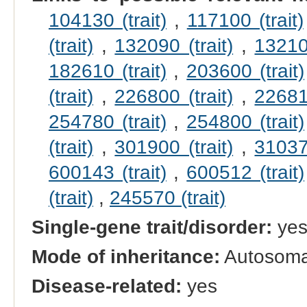
104130 (trait)
,
117100 (trait)
(trait)
,
132090 (trait)
,
132100
182610 (trait)
,
203600 (trait)
(trait)
,
226800 (trait)
,
226810
254780 (trait)
,
254800 (trait)
(trait)
,
301900 (trait)
,
310370
600143 (trait)
,
600512 (trait)
(trait)
,
245570 (trait)
Single-gene trait/disorder:
ye
Mode of inheritance:
Autosomal
Disease-related:
yes