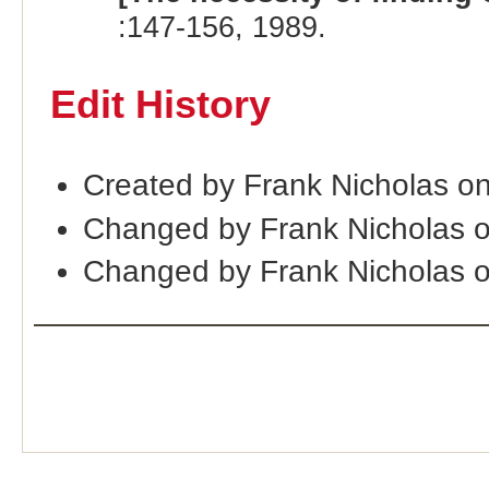
:147-156, 1989.
Edit History
Created by Frank Nicholas o
Changed by Frank Nicholas 
Changed by Frank Nicholas 