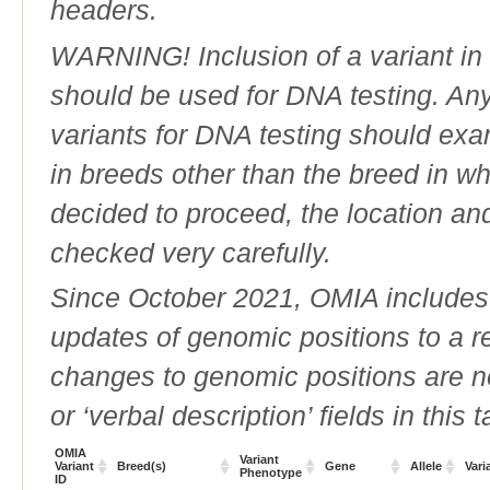
headers.
WARNING! Inclusion of a variant in t
should be used for DNA testing. An
variants for DNA testing should exam
in breeds other than the breed in whic
decided to proceed, the location an
checked very carefully.
Since October 2021, OMIA includes a
updates of genomic positions to a 
changes to genomic positions are n
or ‘verbal description’ fields in this t
OMIA
Variant
Variant
Breed(s)
Gene
Allele
Vari
Phenotype
ID