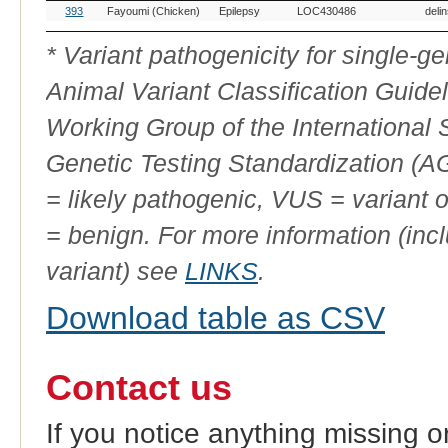
OMIA
Breed(s)
Variant
Gene
Allele
Vari
393
Fayoumi (Chicken)
Epilepsy
LOC430486
deli
Variant
Phenotype
ID
* Variant pathogenicity for single-
Animal Variant Classification Guide
Working Group of the International
Genetic Testing Standardization (
= likely pathogenic, VUS = variant 
= benign. For more information (incl
variant) see
LINKS
.
Download table as CSV
Contact us
If you notice anything missing o