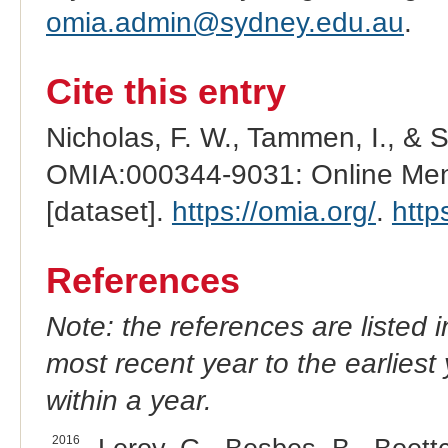
omia.admin@sydney.edu.au
.
Cite this entry
Nicholas, F. W., Tammen, I., & 
OMIA:000344-9031: Online Mend
[dataset].
https://omia.org/
.
http
References
Note: the references are listed 
most recent year to the earliest 
within a year.
2016