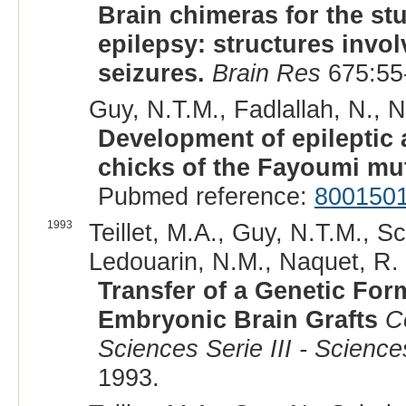
Brain chimeras for the st
epilepsy: structures invo
seizures.
Brain Res
675:55
Guy, N.T.M., Fadlallah, N., Na
Development of epileptic 
chicks of the Fayoumi mu
Pubmed reference:
800150
1993
Teillet, M.A., Guy, N.T.M., Sc
Ledouarin, N.M., Naquet, R. 
Transfer of a Genetic For
Embryonic Brain Grafts
C
Sciences Serie III - Science
1993.