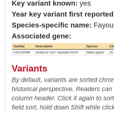
Key variant known:
yes
Year key variant first reported
Species-specific name:
Fayoum
Associated gene:
Symbol
Description
Species
Ch
LOC430486
similar to Ca2+ regulator SV2A
Gallus gallus
25
Variants
By default, variants are sorted chron
historical perspective. Readers can
column header. Click it again to sor
field sort, hold down Shift while cli