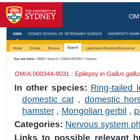
OMI
OMIA
SYDNEY SCHOOL OF VETERINARY SCIENCE
UNIVERSITY HOME
Search
Home
Donate
Browse
Landmarks/Reviews/Resources
You are here:
OMIA
/
Search
/
OMIA:000344
/ chicken
OMIA:000344
-9031 : Epilepsy in
Gallus gallu
In other species:
Ring-tailed 
domestic cat
,
domestic hor
hamster
,
Mongolian gerbil
,
p
Categories:
Nervous system p
Links to possible relevant h