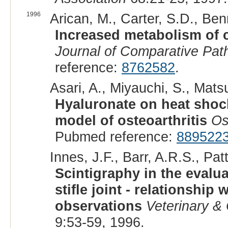
1996
Arican, M., Carter, S.D., Ben
Increased metabolism of c
Journal of Comparative Pat
reference:
8762582
.
Asari, A., Miyauchi, S., Mats
Hyaluronate on heat shock
model of osteoarthritis
Os
Pubmed reference:
889522
Innes, J.F., Barr, A.R.S., Pa
Scintigraphy in the evalua
stifle joint - relationship
observations
Veterinary &
9:53-59, 1996.