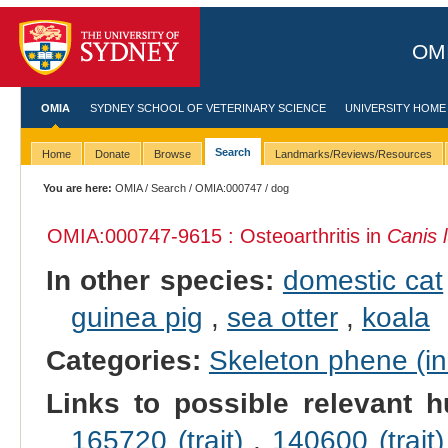
OMI
OMIA
SYDNEY SCHOOL OF VETERINARY SCIENCE
UNIVERSITY HOME
Search
Home
Donate
Browse
Landmarks/Reviews/Resources
You are here:
OMIA
/
Search
/
OMIA:000747
/ dog
OMIA:000747
-9615 : Osteoarthritis in
Canis l
In other species:
domestic cat
guinea pig
,
sea otter
,
koala
Categories:
Skeleton phene (inc
Links to possible relevant h
165720 (trait)
,
140600 (trait)