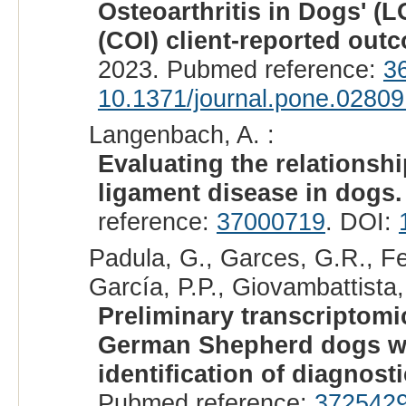
Osteoarthritis in Dogs' (
(COI) client-reported ou
2023. Pubmed reference:
3
10.1371/journal.pone.0280
Langenbach, A. :
Evaluating the relationsh
ligament disease in dogs.
reference:
37000719
. DOI:
Padula, G., Garces, G.R., Fer
García, P.P., Giovambattista,
Preliminary transcriptomi
German Shepherd dogs wit
identification of diagnost
Pubmed reference:
372542