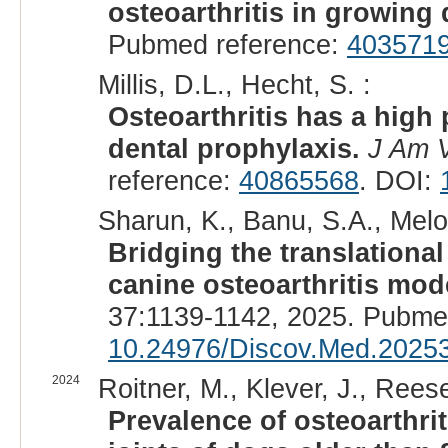
osteoarthritis in growing
Pubmed reference:
403571
Millis, D.L., Hecht, S. :
Osteoarthritis has a high
dental prophylaxis.
J Am 
reference:
40865568
. DOI:
Sharun, K., Banu, S.A., Melott
Bridging the translational
canine osteoarthritis mode
37:1139-1142, 2025. Pubme
10.24976/Discov.Med.2025
2024
Roitner, M., Klever, J., Rees
Prevalence of osteoarthrit