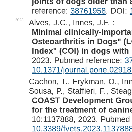
joints of dogs older than 
reference:
38761958
. DOI:
2023
Alves, J.C., Innes, J.F. :
Minimal clinically-importa
Osteoarthritis in Dogs" 
Index" (COI) in dogs with 
2023. Pubmed reference:
3
10.1371/journal.pone.0291
Cachon, T., Frykman, O., Inn
Sousa, P., Staffieri, F., Stea
COAST Development Group
for the treatment of canine
10:1137888, 2023. Pubmed 
10.3389/fvets.2023.113788