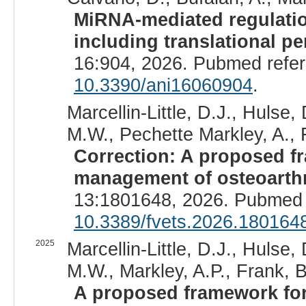
MiRNA-mediated regulation
including translational pe
16:904, 2026. Pubmed refe
10.3390/ani16060904
.
Marcellin-Little, D.J., Hulse,
M.W., Pechette Markley, A., F
Correction: A proposed f
management of osteoarthr
13:1801648, 2026. Pubmed 
10.3389/fvets.2026.180164
2025
Marcellin-Little, D.J., Hulse,
M.W., Markley, A.P., Frank, B
A proposed framework for