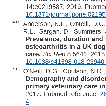
14:e0219587, 2019. Pubmed
10.1371/journal.pone.0219
2018
Anderson, K.L., O'Neill, D.G
R.L., Sargan, D., Summers, J.
Prevalence, duration and 
osteoarthritis in a UK do
care.
Sci Rep
8:5641, 2018
10.1038/s41598-018-23940
2017
O'Neill, D.G., Coulson, N.R.,
Demography and disorde
primary veterinary care in
2017. Pubmed reference:
2
4
.