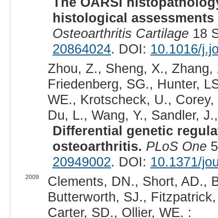
The OARSI histopathology
histological assessments o
Osteoarthritis Cartilage
18 S
20864024
. DOI:
10.1016/j.
Zhou, Z., Sheng, X., Zhang, 
Friedenberg, SG., Hunter, L
WE., Krotscheck, U., Corey, E
Du, L., Wang, Y., Sandler, J.
Differential genetic regul
osteoarthritis.
PLoS One
5
20949002
. DOI:
10.1371/jo
2009
Clements, DN., Short, AD., B
Butterworth, SJ., Fitzpatrick,
Carter, SD., Ollier, WE. :