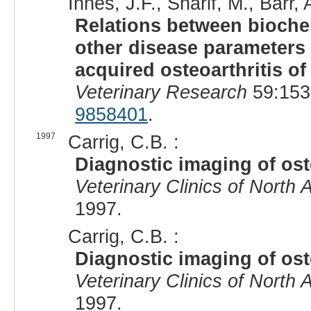
Innes, J.F., Sharif, M., Barr, 
Relations between biochem
other disease parameters 
acquired osteoarthritis of
Veterinary Research
59:153
9858401
.
1997
Carrig, C.B. :
Diagnostic imaging of oste
Veterinary Clinics of North 
1997.
Carrig, C.B. :
Diagnostic imaging of oste
Veterinary Clinics of North 
1997.