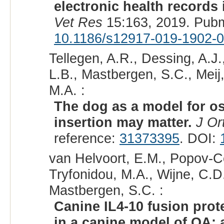
electronic health records 
Vet Res
15:163, 2019. Pub
10.1186/s12917-019-1902-0
Tellegen, A.R., Dessing, A.J
L.B., Mastbergen, S.C., Meij,
M.A. :
The dog as a model for os
insertion may matter.
J Or
reference:
31373395
. DOI:
van Helvoort, E.M., Popov-Cel
Tryfonidou, M.A., Wijne, C.D.
Mastbergen, S.C. :
Canine IL4-10 fusion prot
in a canine model of OA; 