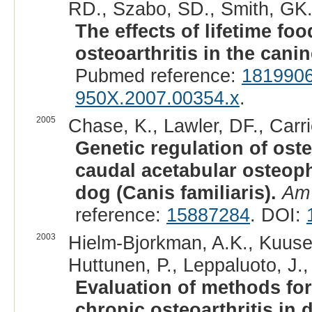
RD., Szabo, SD., Smith, GK.
The effects of lifetime fo
osteoarthritis in the cani
Pubmed reference:
181990
950X.2007.00354.x
.
2005
Chase, K., Lawler, DF., Carri
Genetic regulation of oste
caudal acetabular osteophy
dog (Canis familiaris).
Am 
reference:
15887284
. DOI:
2003
Hielm-Bjorkman, A.K., Kuusela
Huttunen, P., Leppaluoto, J.,
Evaluation of methods for
chronic osteoarthritis in 