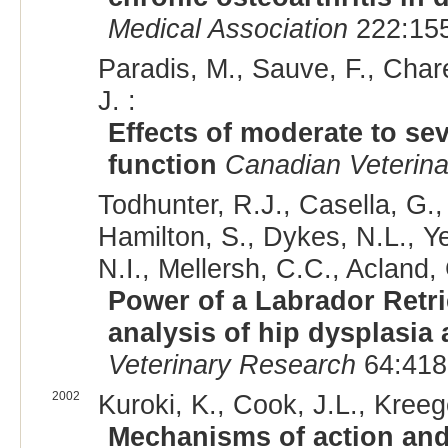
Medical Association
222:155
Paradis, M., Sauve, F., Chare
J. :
Effects of moderate to sev
function
Canadian Veterina
Todhunter, R.J., Casella, G., 
Hamilton, S., Dykes, N.L., Ye
N.I., Mellersh, C.C., Acland,
Power of a Labrador Retr
analysis of hip dysplasia 
Veterinary Research
64:418
2002
Kuroki, K., Cook, J.L., Kreege
Mechanisms of action and