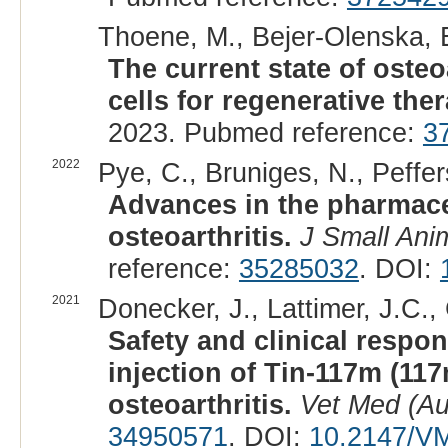
Thoene, M., Bejer-Olenska, E
The current state of osteo
cells for regenerative the
2023. Pubmed reference:
3
2022
Pye, C., Bruniges, N., Peffer
Advances in the pharmaceu
osteoarthritis.
J Small Ani
reference:
35285032
. DOI:
2021
Donecker, J., Lattimer, J.C.,
Safety and clinical respon
injection of Tin-117m (11
osteoarthritis.
Vet Med (Au
34950571
. DOI:
10.2147/V