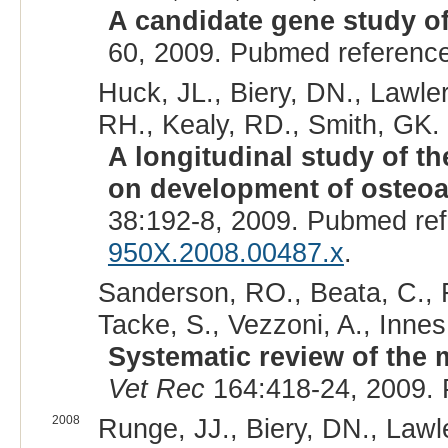
A candidate gene study of
60, 2009. Pubmed referenc
Huck, JL., Biery, DN., Lawler
RH., Kealy, RD., Smith, GK. 
A longitudinal study of the
on development of osteoar
38:192-8, 2009. Pubmed re
950X.2008.00487.x
.
Sanderson, RO., Beata, C., F
Tacke, S., Vezzoni, A., Innes,
Systematic review of the 
Vet Rec
164:418-24, 2009.
2008
Runge, JJ., Biery, DN., Lawl