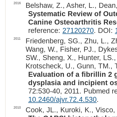
2016
Belshaw, Z., Asher, L., Dean,
Systematic Review of Out
Canine Osteoarthritis Res
reference:
27120270
. DOI:
2011
Friedenberg, SG., Zhu, L., Z
Wang, W., Fisher, PJ., Dykes
SW., Sheng, X., Hunter, LS.,
Krotscheck, U., Gunn, TM., T
Evaluation of a fibrillin 
dysplasia and incipient os
72:530-40, 2011. Pubmed r
10.2460/ajvr.72.4.530
.
2010
Cook, JL., Kuroki, K., Visco, D