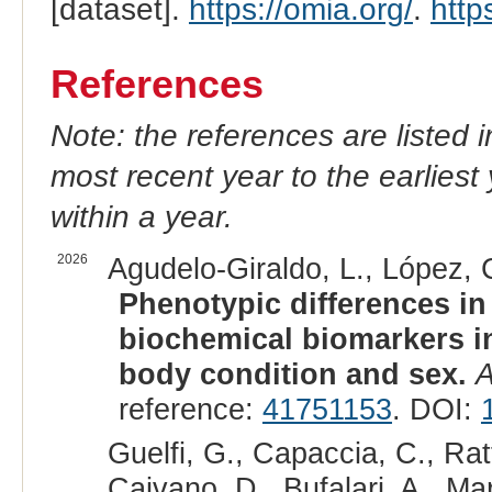
[dataset].
https://omia.org/
.
http
References
Note: the references are listed 
most recent year to the earliest 
within a year.
2026
Agudelo-Giraldo, L., López, 
Phenotypic differences in
biochemical biomarkers in
body condition and sex.
A
reference:
41751153
. DOI:
Guelfi, G., Capaccia, C., Ratto
Caivano, D., Bufalari, A., Ma