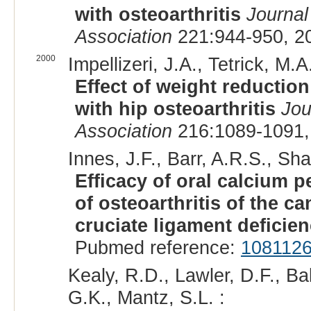
with osteoarthritis
Journal
Association
221:944-950, 2
2000
Impellizeri, J.A., Tetrick, M.A.
Effect of weight reduction
with hip osteoarthritis
Jou
Association
216:1089-1091,
Innes, J.F., Barr, A.R.S., Shar
Efficacy of oral calcium 
of osteoarthritis of the ca
cruciate ligament deficie
Pubmed reference:
108112
Kealy, R.D., Lawler, D.F., Ba
G.K., Mantz, S.L. :