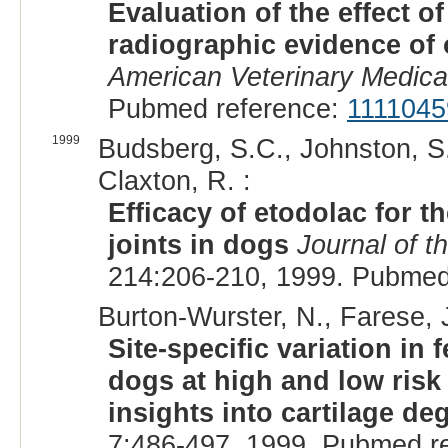
Evaluation of the effect 
radiographic evidence of 
American Veterinary Medica
Pubmed reference:
1111045
1999
Budsberg, S.C., Johnston, S
Claxton, R. :
Efficacy of etodolac for th
joints in dogs
Journal of t
214:206-210, 1999. Pubmed
Burton-Wurster, N., Farese, J
Site-specific variation in
dogs at high and low risk 
insights into cartilage de
7:486-497, 1999. Pubmed r