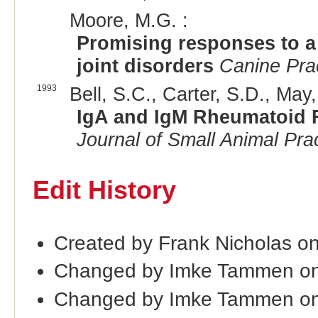
Moore, M.G. :
Promising responses to a 
joint disorders
Canine Pra
1993
Bell, S.C., Carter, S.D., May,
IgA and IgM Rheumatoid F
Journal of Small Animal Pra
Edit History
Created by Frank Nicholas o
Changed by Imke Tammen on
Changed by Imke Tammen on