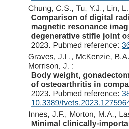
Chung, C.S., Tu, Y.J., Lin, L.
Comparison of digital ra
magnetic resonance imagi
degenerative stifle joint o
2023. Pubmed reference:
3
Graves, J.L., McKenzie, B.A.
Morrison, J. :
Body weight, gonadectomy,
of osteoarthritis in comp
2023. Pubmed reference:
3
10.3389/fvets.2023.127596
Innes, J.F., Morton, M.A., La
Minimal clinically-importa