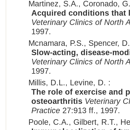
Martinez, S.A., Coronado, G.
Acquired conditions that l
Veterinary Clinics of North 
1997.
Mcnamara, P.S., Spencer, D.V
Slow-acting, disease-modi
Veterinary Clinics of North 
1997.
Millis, D.L., Levine, D. :
The role of exercise and p
osteoarthritis
Veterinary C
Practice
27:913 ff., 1997.
Poole, C.A., Gilbert, R.T., H