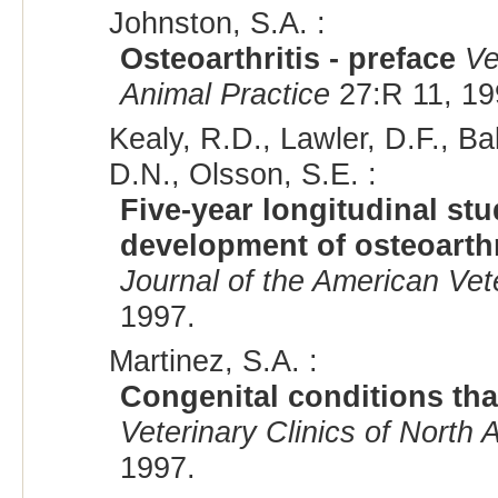
Johnston, S.A. :
Osteoarthritis - preface
Ve
Animal Practice
27:R 11, 19
Kealy, R.D., Lawler, D.F., Bal
D.N., Olsson, S.E. :
Five-year longitudinal st
development of osteoarthr
Journal of the American Vet
1997.
Martinez, S.A. :
Congenital conditions that
Veterinary Clinics of North 
1997.