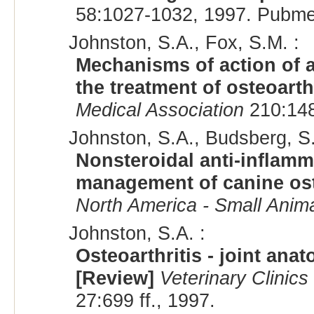
58:1027-1032, 1997. Pubme
Johnston, S.A., Fox, S.M. :
Mechanisms of action of a
the treatment of osteoarth
Medical Association
210:1486
Johnston, S.A., Budsberg, S.
Nonsteroidal anti-inflamm
management of canine ost
North America - Small Anima
Johnston, S.A. :
Osteoarthritis - joint an
[Review]
Veterinary Clinics
27:699 ff., 1997.