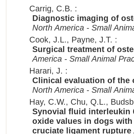
Carrig, C.B. :
Diagnostic imaging of ost
North America - Small Anima
Cook, J.L., Payne, J.T. :
Surgical treatment of oste
America - Small Animal Prac
Harari, J. :
Clinical evaluation of the 
North America - Small Anima
Hay, C.W., Chu, Q.L., Budsbe
Synovial fluid interleukin 
oxide values in dogs with 
cruciate ligament rupture