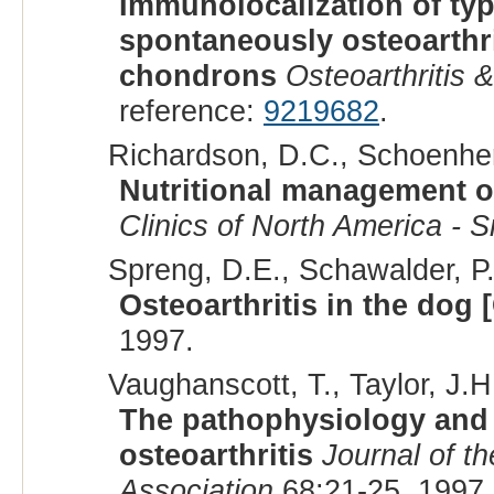
Immunolocalization of typ
spontaneously osteoarthrit
chondrons
Osteoarthritis &
reference:
9219682
.
Richardson, D.C., Schoenherr
Nutritional management of
Clinics of North America - S
Spreng, D.E., Schawalder, P.
Osteoarthritis in the dog
1997.
Vaughanscott, T., Taylor, J.H.
The pathophysiology and
osteoarthritis
Journal of t
Association
68:21-25, 1997.