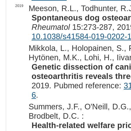
2019
Meeson, R.L., Todhunter, R.J.,
Spontaneous dog osteoarth
Rheumatol
15:273-287, 201
10.1038/s41584-019-0202-
Mikkola, L., Holopainen, S.,
Hytönen, M.K., Lohi, H., Iiva
Genetic dissection of can
osteoarthritis reveals thre
2019. Pubmed reference:
3
6
.
Summers, J.F., O'Neill, D.G.,
Brodbelt, D.C. :
Health-related welfare pri