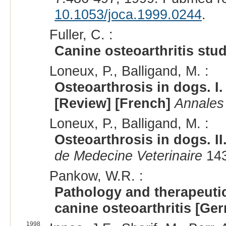
10.1053/joca.1999.0244
.
Fuller, C. :
Canine osteoarthritis stu
Loneux, P., Balligand, M. :
Osteoarthrosis in dogs. I
[Review] [French]
Annales
Loneux, P., Balligand, M. :
Osteoarthrosis in dogs. II
de Medecine Veterinaire
143
Pankow, W.R. :
Pathology and therapeuti
canine osteoarthritis [Ge
1998