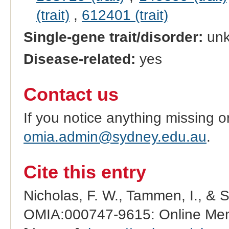
(trait)
,
612401 (trait)
Single-gene trait/disorder:
un
Disease-related:
yes
Contact us
If you notice anything missing o
omia.admin@sydney.edu.au
.
Cite this entry
Nicholas, F. W., Tammen, I., & 
OMIA:000747-9615: Online Mend