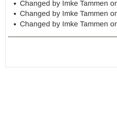
Changed by Imke Tammen on
Changed by Imke Tammen on
Changed by Imke Tammen on