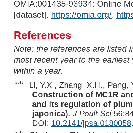
OMIA:001435-93934: Online Men
[dataset].
https://omia.org/
.
http
References
Note: the references are listed 
most recent year to the earliest 
within a year.
2019
Li, Y.X., Zhang, X.H., Pang, Y
Construction of MC1R and
and its regulation of plu
japonica).
J Poult Sci
56:84
DOI:
10.2141/jpsa.0180058
2017