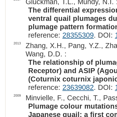
Gluckman, T.L., Mundy, N.I. 
The differential expressi
ventral quail plumages du
plumage pattern formatio
reference:
28355309
. DOI:
2013
Zhang, X.H., Pang, Y.Z., Zhao
Wang, D.D. :
The relationship of plum
Receptor) and ASIP (Agout
(Coturnix coturnix japonic
reference:
23639082
. DOI:
2009
Minvielle, F., Cecchi, T., Pas
Plumage colour mutations 
Japanese quail: a first c