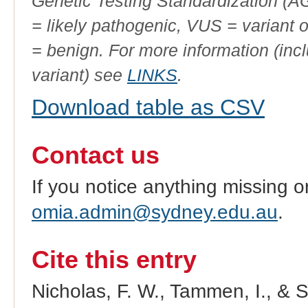
Genetic Testing Standardization (
= likely pathogenic, VUS = variant 
= benign. For more information (incl
variant) see
LINKS
.
Download table as CSV
Contact us
If you notice anything missing o
omia.admin@sydney.edu.au
.
Cite this entry
Nicholas, F. W., Tammen, I., & 