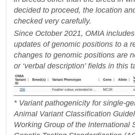
decided to proceed, the location an
checked very carefully.
Since October 2021, OMIA includes a
updates of genomic positions to a 
changes to genomic positions are n
or ‘verbal description’ fields in this t
OMIA
V
Variant
Breed(s)
Variant Phenotype
Gene
Allele
ID
OMIA
Breed(s)
Variant Phenotype
Gene
Allele
V
256
Feather colour, extended brown
MC1R
s
Variant
ID
* Variant pathogenicity for single-
Animal Variant Classification Guide
Working Group of the International