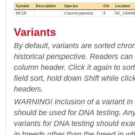
Symbol
Description
Species
Chr
Location
MC1R
Coturnix japonica
6
NC_140668.
Variants
By default, variants are sorted chron
historical perspective. Readers can
column header. Click it again to sor
field sort, hold down Shift while cli
headers.
WARNING! Inclusion of a variant in t
should be used for DNA testing. An
variants for DNA testing should exam
in breeds other than the breed in whic