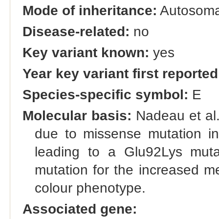
Mode of inheritance:
Autosoma
Disease-related:
no
Key variant known:
yes
Year key variant first reported
Species-specific symbol:
E
Molecular basis:
Nadeau et al.
due to missense mutation in
leading to a Glu92Lys mutat
mutation for the increased m
colour phenotype.
Associated gene: