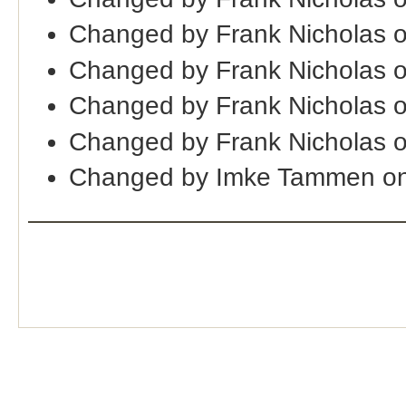
Changed by Frank Nicholas 
Changed by Frank Nicholas 
Changed by Frank Nicholas 
Changed by Frank Nicholas 
Changed by Imke Tammen on