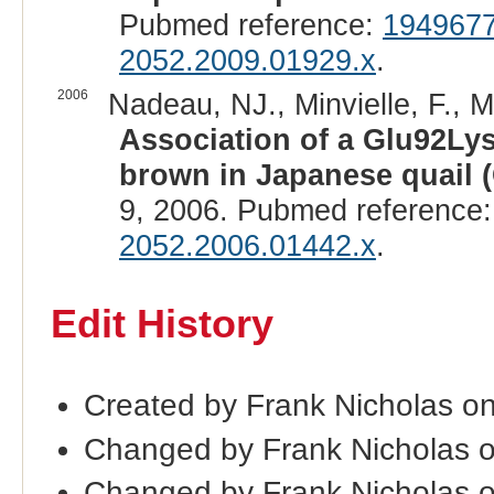
Pubmed reference:
194967
2052.2009.01929.x
.
2006
Nadeau, NJ., Minvielle, F., M
Association of a Glu92Ly
brown in Japanese quail (
9, 2006. Pubmed reference
2052.2006.01442.x
.
Edit History
Created by Frank Nicholas o
Changed by Frank Nicholas 
Changed by Frank Nicholas 