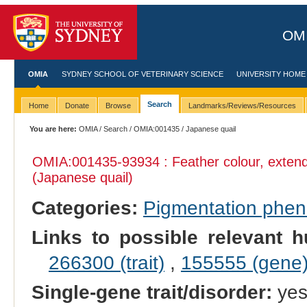
OMI
OMIA
SYDNEY SCHOOL OF VETERINARY SCIENCE
UNIVERSITY HOME
Search
Home
Donate
Browse
Landmarks/Reviews/Resources
You are here:
OMIA
/
Search
/
OMIA:001435
/ Japanese quail
OMIA:001435
-93934 : Feather colour, exte
(Japanese quail)
Categories:
Pigmentation phe
Links to possible relevant h
266300 (trait)
,
155555 (gene
Single-gene trait/disorder:
ye