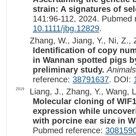
strain: A signatures of se
141:96-112, 2024. Pubmed 
10.1111/jbg.12829
.
Zhang, W., Jiang, Y., Ni, Z., 
Identification of copy nu
in Wannan spotted pigs 
preliminary study.
Animals
reference:
38791637
. DOI:
2019
Liang, J., Zhang, Y., Wang, L
Molecular cloning of WIF1
expression while uncover
with porcine ear size in W
Pubmed reference:
308159