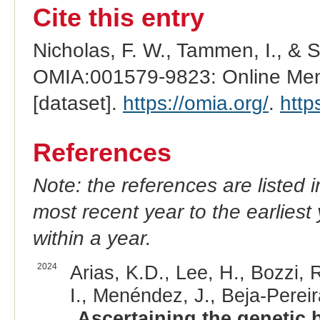
Cite this entry
Nicholas, F. W., Tammen, I., & 
OMIA:001579-9823: Online Mend
[dataset].
https://omia.org/
.
http
References
Note: the references are listed 
most recent year to the earliest 
within a year.
2024
Arias, K.D., Lee, H., Bozzi, R
I., Menéndez, J., Beja-Pereir
Ascertaining the genetic 