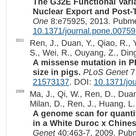
The G32E Functional Vari
Nuclear Export and Post-T
One
8:e75925, 2013. Pubme
10.1371/journal.pone.0075
2011
Ren, J., Duan, Y., Qiao, R., 
S., Wei, R., Ouyang, Z., Ding
A missense mutation in P
size in pigs.
PLoS Genet
7
21573137
. DOI:
10.1371/jo
2009
Ma, J., Qi, W., Ren, D., Duan,
Milan, D., Ren, J., Huang, L.
A genome scan for quantitat
in a White Duroc x Chines
Genet
40:463-7, 2009. Pub