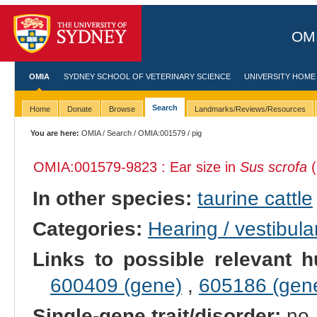
OMI
OMIA
SYDNEY SCHOOL OF VETERINARY SCIENCE
UNIVERSITY HOME
Search
Home
Donate
Browse
Landmarks/Reviews/Resources
You are here:
OMIA
/
Search
/
OMIA:001579
/ pig
OMIA:001579
-9823 : Ear size in
Sus scrofa
(
In other species:
taurine cattle
Categories:
Hearing / vestibula
Links to possible relevant h
600409 (gene)
,
605186 (gen
Single-gene trait/disorder:
no