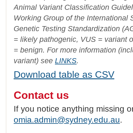
Animal Variant Classification Guide
Working Group of the International
Genetic Testing Standardization (
= likely pathogenic, VUS = variant 
= benign. For more information (incl
variant) see
LINKS
.
Download table as CSV
Contact us
If you notice anything missing o
omia.admin@sydney.edu.au
.