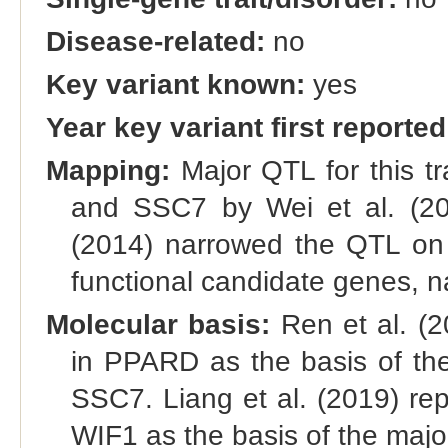
Disease-related:
no
Key variant known:
yes
Year key variant first reported
Mapping:
Major QTL for this 
and SSC7 by Wei et al. (20
(2014) narrowed the QTL on
functional candidate genes,
Molecular basis:
Ren et al. (
in PPARD as the basis of th
SSC7. Liang et al. (2019) re
WIF1 as the basis of the maj