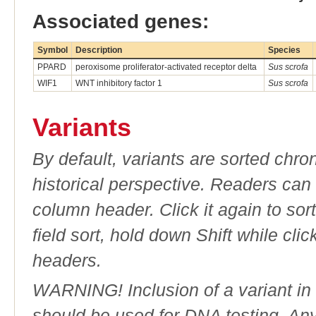
Associated genes:
Symbol
Description
Species
PPARD
peroxisome proliferator-activated receptor delta
Sus scrofa
WIF1
WNT inhibitory factor 1
Sus scrofa
Variants
By default, variants are sorted chron
historical perspective. Readers can
column header. Click it again to sor
field sort, hold down Shift while cli
headers.
WARNING! Inclusion of a variant in t
should be used for DNA testing. An