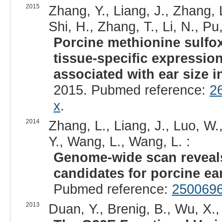
2015
Zhang, Y., Liang, J., Zhang, 
Shi, H., Zhang, T., Li, N., Pu
Porcine methionine sulfox
tissue-specific expressio
associated with ear size i
2015. Pubmed reference:
2
x
.
2014
Zhang, L., Liang, J., Luo, W.,
Y., Wang, L., Wang, L. :
Genome-wide scan reveal
candidates for porcine ear
Pubmed reference:
250069
2013
Duan, Y., Brenig, B., Wu, X.,