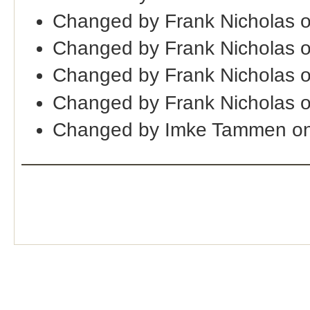
Changed by Frank Nicholas 
Changed by Frank Nicholas 
Changed by Frank Nicholas 
Changed by Frank Nicholas 
Changed by Imke Tammen o