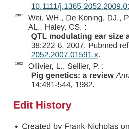
10.1111/j.1365-2052.2009.0
2007
Wei, WH., De Koning, DJ., P
AL., Haley, CS. :
QTL modulating ear size a
38:222-6, 2007. Pubmed re
2052.2007.01591.x
.
1982
Ollivier, L., Sellier, P. :
Pig genetics: a review
Ann
14:481-544, 1982.
Edit History
Created by Frank Nicholas on