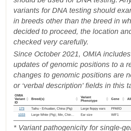
variants for DNA testing should exam
in breeds other than the breed in whic
decided to proceed, the location an
checked very carefully.
Since October 2021, OMIA includes a
updates of genomic positions to a 
changes to genomic positions are n
or ‘verbal description’ fields in this t
OMIA
Variant
Variant
Breed(s)
Gene
Al
Phenotype
ID
OMIA
Breed(s)
Variant
Gene
Al
173
Taihu - Erhualian, China (Pig)
Large floppy ears
PPARD
Variant
Phenotype
ID
1033
Large White (Pig)
Min, China (Pig)
Ear size
WIF1
* Variant pathogenicity for single-