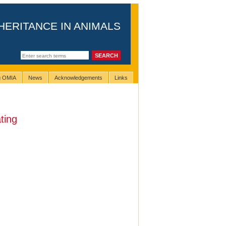
HERITANCE IN ANIMALS
ng OMIA
News
Acknowledgements
Links
ting