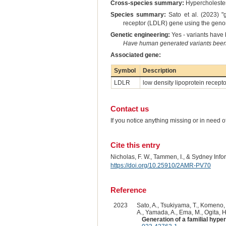
Cross-species summary:
Hypercholeste
Species summary:
Sato et al. (2023) 
receptor (LDLR) gene using the genom
Genetic engineering:
Yes - variants have b
Have human generated variants been 
Associated gene:
Symbol
Description
LDLR
low density lipoprotein recepto
Contact us
If you notice anything missing or in need 
Cite this entry
Nicholas, F. W., Tammen, I., & Sydney Inf
https://doi.org/10.25910/2AMR-PV70
Reference
2023
Sato, A., Tsukiyama, T., Komeno, 
A., Yamada, A., Ema, M., Ogita, H.
Generation of a familial hyp