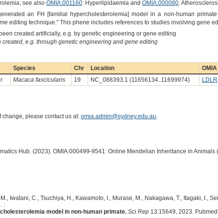
rolemia; see also
OMIA:001160
: Hyperlipidaemia and
OMIA:000080
: Atheroscleros
"generated an FH [familial hypercholesterolemia] model in a non-human primat
e editing technique." This phene includes references to studies involving gene ed
een created artificially, e.g. by genetic engineering or gene editing
created, e.g. through genetic engineering and gene editing
Species
Chr
Location
OMIA 
r
Macaca fascicularis
19
NC_088393.1 (11656134..11699974)
LDLR
of change, please contact us at:
omia.admin@sydney.edu.au
.
ormatics Hub. (2023). OMIA:000499-9541: Online Mendelian Inheritance in Animals 
M., Iwatani, C., Tsuchiya, H., Kawamoto, I., Murase, M., Nakagawa, T., Itagaki, I., Se
 :
ercholesterolemia model in non-human primate.
Sci Rep
13:15649, 2023. Pubmed 