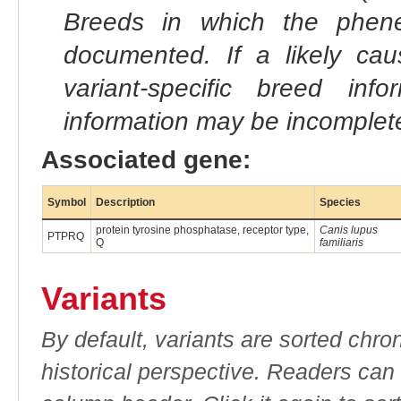
Breeds in which the phene
documented. If a likely ca
variant-specific breed inf
information may be incomplete
Associated gene:
Symbol
Description
Species
protein tyrosine phosphatase, receptor type,
Canis lupus
PTPRQ
Q
familiaris
Variants
By default, variants are sorted chron
historical perspective. Readers can