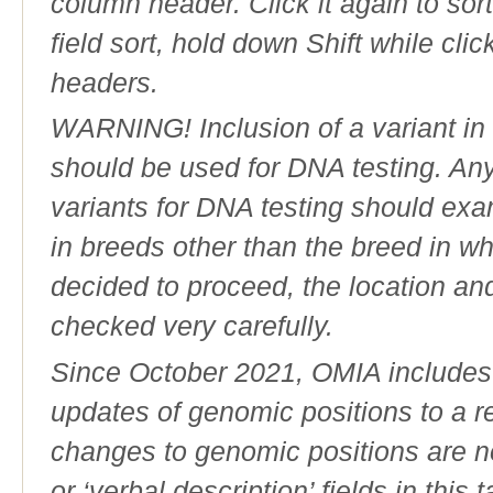
column header. Click it again to sor
field sort, hold down Shift while cli
headers.
WARNING! Inclusion of a variant in t
should be used for DNA testing. An
variants for DNA testing should exam
in breeds other than the breed in whic
decided to proceed, the location an
checked very carefully.
Since October 2021, OMIA includes a
updates of genomic positions to a 
changes to genomic positions are n
or ‘verbal description’ fields in this t