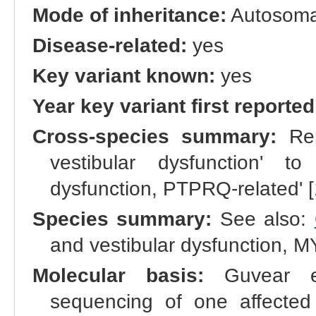
Mode of inheritance:
Autosomal
Disease-related:
yes
Key variant known:
yes
Year key variant first reported
Cross-species summary:
Ren
vestibular dysfunction' to
dysfunction, PTPRQ-related' 
Species summary:
See also:
and vestibular dysfunction, 
Molecular basis:
Guvear et
sequencing of one affected 