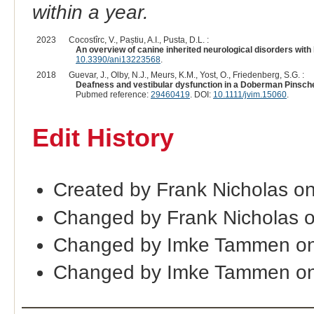
within a year.
2023
Cocostîrc, V., Paștiu, A.I., Pusta, D.L. :
An overview of canine inherited neurological disorders with
10.3390/ani13223568
.
2018
Guevar, J., Olby, N.J., Meurs, K.M., Yost, O., Friedenberg, S.G. :
Deafness and vestibular dysfunction in a Doberman Pinsche
Pubmed reference:
29460419
. DOI:
10.1111/jvim.15060
.
Edit History
Created by Frank Nicholas o
Changed by Frank Nicholas 
Changed by Imke Tammen on
Changed by Imke Tammen on