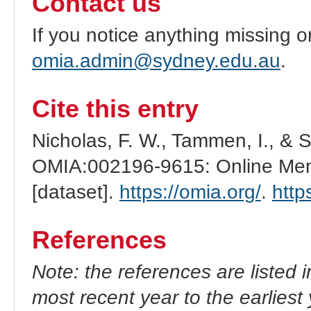
Contact us
If you notice anything missing o
omia.admin@sydney.edu.au
.
Cite this entry
Nicholas, F. W., Tammen, I., & 
OMIA:002196-9615: Online Mend
[dataset].
https://omia.org/
.
http
References
Note: the references are listed 
most recent year to the earliest 