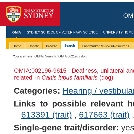
OMI
OMIA
SYDNEY SCHOOL OF VETERINARY SCIENCE
UNIVERSITY HOME
Search
Home
Donate
Browse
Landmarks/Reviews/Resources
You are here:
OMIA
/
Search
/
OMIA:002196
/ dog
OMIA:002196
-9615 : Deafness, unilateral a
related' in
Canis lupus familiaris
(dog)
Categories:
Hearing / vestibula
Links to possible relevant h
613391 (trait)
,
617663 (trait)
Single-gene trait/disorder:
ye