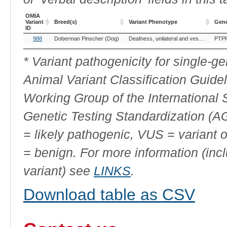
OMIA
Variant
Breed(s)
Variant Phenotype
Gen
ID
OMIA
Breed(s)
Variant Phenotype
Gen
988
Doberman Pinscher (Dog)
Deafness, unilateral and vestibular dysfunction
PTP
Variant
ID
* Variant pathogenicity for single-
Animal Variant Classification Guide
Working Group of the International
Genetic Testing Standardization (
= likely pathogenic, VUS = variant 
= benign. For more information (incl
variant) see
LINKS
.
Download table as CSV