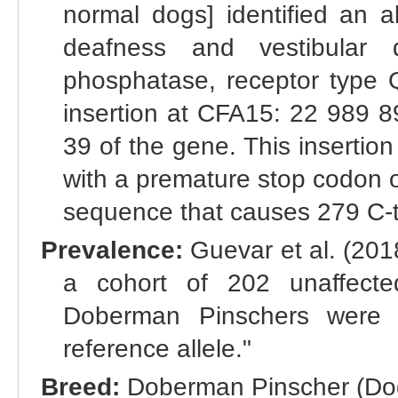
normal dogs] identified an a
deafness and vestibular 
phosphatase, receptor typ
insertion at CFA15: 22 989 8
39 of the gene. This insertion
with a premature stop codon oc
sequence that causes 279 C‐te
Prevalence:
Guevar et al. (201
a cohort of 202 unaffecte
Doberman Pinschers were h
reference allele."
Breed:
Doberman Pinscher (Dog