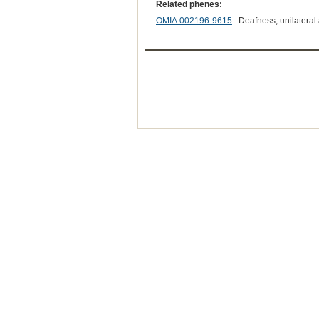
Related phenes:
OMIA:002196-9615
: Deafness, unilateral