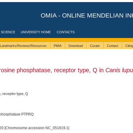
OMIA - ONLINE MENDELIAN IN
 SCIENCE
UNIVERSITY HOME
CONTACTS
Landmarks/Reviews/Resources
PMIA
Download
Curate
Contact
Citi
osine phosphatase, receptor type, Q in
Canis lup
, receptor type, Q
l phosphatase PTPRQ
20 [Chromosome accession NC_051819.1]