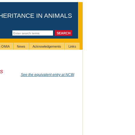
HERITANCE IN ANIMALS
ng OMIA
News
Acknowledgements
Links
us
See the equivalent entry at NCBI