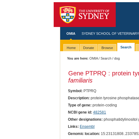
OMIA
SYDNEY SCHOOL OF VETERINARY
Search
Home
Donate
Browse
You are here:
OMIA
/
Search
/ dog
Gene PTPRQ : protein tyr
familiaris
Symbol:
PTPRQ
Description:
protein tyrosine phosphatase
Type of gene:
protein-coding
NCBI gene id:
482581
Other designations:
phosphatidylinosito
Links:
Ensembl
Genomic location:
15:23131808..233785