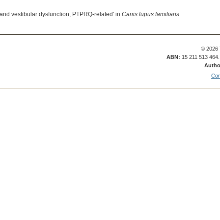
 and vestibular dysfunction, PTPRQ-related' in
Canis lupus familiaris
© 2026 
ABN:
15 211 513 464
Autho
Con