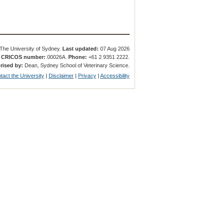
The University of Sydney.
Last updated:
07 Aug 2026
.
CRICOS number:
00026A.
Phone:
+61 2 9351 2222.
rised by:
Dean, Sydney School of Veterinary Science.
tact the University
|
Disclaimer
|
Privacy
|
Accessibility