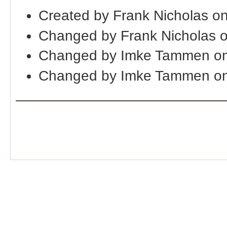
Created by Frank Nicholas o
Changed by Frank Nicholas 
Changed by Imke Tammen on
Changed by Imke Tammen on