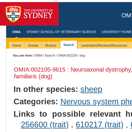
OMI
OMIA
SYDNEY SCHOOL OF VETERINARY SCIENCE
UNIVERSITY HOME
Search
Home
Donate
Browse
Landmarks/Reviews/Resources
You are here:
OMIA
/
Search
/
OMIA:002105
/ dog
OMIA:002105
-9615 : Neuroaxonal dystrophy
familiaris
(dog)
In other species:
sheep
Categories:
Nervous system ph
Links to possible relevant h
256600 (trait)
,
610217 (trait)
,