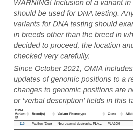
WARNING! Inclusion of a variant in t
should be used for DNA testing. An
variants for DNA testing should exam
in breeds other than the breed in whic
decided to proceed, the location an
checked very carefully.
Since October 2021, OMIA includes a
updates of genomic positions to a 
changes to genomic positions are n
or ‘verbal description’ fields in this t
OMIA
Variant
Breed(s)
Variant Phenotype
Gene
Allel
ID
OMIA
Breed(s)
Variant Phenotype
Gene
Allel
113
Papillon (Dog)
Neuroaxonal dystrophy, PLA2G6-related
PLA2G6
Variant
ID