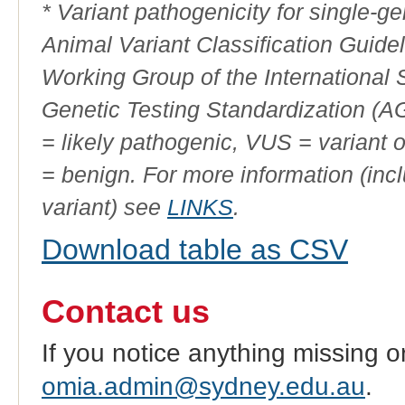
* Variant pathogenicity for single-
Animal Variant Classification Guide
Working Group of the International
Genetic Testing Standardization (
= likely pathogenic, VUS = variant 
= benign. For more information (incl
variant) see
LINKS
.
Download table as CSV
Contact us
If you notice anything missing o
omia.admin@sydney.edu.au
.