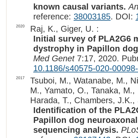
known causal variants.
An
reference:
38003185
. DOI:
2020
Raj, K., Giger, U. :
Initial survey of PLA2G6
dystrophy in Papillon do
Med Genet
7:17, 2020. Pub
10.1186/s40575-020-00098
2017
Tsuboi, M., Watanabe, M., Ni
M., Yamato, O., Tanaka, M., 
Harada, T., Chambers, J.K.,
Identification of the PL
Papillon dog neuroaxona
sequencing analysis.
PLo