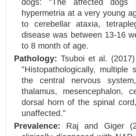
dogs: "The affected dogs in
hypermetria at a very young a
to cerebellar ataxia, tetrap
disease was between 13-16 we
to 8 month of age.
Pathology:
Tsuboi et al. (2017)
"Histopathologically, multiple
the central nervous system
thalamus, mesencephalon, ce
dorsal horn of the spinal cord
unaffected."
Prevalence:
Raj and Giger (20