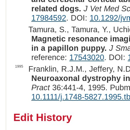
related dogs.
J Vet Med Sc
17984592
. DOI:
10.1292/jv
Tamura, S., Tamura, Y., Uchi
Magnetic resonance imagi
in a papillon puppy.
J Sma
reference:
17543020
. DOI:
1995
Franklin, R.J.M., Jeffery, N.
Neuroaxonal dystrophy in 
Pract
36:441-4, 1995. Pubm
10.1111/j.1748-5827.1995.t
Edit History