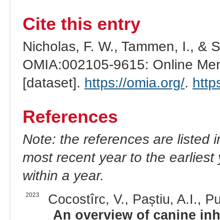
Cite this entry
Nicholas, F. W., Tammen, I., & 
OMIA:002105-9615: Online Mend
[dataset].
https://omia.org/
.
http
References
Note: the references are listed 
most recent year to the earliest 
within a year.
2023
Cocostîrc, V., Paștiu, A.I., Pu
An overview of canine inh