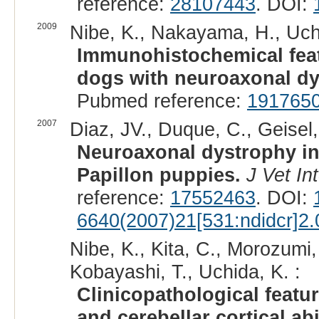
reference:
28107443
. DOI:
2009
Nibe, K., Nakayama, H., Uchi
Immunohistochemical feat
dogs with neuroaxonal dy
Pubmed reference:
191765
2007
Diaz, JV., Duque, C., Geisel,
Neuroaxonal dystrophy in d
Papillon puppies.
J Vet In
reference:
17552463
. DOI:
6640(2007)21[531:ndidcr]2.
Nibe, K., Kita, C., Morozumi
Kobayashi, T., Uchida, K. :
Clinicopathological featu
and cerebellar cortical ab