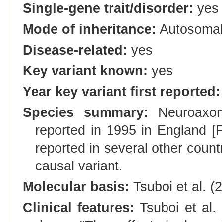
Single-gene trait/disorder:
yes
Mode of inheritance:
Autosomal
Disease-related:
yes
Key variant known:
yes
Year key variant first reported:
Species summary:
Neuroaxona
reported in 1995 in England [F
reported in several other countri
causal variant.
Molecular basis:
Tsuboi et al. 
Clinical features:
Tsuboi et al. 