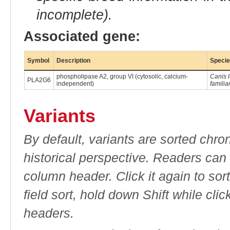
incomplete).
Associated gene:
Symbol
Description
Speci
phospholipase A2, group VI (cytosolic, calcium-
Canis 
PLA2G6
independent)
familiar
Variants
By default, variants are sorted chron
historical perspective. Readers can
column header. Click it again to sor
field sort, hold down Shift while cli
headers.