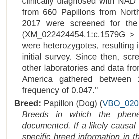
clinically diagnosed with NAD
from 660 Papillons from Nor
2017 were screened for the
(XM_022424454.1:c.1579G > A)
were heterozygotes, resulting i
initial survey. Since then, sc
other laboratories and data fr
America gathered between 
frequency of 0.047."
Breed:
Papillon (Dog) (
VBO_020
Breeds in which the phene
documented. If a likely causal
specific breed information in 