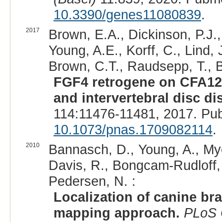
10.3390/genes11080839
.
2017
Brown, E.A., Dickinson, P.J.,
Young, A.E., Korff, C., Lind, J
Brown, C.T., Raudsepp, T., 
FGF4 retrogene on CFA12 
and intervertebral disc di
114:11476-11481, 2017. Pu
10.1073/pnas.1709082114
.
2010
Bannasch, D., Young, A., Myer
Davis, R., Bongcam-Rudloff, 
Pedersen, N. :
Localization of canine b
mapping approach.
PLoS