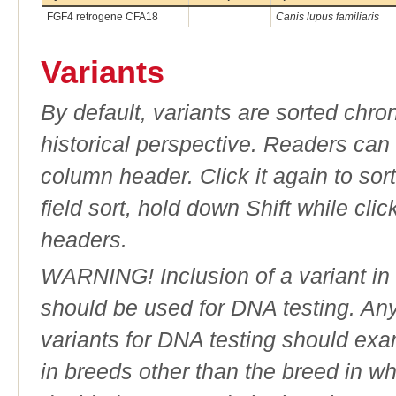
FGF4 retrogene CFA18
Canis lupus familiaris
Variants
By default, variants are sorted chron
historical perspective. Readers can
column header. Click it again to sor
field sort, hold down Shift while cli
headers.
WARNING! Inclusion of a variant in t
should be used for DNA testing. An
variants for DNA testing should exam
in breeds other than the breed in whic