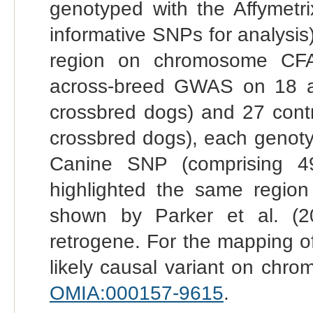
genotyped with the Affymetri
informative SNPs for analysis)
region on chromosome CFA1
across-breed GWAS on 18 af
crossbred dogs) and 27 contr
crossbred dogs), each genoty
Canine SNP (comprising 4
highlighted the same regi
shown by Parker et al. (2
retrogene. For the mapping of
likely causal variant on chr
OMIA:000157-9615
.