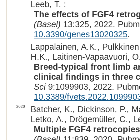
Leeb, T. :
The effects of FGF4 retr
(Basel)
13:325, 2022. Pubm
10.3390/genes13020325
.
Lappalainen, A.K., Pulkkinen,
H.K., Laitinen-Vapaavuori, O.
Breed-typical front limb a
clinical findings in thre
Sci
9:1099903, 2022. Pubm
10.3389/fvets.2022.109990
2020
Batcher, K., Dickinson, P., M
Letko, A., Drögemüller, C., L
Multiple FGF4 retrocopies
(Basel)
11:839, 2020. Pubm