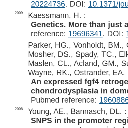
20224736
. DOI:
10.1371/jo
2009
Kaessmann, H. :
Genetics. More than just 
reference:
19696341
. DOI:
Parker, HG., Vonholdt, BM., 
Mosher, DS., Spady, TC., Elk
Maslen, CL., Acland, GM., Su
Wayne, RK., Ostrander, EA. 
An expressed fgf4 retroge
chondrodysplasia in dome
Pubmed reference:
196088
2008
Young, AE., Bannasch, DL. :
SNPS in the promoter re