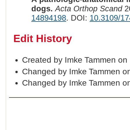
dogs.
Acta Orthop Scand
20
14894198
. DOI:
10.3109/1
Edit History
Created by Imke Tammen on
Changed by Imke Tammen on
Changed by Imke Tammen on