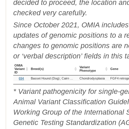
decided to proceed, the location an
checked very carefully.
Since October 2021, OMIA includes a
updates of genomic positions to a 
changes to genomic positions are n
or ‘verbal description’ fields in this t
OMIA
Variant
Variant
Breed(s)
Gene
Phenotype
ID
OMIA
Breed(s)
Variant
Gene
694
Basset Hound (Dog)
Cairn Terrier (Dog)
Chondrodysplasia
Cardigan Welsh Corgi (Dog
FGF4 retrog
Variant
Phenotype
ID
* Variant pathogenicity for single-
Animal Variant Classification Guide
Working Group of the International
Genetic Testing Standardization (