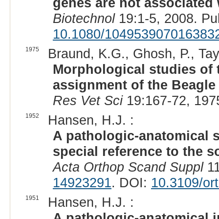
genes are not associated
Biotechnol
19:1-5, 2008. P
10.1080/104953907016383
1975
Braund, K.G., Ghosh, P., Tayl
Morphological studies of t
assignment of the Beagle 
Res Vet Sci
19:167-72, 197
1952
Hansen, H.J. :
A pathologic-anatomical s
special reference to the s
Acta Orthop Scand Suppl
11
14923291
. DOI:
10.3109/or
1951
Hansen, H.J. :
A pathologic-anatomical i