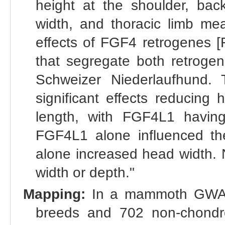
height at the shoulder, bac
width, and thoracic limb m
effects of FGF4 retrogenes 
that segregate both retroge
Schweizer Niederlaufhund.
significant effects reducing
length, with FGF4L1 havin
FGF4L1 alone influenced t
alone increased head width. 
width or depth."
Mapping:
In a mammoth GWAS 
breeds and 702 non-chondr