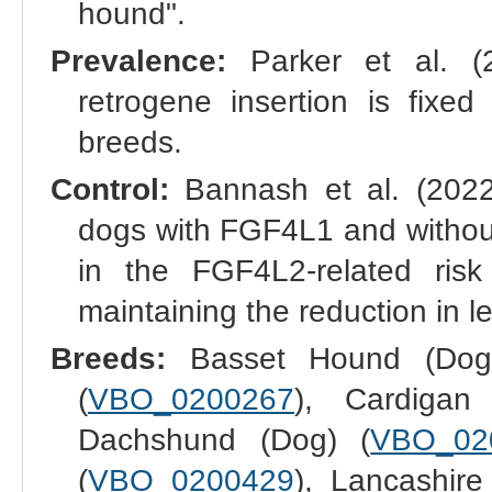
hound".
Prevalence:
Parker et al. (
retrogene insertion is fixed
breeds.
Control:
Bannash et al. (2022
dogs with FGF4L1 and without
in the FGF4L2-related risk 
maintaining the reduction in l
Breeds:
Basset Hound (Dog
(
VBO_0200267
), Cardigan
Dachshund (Dog) (
VBO_02
(
VBO_0200429
), Lancashire