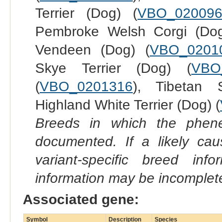
Terrier (Dog) (
VBO_02009
Pembroke Welsh Corgi (Dog
Vendeen (Dog) (
VBO_0201
Skye Terrier (Dog) (
VBO
(
VBO_0201316
), Tibetan 
Highland White Terrier (Dog) (
Breeds in which the phene
documented. If a likely ca
variant-specific breed inf
information may be incomplete
Associated gene:
Symbol
Description
Species