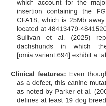
which account for the majo
insertion containing the F
CFA18, which is 25Mb away 
located at 48413479-48415205
Sullivan et al. (2025) re
dachshunds in which t
[omia.variant:694] exhibit a ta
Clinical features:
Even though
as a defect, this canine mutat
as noted by Parker et al. (200
defines at least 19 dog bree