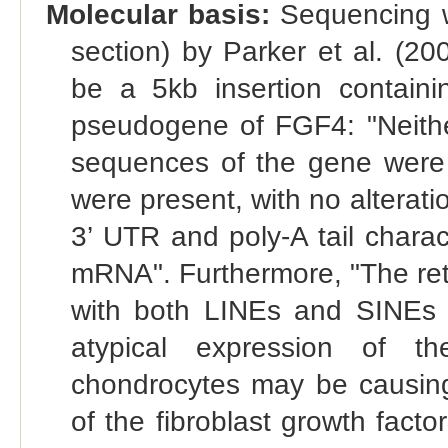
Molecular basis:
Sequencing w
section) by Parker et al. (20
be a 5kb insertion contain
pseudogene of FGF4: "Neithe
sequences of the gene were p
were present, with no alterati
3’ UTR and poly-A tail charact
mRNA". Furthermore, "The retr
with both LINEs and SINEs 
atypical expression of th
chondrocytes may be causing 
of the fibroblast growth fact