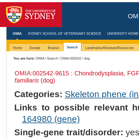
OMI
OMIA
SYDNEY SCHOOL OF VETERINARY SCIENCE
UNIVERSITY HOME
Search
Home
Donate
Browse
Landmarks/Reviews/Resources
You are here:
OMIA
/
Search
/
OMIA:002542
/ dog
OMIA:002542
-9615 : Chondrodysplasia, FGF
familiaris
(dog)
Categories:
Skeleton phene (inc
Links to possible relevant h
164980 (gene)
Single-gene trait/disorder:
ye