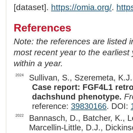
[dataset].
https://omia.org/
.
http
References
Note: the references are listed 
most recent year to the earliest 
within a year.
2024
Sullivan, S., Szeremeta, K.J.,
Case report: FGF4L1 retrog
dachshund phenotype.
Fr
reference:
39830166
. DOI:
2022
Bannasch, D., Batcher, K., L
Marcellin-Little, D.J., Dickin