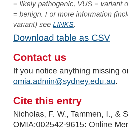
= likely pathogenic, VUS = variant 
= benign. For more information (incl
variant) see
LINKS
.
Download table as CSV
Contact us
If you notice anything missing o
omia.admin@sydney.edu.au
.
Cite this entry
Nicholas, F. W., Tammen, I., & 
OMIA:002542-9615: Online Mend