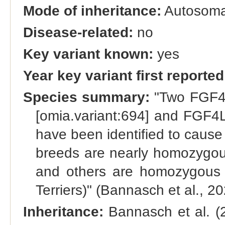
Mode of inheritance:
Autosoma
Disease-related:
no
Key variant known:
yes
Year key variant first reported
Species summary:
"Two FGF4 
[omia.variant:694] and FGF4
have been identified to caus
breeds are nearly homozygous
and others are homozygous f
Terriers)" (Bannasch et al., 2
Inheritance:
Bannasch et al. (2