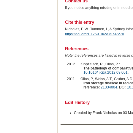
Contact us
If you notice anything missing or in need 
Cite this entry
Nicholas, F. W., Tammen, I., & Sydney Inf
https://doi.org/10.25910/2AMR-PV70
References
Note: the references are listed in reverse c
2012
Klopfleisch, R., Olias, P. :
The pathology of comparati
10.1016/j.jcpa.2012.09.001
.
2011
Olias, P., Weiss, A.T., Gruber, A.D.
Iron storage disease in red d
reference:
21334004
. DOI:
10.
Edit History
Created by Frank Nicholas on 03 M