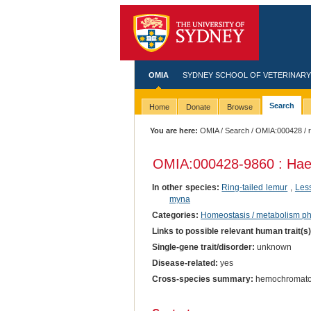
OMIA
SYDNEY SCHOOL OF VETERINARY
Search
Home
Donate
Browse
You are here:
OMIA
/
Search
/
OMIA:000428
/ 
OMIA:000428
-9860 : Ha
In other species:
Ring-tailed lemur
,
Les
myna
Categories:
Homeostasis / metabolism p
Links to possible relevant human trait(s
Single-gene trait/disorder:
unknown
Disease-related:
yes
Cross-species summary:
hemochromato