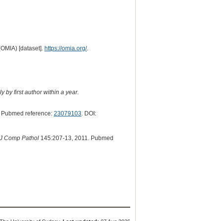
(OMIA) [dataset].
https://omia.org/
.
 by first author within a year.
 Pubmed reference:
23079103
. DOI:
J Comp Pathol
145:207-13, 2011. Pubmed