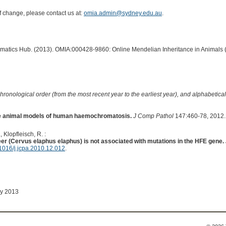
of change, please contact us at:
omia.admin@sydney.edu.au
.
ormatics Hub. (2013). OMIA:000428-9860: Online Mendelian Inheritance in Animals 
hronological order (from the most recent year to the earliest year), and alphabetically
ve animal models of human haemochromatosis.
J Comp Pathol
147:460-78, 2012.
, Klopfleisch, R. :
eer (Cervus elaphus elaphus) is not associated with mutations in the HFE gene.
1016/j.jcpa.2010.12.012
.
ay 2013