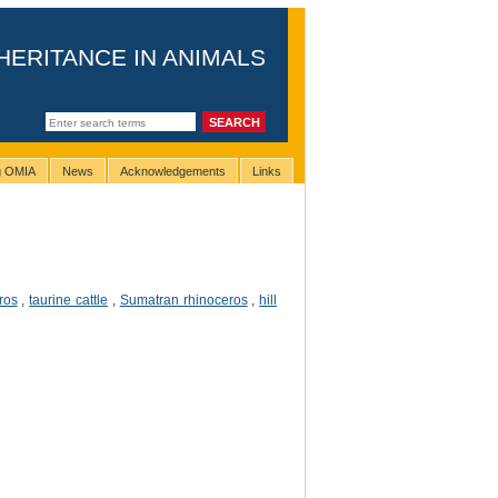
HERITANCE IN ANIMALS
ng OMIA
News
Acknowledgements
Links
ros
,
taurine cattle
,
Sumatran rhinoceros
,
hill