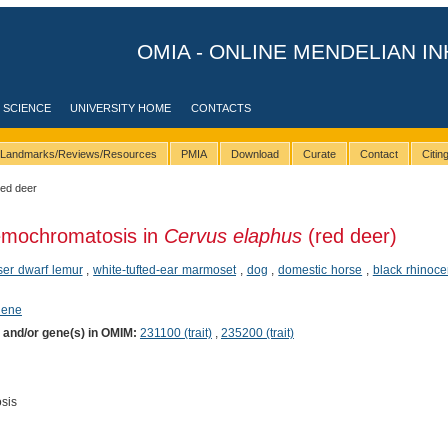
OMIA - ONLINE MENDELIAN IN
 SCIENCE
UNIVERSITY HOME
CONTACTS
Landmarks/Reviews/Resources
PMIA
Download
Curate
Contact
Citi
red deer
emochromatosis in
Cervus elaphus
(red deer)
ser dwarf lemur
,
white-tufted-ear marmoset
,
dog
,
domestic horse
,
black rhinoce
hene
) and/or gene(s) in OMIM:
231100 (trait)
,
235200 (trait)
sis