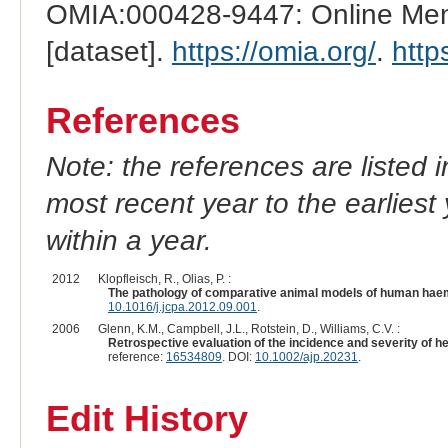
OMIA:000428-9447: Online Mend
[dataset].
https://omia.org/
.
http
References
Note: the references are listed 
most recent year to the earliest 
within a year.
2012
Klopfleisch, R., Olias, P. :
The pathology of comparative animal models of human ha
10.1016/j.jcpa.2012.09.001
.
2006
Glenn, K.M., Campbell, J.L., Rotstein, D., Williams, C.V. :
Retrospective evaluation of the incidence and severity of h
reference:
16534809
. DOI:
10.1002/ajp.20231
.
Edit History