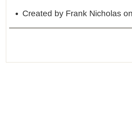
Created by Frank Nicholas o