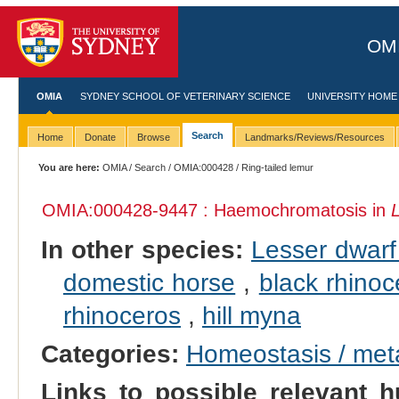
OMI
OMIA
SYDNEY SCHOOL OF VETERINARY SCIENCE
UNIVERSITY HOME
Search
Home
Donate
Browse
Landmarks/Reviews/Resources
You are here:
OMIA
/
Search
/
OMIA:000428
/ Ring-tailed lemur
OMIA:000428
-9447 : Haemochromatosis in
In other species:
Lesser dwarf
domestic horse
,
black rhinoc
rhinoceros
,
hill myna
Categories:
Homeostasis / met
Links to possible relevant h