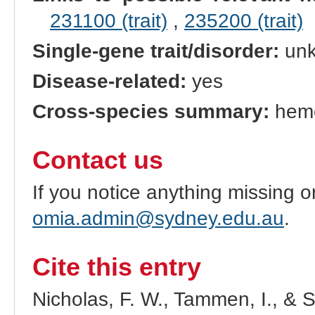
231100 (trait)
,
235200 (trait)
Single-gene trait/disorder:
un
Disease-related:
yes
Cross-species summary:
hemo
Contact us
If you notice anything missing o
omia.admin@sydney.edu.au
.
Cite this entry
Nicholas, F. W., Tammen, I., & 