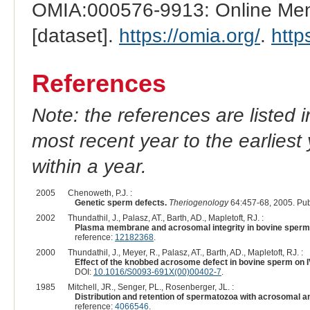
OMIA:000576-9913: Online Mend
[dataset].
https://omia.org/
.
http
References
Note: the references are listed 
most recent year to the earliest 
within a year.
2005
Chenoweth, P.J. :
Genetic sperm defects.
Theriogenology
64:457-68, 2005. Pu
2002
Thundathil, J., Palasz, AT., Barth, AD., Mapletoft, RJ. :
Plasma membrane and acrosomal integrity in bovine sperm
reference:
12182368
.
2000
Thundathil, J., Meyer, R., Palasz, AT., Barth, AD., Mapletoft, RJ. :
Effect of the knobbed acrosome defect in bovine sperm on 
DOI:
10.1016/S0093-691X(00)00402-7
.
1985
Mitchell, JR., Senger, PL., Rosenberger, JL. :
Distribution and retention of spermatozoa with acrosomal and
reference:
4066546
.