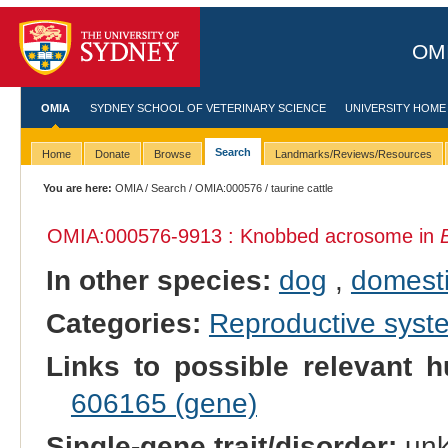
OMI
OMIA
SYDNEY SCHOOL OF VETERINARY SCIENCE
UNIVERSITY HOME
Search
Home
Donate
Browse
Landmarks/Reviews/Resources
You are here:
OMIA
/
Search
/
OMIA:000576
/ taurine cattle
OMIA:000576
-9913 : Knobbed acrosome in
In other species:
dog
,
domesti
Categories:
Reproductive sys
Links to possible relevant h
606165 (gene)
Single-gene trait/disorder:
un