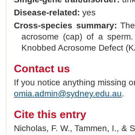
Disease-related:
yes
Cross-species summary:
The 
acrosome (cap) of a sperm. A
Knobbed Acrosome Defect (
Contact us
If you notice anything missing o
omia.admin@sydney.edu.au
.
Cite this entry
Nicholas, F. W., Tammen, I., & 