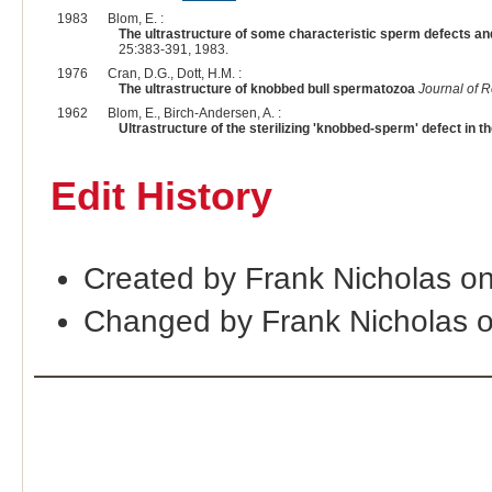
1983
Blom, E. :
The ultrastructure of some characteristic sperm defects and
25:383-391, 1983.
1976
Cran, D.G., Dott, H.M. :
The ultrastructure of knobbed bull spermatozoa
Journal of R
1962
Blom, E., Birch-Andersen, A. :
Ultrastructure of the sterilizing 'knobbed-sperm' defect in th
Edit History
Created by Frank Nicholas o
Changed by Frank Nicholas 