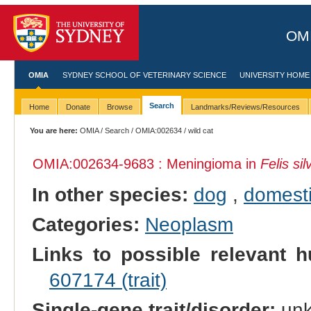
OMI
OMIA
SYDNEY SCHOOL OF VETERINARY SCIENCE
UNIVERSITY HOME
Search
Home
Donate
Browse
Landmarks/Reviews/Resources
You are here:
OMIA
/
Search
/
OMIA:002634
/ wild cat
OMIA:002634
-9683 : Meningioma in
Felis sil
In other species:
dog
,
domesti
Categories:
Neoplasm
Links to possible relevant h
607174 (trait)
Single-gene trait/disorder:
un