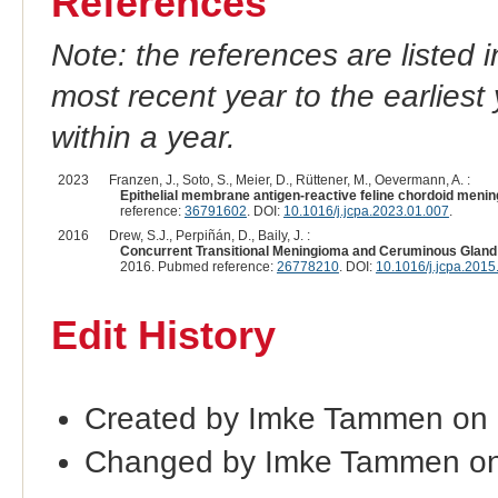
References
Note: the references are listed 
most recent year to the earliest 
within a year.
2023
Franzen, J., Soto, S., Meier, D., Rüttener, M., Oevermann, A. :
Epithelial membrane antigen-reactive feline chordoid meningi
reference:
36791602
. DOI:
10.1016/j.jcpa.2023.01.007
.
2016
Drew, S.J., Perpiñán, D., Baily, J. :
Concurrent Transitional Meningioma and Ceruminous Gland Ad
2016. Pubmed reference:
26778210
. DOI:
10.1016/j.jcpa.2015
Edit History
Created by Imke Tammen on
Changed by Imke Tammen on