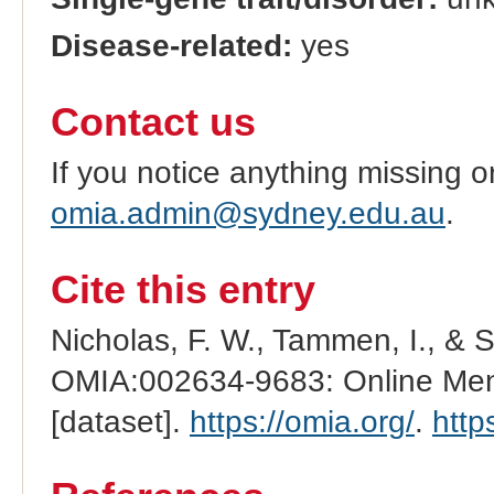
Disease-related:
yes
Contact us
If you notice anything missing o
omia.admin@sydney.edu.au
.
Cite this entry
Nicholas, F. W., Tammen, I., & 
OMIA:002634-9683: Online Mend
[dataset].
https://omia.org/
.
http