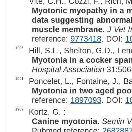
Vite, C.H., Cozzi, F., Rich, M
Myotonic myopathy in a m
data suggesting abnormal
muscle membrane.
J Vet 
reference:
9773418
. DOI:
1
1995
Hill, S.L., Shelton, G.D., Len
Myotonia in a cocker span
Hospital Association
31:506
1991
Poncelet, L., Fontaine, J., Ba
Myotonia in two aged poo
reference:
1897093
. DOI:
1
1989
Kortz, G. :
Canine myotonia.
Semin V
Pubmed reference:
268288