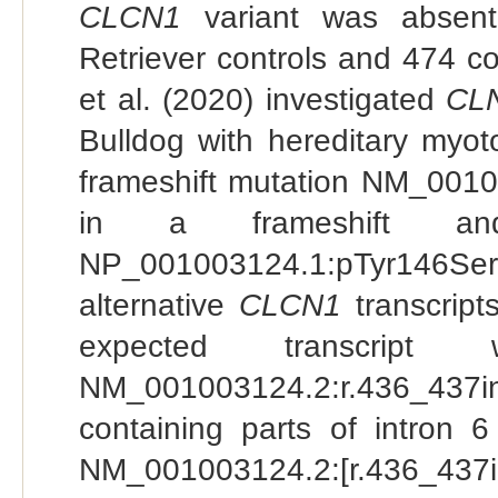
CLCN1
variant was absen
Retriever controls and 474 c
et al. (2020) investigated
CL
Bulldog with hereditary myot
frameshift mutation NM_0010
in a frameshift a
NP_001003124.1:pTyr146Serfs
alternative
CLCN1
transcript
expected transcrip
NM_001003124.2:r.436_437i
containing parts of intron 6
NM_001003124.2:[r.436_437in