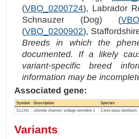
(
VBO_0200724
), Labrador Re
Schnauzer (Dog) (
VBO
(
VBO_0200902
), Staffordshir
Breeds in which the phene
documented. If a likely ca
variant-specific breed inf
information may be incomplete
Associated gene:
Symbol
Description
Species
CLCN1
chloride channel, voltage-sensitive 1
Canis lupus familiaris
Variants