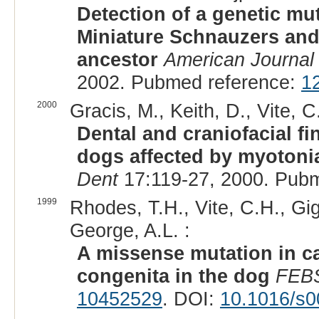
Detection of a genetic m
Miniature Schnauzers and 
ancestor
American Journal 
2002. Pubmed reference:
1
2000
Gracis, M., Keith, D., Vite, C
Dental and craniofacial f
dogs affected by myotonia
Dent
17:119-27, 2000. Pub
1999
Rhodes, T.H., Vite, C.H., Gig
George, A.L. :
A missense mutation in c
congenita in the dog
FEBS
10452529
. DOI:
10.1016/s0