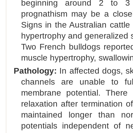
beginning around 2 to 3 
prognathism may be a closely
Signs in the Australian cattle
hypertrophy and generalized st
Two French bulldogs reported
muscle hypertrophy, swallowin
Pathology:
In affected dogs, s
channels are unable to fu
membrane potential. There i
relaxation after termination o
maintained longer than nor
potentials independent of n