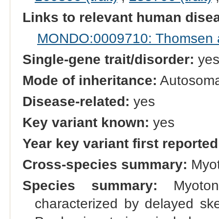
Links to relevant human dis
MONDO:0009710: Thomsen a
Single-gene trait/disorder:
ye
Mode of inheritance:
Autosomal
Disease-related:
yes
Key variant known:
yes
Year key variant first reported
Cross-species summary:
Myot
Species summary:
Myotoni
characterized by delayed skel