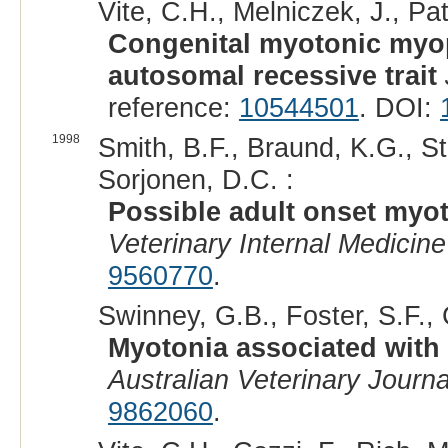
Vite, C.H., Melniczek, J., Pat
Congenital myotonic myop
autosomal recessive trait
reference:
10544501
. DOI:
1998
Smith, B.F., Braund, K.G., St
Sorjonen, D.C. :
Possible adult onset myot
Veterinary Internal Medicine
9560770
.
Swinney, G.B., Foster, S.F., 
Myotonia associated with
Australian Veterinary Journa
9862060
.