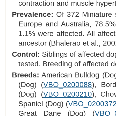
contraction and muscle hypert
Prevalence:
Of 372 Miniature 
Europe and Australia, 78.5%
1.1% were affected. All affec
ancestor (Bhalerao et al., 200
Control:
Siblings of affected do
tested. Breeding of affected d
Breeds:
American Bulldog (Dog
(Dog) (
VBO_0200088
), Bor
(Dog) (
VBO_0200210
), Cho
Spaniel (Dog) (
VBO_020037
Great Dane (Dog) (
VBO_