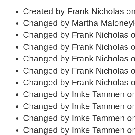
Created by Frank Nicholas o
Changed by Martha Maloney
Changed by Frank Nicholas 
Changed by Frank Nicholas 
Changed by Frank Nicholas 
Changed by Frank Nicholas 
Changed by Frank Nicholas 
Changed by Imke Tammen on
Changed by Imke Tammen on
Changed by Imke Tammen o
Changed by Imke Tammen on