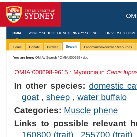
OMI
OMIA
SYDNEY SCHOOL OF VETERINARY SCIENCE
UNIVERSITY HOME
Search
Home
Donate
Browse
Landmarks/Reviews/Resources
You are here:
OMIA
/
Search
/
OMIA:000698
/ dog
OMIA:000698
-9615 : Myotonia in
Canis lupus
In other species:
domestic ca
goat
,
sheep
,
water buffalo
Categories:
Muscle phene
Links to possible relevant h
160800 (trait)
,
255700 (trait)