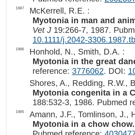
1987
McKerrell, R.E. :
Myotonia in man and anim
Vet J
19:266-7, 1987. Pubm
10.1111/j.2042-3306.1987.t
1986
Honhold, N., Smith, D.A. :
Myotonia in the great dan
reference:
3776062
. DOI:
1
Shores, A., Redding, R.W., B
Myotonia congenita in a
188:532-3, 1986. Pubmed r
1985
Amann, J.F., Tomlinson, J., H
Myotonia in a chow chow.
Pubmed reference:
403047