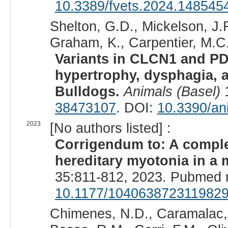
10.3389/fvets.2024.148545
Shelton, G.D., Mickelson, J.R
Graham, K., Carpentier, M.C.,
Variants in CLCN1 and P
hypertrophy, dysphagia, 
Bulldogs.
Animals (Basel)
1
38473107
. DOI:
10.3390/an
2023
[No authors listed] :
Corrigendum to: A comple
hereditary myotonia in a 
35:811-812, 2023. Pubmed 
10.1177/104063872311982
Chimenes, N.D., Caramalac, 