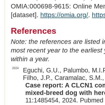
OMIA:000698-9615: Online Mend
[dataset].
https://omia.org/
.
http
References
Note: the references are listed 
most recent year to the earliest 
within a year.
2024
Eguchi, G.U., Palumbo, M.I.P.
Filho, J.P., Caramalac, S.M.,
Case report: A CLCN1 comp
mixed-breed dog with her
11:1485454, 2024. Pubmed 