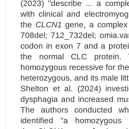
(2023) "describe ... a comp
with clinical and electromyo
the
CLCN1
gene, a complex 
708del; 712_732del; omia.var
codon in exon 7 and a protei
the normal CLC protein. 
homozygous recessive for th
heterozygous, and its male li
Shelton et al. (2024) inves
dysphagia and increased musc
The authors conducted wh
identified "a homozygous 