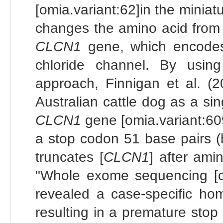
[omia.variant:62]in the miniat
changes the amino acid from 
CLCN1
gene, which encodes 
chloride channel. By usin
approach, Finnigan et al. (2
Australian cattle dog as a sin
CLCN1
gene [omia.variant:609
a stop codon 51 base pairs (
truncates [
CLCN1
] after ami
"Whole exome sequencing [of
revealed a case-specific ho
resulting in a premature sto