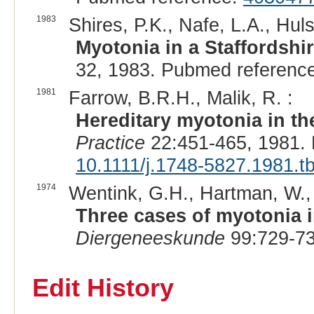
1983
Shires, P.K., Nafe, L.A., Huls
Myotonia in a Staffordshire
32, 1983. Pubmed referenc
1981
Farrow, B.R.H., Malik, R. :
Hereditary myotonia in t
Practice
22:451-465, 1981.
10.1111/j.1748-5827.1981.t
1974
Wentink, G.H., Hartman, W.,
Three cases of myotonia i
Diergeneeskunde
99:729-73
Edit History