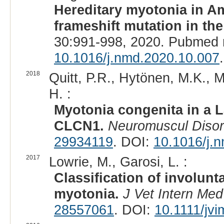
Hereditary myotonia in A
frameshift mutation in t
30:991-998, 2020. Pubmed 
10.1016/j.nmd.2020.10.007
.
2018
Quitt, P.R., Hytönen, M.K., Ma
H. :
Myotonia congenita in a L
CLCN1.
Neuromuscul Diso
29934119
. DOI:
10.1016/j.
2017
Lowrie, M., Garosi, L. :
Classification of involu
myotonia.
J Vet Intern Med
28557061
. DOI:
10.1111/jv