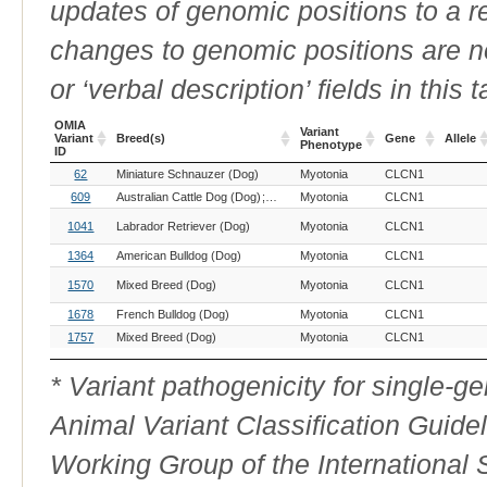
updates of genomic positions to a 
changes to genomic positions are n
or ‘verbal description’ fields in this t
OMIA
Variant
Variant
Breed(s)
Gene
Allele
Phenotype
ID
OMIA
Breed(s)
Variant
Gene
Allele
62
Miniature Schnauzer (Dog)
Myotonia
CLCN1
Variant
Phenotype
ID
609
Australian Cattle Dog (Dog)
Border Collie (Dog)
Myotonia
CLCN1
1041
Labrador Retriever (Dog)
Myotonia
CLCN1
1364
American Bulldog (Dog)
Myotonia
CLCN1
1570
Mixed Breed (Dog)
Myotonia
CLCN1
1678
French Bulldog (Dog)
Myotonia
CLCN1
1757
Mixed Breed (Dog)
Myotonia
CLCN1
* Variant pathogenicity for single-
Animal Variant Classification Guide
Working Group of the International