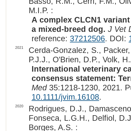
Basso, R.M., Cerri, F.M., Oli
M.I.P. :
A complex CLCN1 variant 
a mixed-breed dog.
J Vet 
reference:
37212506
. DOI:
2021
Cerda-Gonzalez, S., Packer, 
P.J.J., O'Brien, D.P., Volk, H.
International veterinary 
consensus statement: Term
Med
35:1218-1230, 2021. P
10.1111/jvim.16108
.
2020
Rodrigues, D.J., Damasceno, A
Fonseca, L.G.H., Delfiol, D.J.
Borges, A.S. :