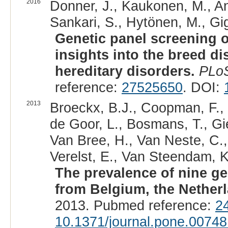
2016
Donner, J., Kaukonen, M., And
Sankari, S., Hytönen, M., Gig
Genetic panel screening o
insights into the breed dis
hereditary disorders.
PLo
reference:
27525650
. DOI:
2013
Broeckx, B.J., Coopman, F.,
de Goor, L., Bosmans, T., Gie
Van Bree, H., Van Neste, C.
Verelst, E., Van Steendam, K
The prevalence of nine ge
from Belgium, the Nether
2013. Pubmed reference:
2
10.1371/journal.pone.00748