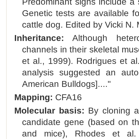
Predominant signs include a s
Genetic tests are available f
cattle dog. Edited by Vicki N
Inheritance:
Although hetero
channels in their skeletal mus
et al., 1999). Rodrigues et a
analysis suggested an autos
American Bulldogs]...."
Mapping:
CFA16
Molecular basis:
By cloning a
candidate gene (based on th
and mice), Rhodes et al. 