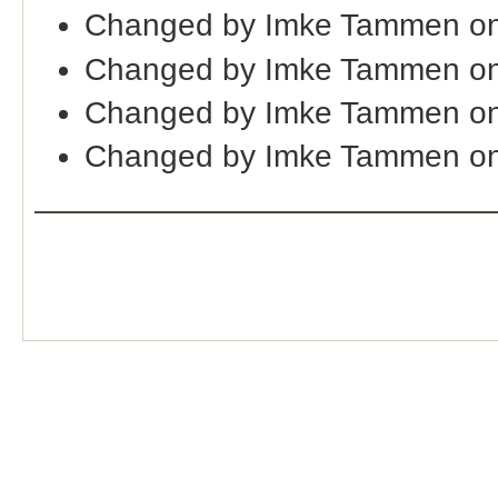
Changed by Imke Tammen o
Changed by Imke Tammen on
Changed by Imke Tammen on
Changed by Imke Tammen on