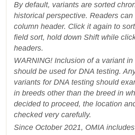
By default, variants are sorted chron
historical perspective. Readers can
column header. Click it again to sor
field sort, hold down Shift while cli
headers.
WARNING! Inclusion of a variant in t
should be used for DNA testing. An
variants for DNA testing should exam
in breeds other than the breed in whic
decided to proceed, the location an
checked very carefully.
Since October 2021, OMIA includes a