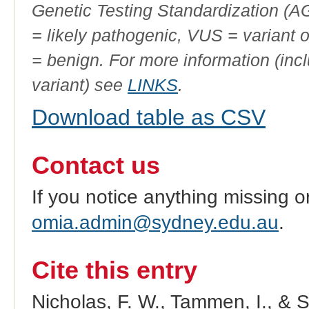
Genetic Testing Standardization (
= likely pathogenic, VUS = variant 
= benign. For more information (incl
variant) see
LINKS
.
Download table as CSV
Contact us
If you notice anything missing o
omia.admin@sydney.edu.au
.
Cite this entry
Nicholas, F. W., Tammen, I., & 