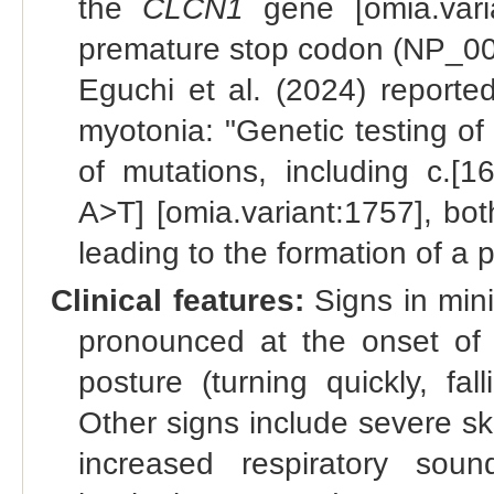
the
CLCN1
gene [omia.varia
premature stop codon (NP_001
Eguchi et al. (2024) reporte
myotonia: "Genetic testing of
of mutations, including c.
A>T] [omia.variant:1757], bo
leading to the formation of a
Clinical features:
Signs in mini
pronounced at the onset of
posture (turning quickly, fa
Other signs include severe ske
increased respiratory sound