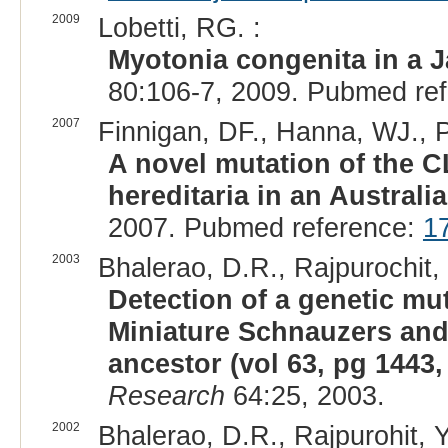
2009
Lobetti, RG. :
Myotonia congenita in a Ja
80:106-7, 2009. Pubmed re
2007
Finnigan, DF., Hanna, WJ., P
A novel mutation of the 
hereditaria in an Australia
2007. Pubmed reference:
1
2003
Bhalerao, D.R., Rajpurochit, Y
Detection of a genetic m
Miniature Schnauzers and 
ancestor (vol 63, pg 1443,
Research
64:25, 2003.
2002
Bhalerao, D.R., Rajpurohit, Y.