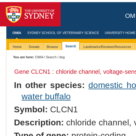
OMI
OMIA
SYDNEY SCHOOL OF VETERINARY SCIENCE
UNIVERSITY HOME
Search
Home
Donate
Browse
Landmarks/Reviews/Resources
You are here:
OMIA
/
Search
/ dog
Gene CLCN1 : chloride channel, voltage-sens
In other species:
domestic ho
water buffalo
Symbol:
CLCN1
Description:
chloride channel, 
Type of gene:
protein-coding