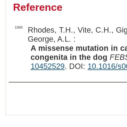
Reference
1999
Rhodes, T.H., Vite, C.H., Gig
George, A.L. :
A missense mutation in c
congenita in the dog
FEBS
10452529
. DOI:
10.1016/s0