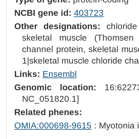
NCBI gene id:
403723
Other designations:
chloride
skeletal muscle (Thomsen 
channel protein, skeletal mus
1|skeletal muscle chloride ch
Links:
Ensembl
Genomic location:
16:62273
NC_051820.1]
Related phenes:
OMIA:000698-9615
: Myotonia 