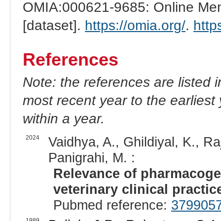
OMIA:000621-9685: Online Mend
[dataset].
https://omia.org/
.
http
References
Note: the references are listed 
most recent year to the earliest 
within a year.
2024
Vaidhya, A., Ghildiyal, K., R
Panigrahi, M. :
Relevance of pharmacoge
veterinary clinical practic
Pubmed reference:
379905
1989