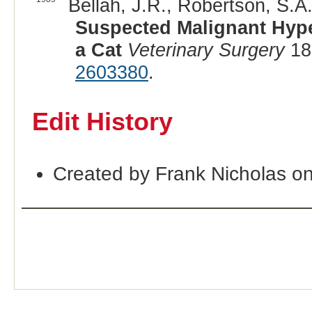
Bellah, J.R., Robertson, S.A.
Suspected Malignant Hype
a Cat
Veterinary Surgery
18
2603380
.
Edit History
Created by Frank Nicholas o