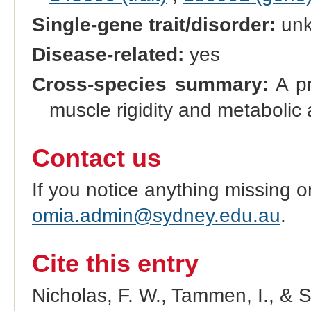
Single-gene trait/disorder:
un
Disease-related:
yes
Cross-species summary:
A pr
muscle rigidity and metabolic 
Contact us
If you notice anything missing o
omia.admin@sydney.edu.au
.
Cite this entry
Nicholas, F. W., Tammen, I., & 