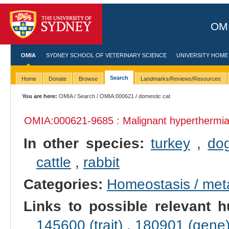
OMI
OMIA
SYDNEY SCHOOL OF VETERINARY SCIENCE
UNIVERSITY HOME
Search
Home
Donate
Browse
Landmarks/Reviews/Resources
You are here:
OMIA
/
Search
/
OMIA:000621
/ domestic cat
OMIA:000621
-9685 : Malignant hyperthermi
In other species:
turkey
,
do
cattle
,
rabbit
Categories:
Homeostasis / met
Links to possible relevant h
145600 (trait)
,
180901 (gene