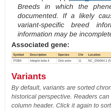
Breeds in which the phene
documented. If a likely ca
variant-specific breed inf
information may be incomplete
Associated gene:
Symbol
Description
Species
Chr
Location
ITGB4
integrin beta 4
Ovis aries
11
NC_056064.1 (5
Variants
By default, variants are sorted chron
historical perspective. Readers can
column header. Click it again to sor