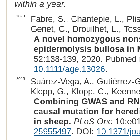
within a year.
2020
Fabre, S., Chantepie, L., Plis
Genet, C., Drouilhet, L., Tos
A novel homozygous nons
epidermolysis bullosa in
52:138-139, 2020. Pubmed 
10.1111/age.13026
.
2015
Suárez-Vega, A., Gutiérrez-Gi
Klopp, G., Klopp, C., Keennel,
Combining GWAS and RNA-
causal mutation for hered
in sheep.
PLoS One
10:e01
25955497
. DOI:
10.1371/jo