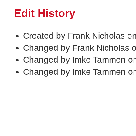
Edit History
Created by Frank Nicholas o
Changed by Frank Nicholas 
Changed by Imke Tammen on
Changed by Imke Tammen on