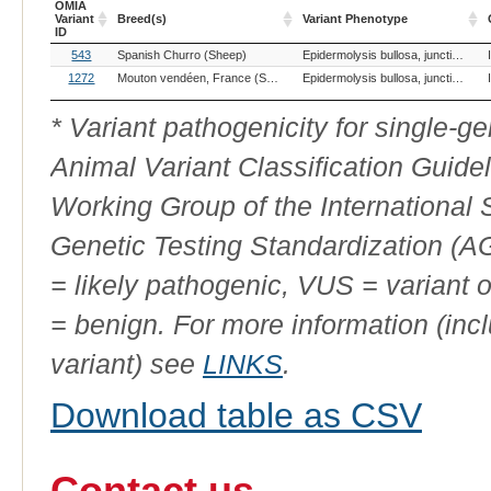
OMIA
Variant
Breed(s)
Variant Phenotype
ID
OMIA
Breed(s)
Variant Phenotype
543
Spanish Churro (Sheep)
Epidermolysis bullosa, junctionalis, ITGB4
Variant
ID
1272
Mouton vendéen, France (Sheep)
Epidermolysis bullosa, junctionalis, ITGB4
* Variant pathogenicity for single-
Animal Variant Classification Guide
Working Group of the International
Genetic Testing Standardization (
= likely pathogenic, VUS = variant 
= benign. For more information (incl
variant) see
LINKS
.
Download table as CSV