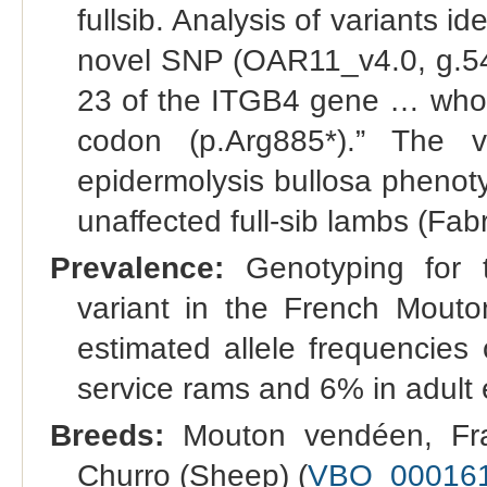
fullsib. Analysis of variants i
novel SNP (OAR11_v4.0, g.54
23 of the ITGB4 gene … whose
codon (p.Arg885*).” The v
epidermolysis bullosa phenoty
unaffected full-sib lambs (Fabr
Prevalence:
Genotyping for t
variant in the French Mout
estimated allele frequencies
service rams and 6% in adult 
Breeds:
Mouton vendéen, Fra
Churro (Sheep) (
VBO_00016