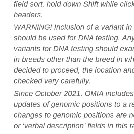
field sort, hold down Shift while cli
headers.
WARNING! Inclusion of a variant in t
should be used for DNA testing. An
variants for DNA testing should exam
in breeds other than the breed in whic
decided to proceed, the location an
checked very carefully.
Since October 2021, OMIA includes a
updates of genomic positions to a 
changes to genomic positions are n
or ‘verbal description’ fields in this t