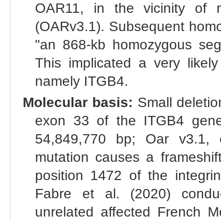
OAR11, in the vicinity of
(OARv3.1). Subsequent homoz
"an 868-kb homozygous seg
This implicated a very likel
namely ITGB4.
Molecular basis:
Small deletio
exon 33 of the ITGB4 gene
54,849,770 bp; Oar v3.1, o
mutation causes a frameshift
position 1472 of the integri
Fabre et al. (2020) cond
unrelated affected French 