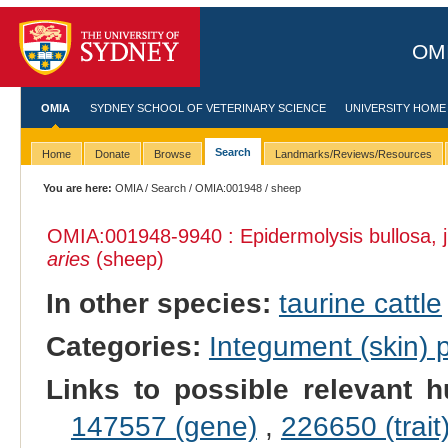
OMI
OMIA
SYDNEY SCHOOL OF VETERINARY SCIENCE
UNIVERSITY HOME
Search
Home
Donate
Browse
Landmarks/Reviews/Resources
You are here:
OMIA
/
Search
/
OMIA:001948
/ sheep
OMIA:001948
-9940 : Epidermolysis bullosa, 
aries
(sheep)
In other species:
taurine cattle
Categories:
Integument (skin)
Links to possible relevant h
147557 (gene)
,
226650 (trait