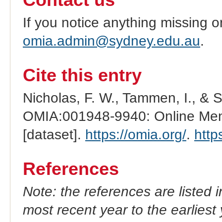
Contact us
If you notice anything missing o
omia.admin@sydney.edu.au
.
Cite this entry
Nicholas, F. W., Tammen, I., & 
OMIA:001948-9940: Online Mend
[dataset].
https://omia.org/
.
http
References
Note: the references are listed 
most recent year to the earliest 