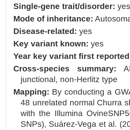
Single-gene trait/disorder:
ye
Mode of inheritance:
Autosomal
Disease-related:
yes
Key variant known:
yes
Year key variant first reported
Cross-species summary:
Al
junctional, non-Herlitz type
Mapping:
By conducting a GWAS
48 unrelated normal Churra 
with the Illumina OvineSNP5
SNPs), Suárez-Vega et al. (2