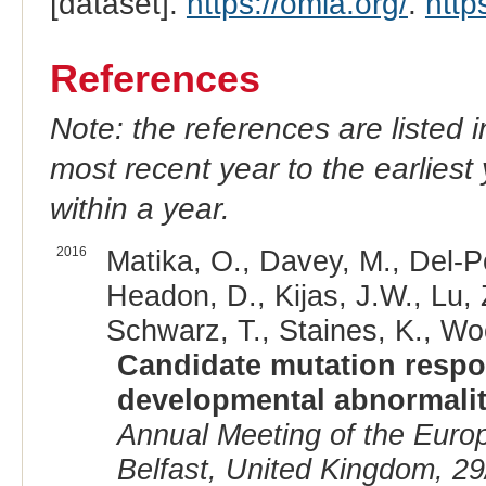
[dataset].
https://omia.org/
.
http
References
Note: the references are listed 
most recent year to the earliest 
within a year.
2016
Matika, O., Davey, M., Del-P
Headon, D., Kijas, J.W., Lu, 
Schwarz, T., Staines, K., Woo
Candidate mutation respon
developmental abnormalit
Annual Meeting of the Euro
Belfast, United Kingdom, 29