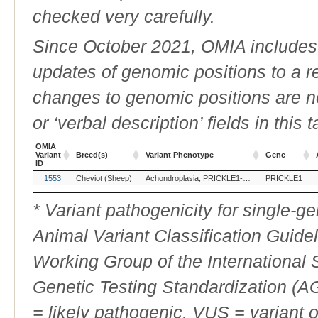
checked very carefully.
Since October 2021, OMIA includes a
updates of genomic positions to a 
changes to genomic positions are n
or ‘verbal description’ fields in this t
OMIA
Variant
Breed(s)
Variant Phenotype
Gene
ID
OMIA
Breed(s)
Variant Phenotype
Gene
1553
Cheviot (Sheep)
Achondroplasia, PRICKLE1-related
PRICKLE1
Variant
ID
* Variant pathogenicity for single-
Animal Variant Classification Guide
Working Group of the International
Genetic Testing Standardization (
= likely pathogenic, VUS = variant 