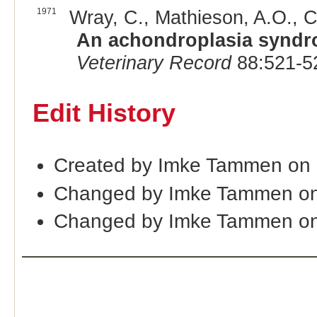
1971
Wray, C., Mathieson, A.O., C
An achondroplasia syndr
Veterinary Record
88:521-5
Edit History
Created by Imke Tammen on
Changed by Imke Tammen on
Changed by Imke Tammen on