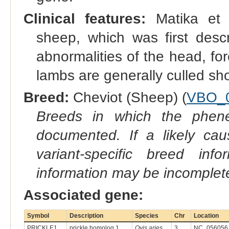
Clinical features:
Matika et a
sheep, which was first desc
abnormalities of the head, fo
lambs are generally culled shor
Breed:
Cheviot (Sheep) (
VBO_
Breeds in which the phene
documented. If a likely ca
variant-specific breed inf
information may be incomplete
Associated gene:
Symbol
Description
Species
Chr
Location
PRICKLE1
prickle homolog 1
Ovis aries
3
NC_056056.