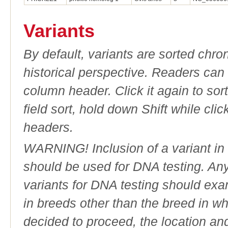
Variants
By default, variants are sorted chron
historical perspective. Readers can
column header. Click it again to sor
field sort, hold down Shift while cli
headers.
WARNING! Inclusion of a variant in t
should be used for DNA testing. An
variants for DNA testing should exam
in breeds other than the breed in whic
decided to proceed, the location an