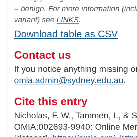
= benign. For more information (incl
variant) see
LINKS
.
Download table as CSV
Contact us
If you notice anything missing o
omia.admin@sydney.edu.au
.
Cite this entry
Nicholas, F. W., Tammen, I., & 
OMIA:002693-9940: Online Mend