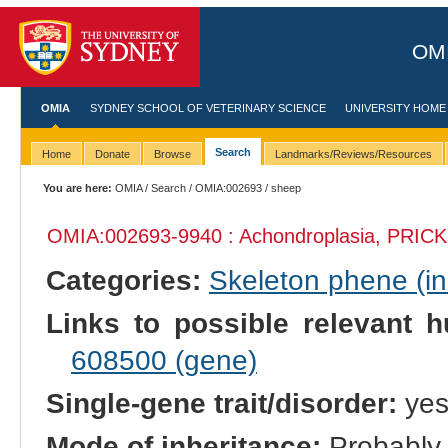
OMI
OMIA
SYDNEY SCHOOL OF VETERINARY SCIENCE
UNIVERSITY HOME
Search
Home
Donate
Browse
Landmarks/Reviews/Resources
You are here:
OMIA
/
Search
/
OMIA:002693
/ sheep
OMIA:002693
-9940 : Achondroplasia, PRICK
Categories:
Skeleton phene (inc
Links to possible relevant h
608500 (gene)
Single-gene trait/disorder:
ye
Mode of inheritance:
Probably 