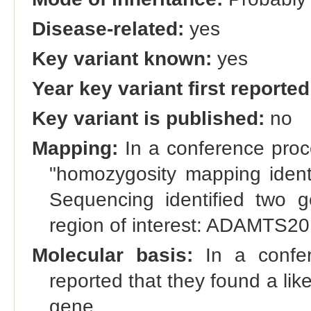
Disease-related:
yes
Key variant known:
yes
Year key variant first reported
Key variant is published:
no
Mapping:
In a conference proce
"homozygosity mapping iden
Sequencing identified two g
region of interest: ADAMTS2
Molecular basis:
In a confer
reported that they found a li
gene.