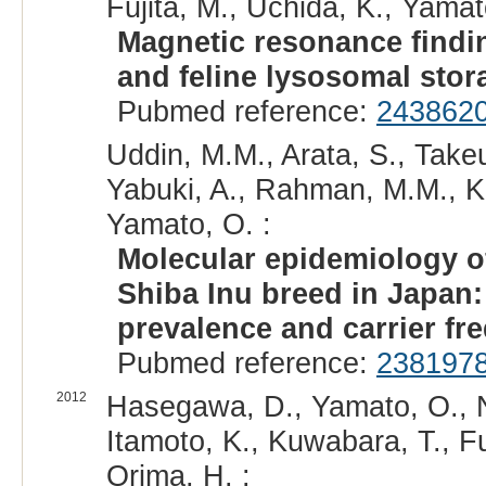
Fujita, M., Uchida, K., Yamat
Magnetic resonance findi
and feline lysosomal stor
Pubmed reference:
243862
Uddin, M.M., Arata, S., Take
Yabuki, A., Rahman, M.M., K
Yamato, O. :
Molecular epidemiology o
Shiba Inu breed in Japan:
prevalence and carrier fr
Pubmed reference:
238197
2012
Hasegawa, D., Yamato, O., N
Itamoto, K., Kuwabara, T., Fu
Orima, H. :