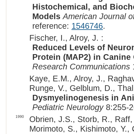
Histochemical, and Bioch
Models
American Journal o
reference:
1546746
.
Fischer, I., Alroy, J. :
Reduced Levels of Neuron
Protein (MAP2) in Canine
Research Communications
Kaye, E.M., Alroy, J., Ragha
Runge, V., Gelblum, D., Thal
Dysmyelinogenesis in An
Pediatric Neurology
8:255-2
1990
Obrien, J.S., Storb, R., Raff
Morimoto, S., Kishimoto, Y., 