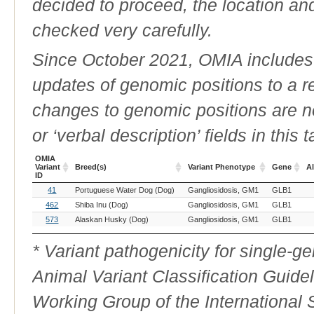
decided to proceed, the location an
checked very carefully.
Since October 2021, OMIA includes a
updates of genomic positions to a 
changes to genomic positions are n
or ‘verbal description’ fields in this t
OMIA
Variant
Breed(s)
Variant Phenotype
Gene
Al
ID
OMIA
Breed(s)
Variant Phenotype
Gene
Al
41
Portuguese Water Dog (Dog)
Gangliosidosis, GM1
GLB1
Variant
ID
462
Shiba Inu (Dog)
Gangliosidosis, GM1
GLB1
573
Alaskan Husky (Dog)
Gangliosidosis, GM1
GLB1
* Variant pathogenicity for single-
Animal Variant Classification Guide
Working Group of the International