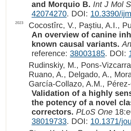
and Morquio B.
Int J Mol S
42074270
. DOI:
10.3390/ij
2023
Cocostîrc, V., Paștiu, A.I., Pu
An overview of canine inh
known causal variants.
An
reference:
38003185
. DOI:
Rudinskiy, M., Pons-Vizcarra,
Ruano, A., Delgado, A., Morale
García-Collazo, A.M., Pérez-
Validation of a highly se
the potency of a novel cla
correctors.
PLoS One
18:e
38019733
. DOI:
10.1371/jo