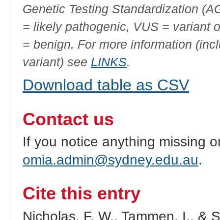
Genetic Testing Standardization (
= likely pathogenic, VUS = variant 
= benign. For more information (incl
variant) see
LINKS
.
Download table as CSV
Contact us
If you notice anything missing o
omia.admin@sydney.edu.au
.
Cite this entry
Nicholas, F. W., Tammen, I., & 