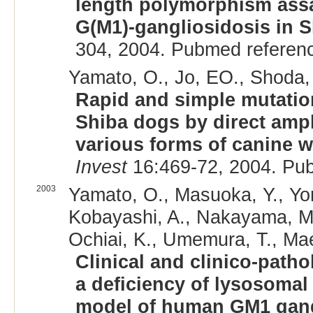
length polymorphism assa
G(M1)-gangliosidosis in 
304, 2004. Pubmed referen
Yamato, O., Jo, EO., Shoda, 
Rapid and simple mutatio
Shiba dogs by direct ampl
various forms of canine 
Invest
16:469-72, 2004. Pu
2003
Yamato, O., Masuoka, Y., Yo
Kobayashi, A., Nakayama, M.
Ochiai, K., Umemura, T., Mae
Clinical and clinico-patho
a deficiency of lysosomal
model of human GM1 gang