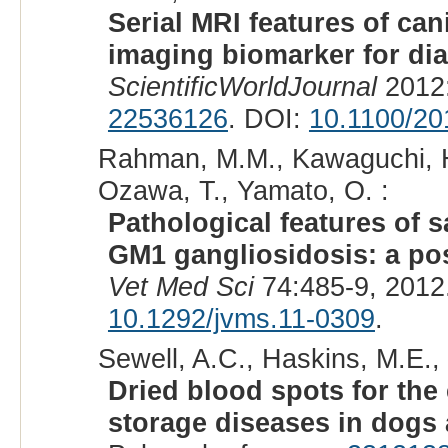
Serial MRI features of ca
imaging biomarker for dia
ScientificWorldJournal
2012:
22536126
. DOI:
10.1100/20
Rahman, M.M., Kawaguchi, H.
Ozawa, T., Yamato, O. :
Pathological features of s
GM1 gangliosidosis: a po
Vet Med Sci
74:485-9, 2012
10.1292/jvms.11-0309
.
Sewell, A.C., Haskins, M.E., 
Dried blood spots for the
storage diseases in dogs 