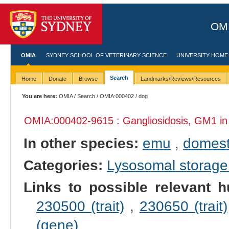
OMI
OMIA
SYDNEY SCHOOL OF VETERINARY SCIENCE
UNIVERSITY HOME
Search
Home
Donate
Browse
Landmarks/Reviews/Resources
You are here:
OMIA
/
Search
/
OMIA:000402
/ dog
OMIA:000402
-9615 : Gangliosidosis, GM1 i
In other species:
emu
,
domest
Categories:
Lysosomal storage
Links to possible relevant h
230500 (trait)
,
230650 (trait)
(gene)