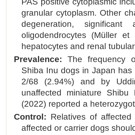
PAS positive cytoplasmic incl
granular cytoplasm. Other ch
degeneration, significant 
oligodendrocytes (Müller et
hepatocytes and renal tubular e
Prevalence:
The frequency of
Shiba Inu dogs in Japan has 
2/68 (2.94%) and by Uddin
unaffected miniature Shibu 
(2022) reported a heterozygot
Control:
Relatives of affected
affected or carrier dogs shoul