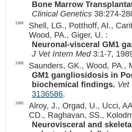
Bone Marrow Transplantat
Clinical Genetics
38:274-280
1989
Shell, LG., Potthoff, AI., Ca
Wood, PA., Giger, U. :
Neuronal-visceral GM1 ga
J Vet Intern Med
3:1-7, 198
1988
Saunders, GK., Wood, PA., My
GM1 gangliosidosis in Po
biochemical findings.
Vet
3136586
.
1985
Alroy, J., Orgad, U., Ucci, A
CD., Raghavan, SS., Kolodny
Neurovisceral and skeleta