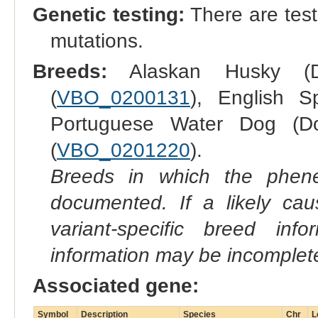
Genetic testing:
There are test
mutations.
Breeds:
Alaskan Husky (
(
VBO_0200131
), English S
Portuguese Water Dog (D
(
VBO_0201220
).
Breeds in which the phene
documented. If a likely ca
variant-specific breed inf
information may be incomplete
Associated gene:
Symbol
Description
Species
Chr
L