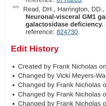
1976
Read, DH., Harrington, DD.,
Neuronal-visceral GM1 gan
galactosidase deficiency.
reference:
824730
.
Edit History
Created by Frank Nicholas o
Changed by Vicki Meyers-Wa
Changed by Frank Nicholas 
Changed by Frank Nicholas 
Changed by Frank Nicholas 