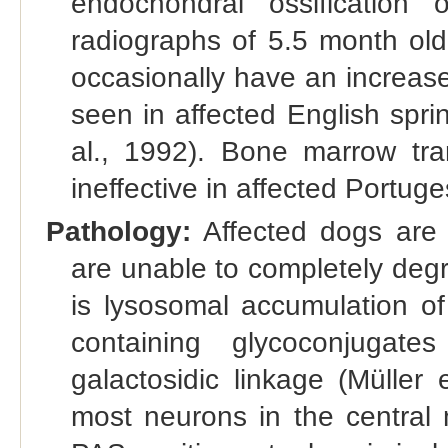
endochondral ossification 
radiographs of 5.5 month old
occasionally have an increase
seen in affected English sprin
al., 1992). Bone marrow tra
ineffective in affected Portug
Pathology:
Affected dogs are 
are unable to completely deg
is lysosomal accumulation o
containing glycoconjugat
galactosidic linkage (Müller 
most neurons in the central