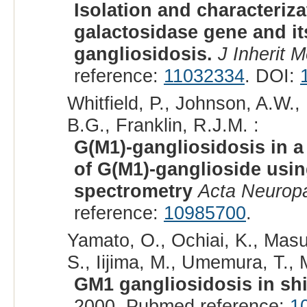
Isolation and characteriza
galactosidase gene and it
gangliosidosis.
J Inherit 
reference:
11032334
. DOI:
Whitfield, P., Johnson, A.W.
B.G., Franklin, R.J.M. :
G(M1)-gangliosidosis in a
of G(M1)-ganglioside usi
spectrometry
Acta Neuropa
reference:
10985700
.
Yamato, O., Ochiai, K., Masu
S., Iijima, M., Umemura, T., 
GM1 gangliosidosis in sh
2000. Pubmed reference:
1