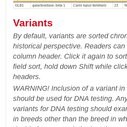
GLB1
galactosidase, beta 1
Canis lupus familiaris
23
N
Variants
By default, variants are sorted chron
historical perspective. Readers can
column header. Click it again to sor
field sort, hold down Shift while cli
headers.
WARNING! Inclusion of a variant in t
should be used for DNA testing. An
variants for DNA testing should exam
in breeds other than the breed in whic