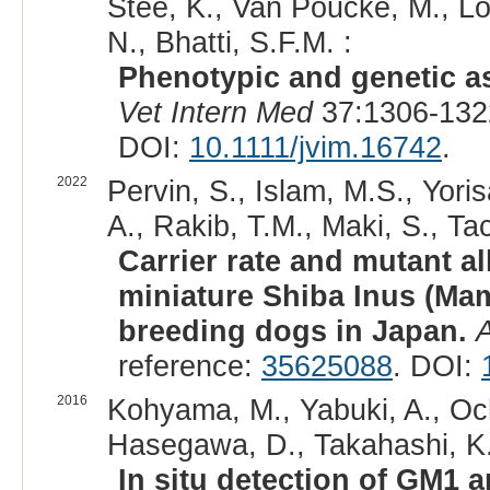
Stee, K., Van Poucke, M., Lo
N., Bhatti, S.F.M. :
Phenotypic and genetic as
Vet Intern Med
37:1306-132
DOI:
10.1111/jvim.16742
.
2022
Pervin, S., Islam, M.S., Yori
A., Rakib, T.M., Maki, S., Ta
Carrier rate and mutant a
miniature Shiba Inus (Ma
breeding dogs in Japan.
A
reference:
35625088
. DOI:
2016
Kohyama, M., Yabuki, A., Och
Hasegawa, D., Takahashi, K.
In situ detection of GM1