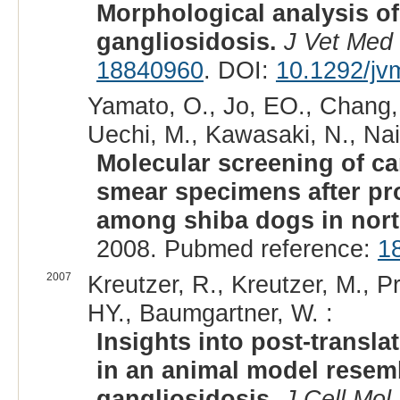
Morphological analysis of
gangliosidosis.
J Vet Med 
18840960
. DOI:
10.1292/jv
Yamato, O., Jo, EO., Chang, 
Uechi, M., Kawasaki, N., Nait
Molecular screening of c
smear specimens after pro
among shiba dogs in nort
2008. Pubmed reference:
1
2007
Kreutzer, R., Kreutzer, M., P
HY., Baumgartner, W. :
Insights into post-transla
in an animal model resemb
gangliosidosis.
J Cell Mol