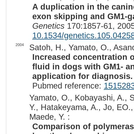
A duplication in the can
exon skipping and GM1-ga
Genetics
170:1857-61, 2005
10.1534/genetics.105.0425
2004
Satoh, H., Yamato, O., Asano
Increased concentration 
fluid in dogs with GM1- a
application for diagnosis.
Pubmed reference:
151528
Yamato, O., Kobayashi, A., 
Y., Hatakeyama, A., Jo, EO.,
Maede, Y. :
Comparison of polymerase