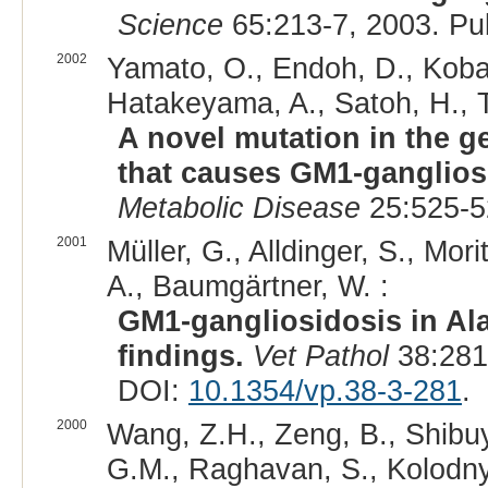
Science
65:213-7, 2003. P
2002
Yamato, O., Endoh, D., Koba
Hatakeyama, A., Satoh, H., T
A novel mutation in the g
that causes GM1-ganglios
Metabolic Disease
25:525-5
2001
Müller, G., Alldinger, S., Mori
A., Baumgärtner, W. :
GM1-gangliosidosis in Ala
findings.
Vet Pathol
38:281
DOI:
10.1354/vp.38-3-281
.
2000
Wang, Z.H., Zeng, B., Shibuy
G.M., Raghavan, S., Kolodny