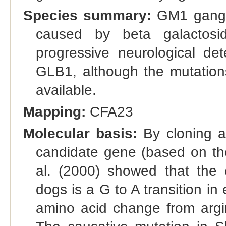
Species summary:
GM1 gangli
caused by beta galactosid
progressive neurological det
GLB1, although the mutations
available.
Mapping:
CFA23
Molecular basis:
By cloning a
candidate gene (based on t
al. (2000) showed that the 
dogs is a G to A transition i
amino acid change from argini