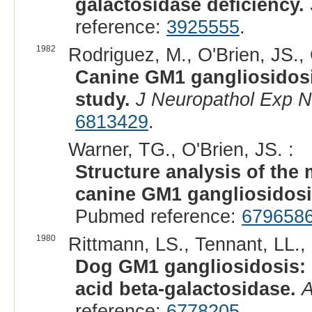
galactosidase deficiency.
reference:
3925555
.
1982
Rodriguez, M., O'Brien, JS., 
Canine GM1 gangliosidosi
study.
J Neuropathol Exp N
6813429
.
Warner, TG., O'Brien, JS. :
Structure analysis of the
canine GM1 gangliosidosis
Pubmed reference:
679658
1980
Rittmann, LS., Tennant, LL., 
Dog GM1 gangliosidosis: c
acid beta-galactosidase.
A
reference:
6778205
.