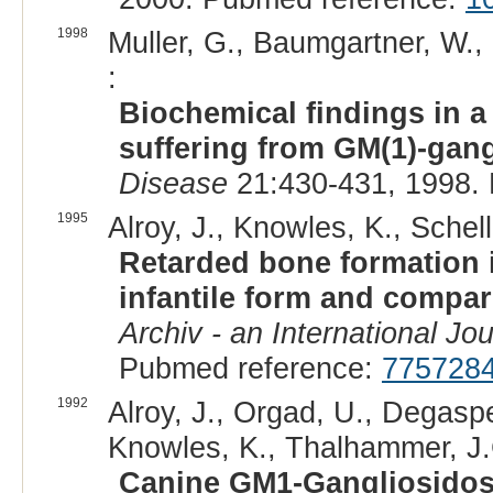
1998
Muller, G., Baumgartner, W.,
:
Biochemical findings in a
suffering from GM(1)-gang
Disease
21:430-431, 1998.
1995
Alroy, J., Knowles, K., Schel
Retarded bone formation i
infantile form and compa
Archiv - an International Jo
Pubmed reference:
775728
1992
Alroy, J., Orgad, U., Degaspe
Knowles, K., Thalhammer, J.
Canine GM1-Gangliosidosis