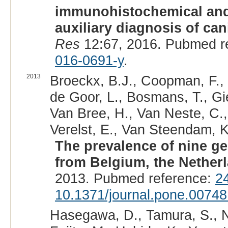
immunohistochemical and
auxiliary diagnosis of can
Res
12:67, 2016. Pubmed r
016-0691-y
.
2013
Broeckx, B.J., Coopman, F.,
de Goor, L., Bosmans, T., Gie
Van Bree, H., Van Neste, C.
Verelst, E., Van Steendam, K
The prevalence of nine ge
from Belgium, the Nether
2013. Pubmed reference:
2
10.1371/journal.pone.00748
Hasegawa, D., Tamura, S., N