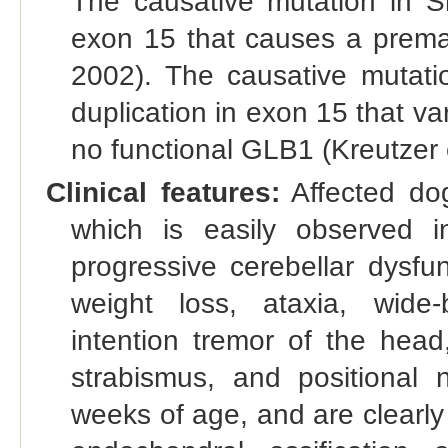
The causative mutation in Sh
exon 15 that causes a prema
2002). The causative mutati
duplication in exon 15 that va
no functional GLB1 (Kreutzer e
Clinical features:
Affected dog
which is easily observed 
progressive cerebellar dysfu
weight loss, ataxia, wide-
intention tremor of the head,
strabismus, and positional
weeks of age, and are clearl