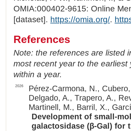
OMIA:000402-9615: Online Mend
[dataset].
https://omia.org/
.
http
References
Note: the references are listed 
most recent year to the earliest 
within a year.
2026
Pérez-Carmona, N., Cubero, 
Delgado, A., Trapero, A., Rev
Martinell, M., Barril, X., Garc
Development of small-mole
galactosidase (β-Gal) for