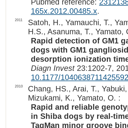
Pubmed reference:
231213
165x.2012.00485.x
.
2011
Satoh, H., Yamauchi, T., Yam
H.S., Asanuma, T., Yamato, 
Rapid detection of GM1 ga
dogs with GM1 gangliosido
desorption ionization tim
Diagn Invest
23:1202-7, 20
10.1177/104063871142559
2010
Chang, HS., Arai, T., Yabuk
Mizukami, K., Yamato, O. :
Rapid and reliable genot
in Shiba dogs by real-tim
TaqMan minor groove bin