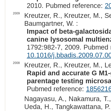
2010. Pubmed reference:
2
2009
Kreutzer, R., Kreutzer, M., 
Baumgartner, W. :
Impact of beta-galactosid
canine lysosomal multie
1792:982-7, 2009. Pubmed 
10.1016/j.bbadis.2009.07.0
2008
Kreutzer, R., Kreutzer, M., L
Rapid and accurate G M1-
parentage testing microsat
Pubmed reference:
185621
Nagayasu, A., Nakamura, T., 
Ueda, H., Tangkawattana, P.