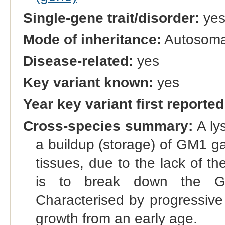
Single-gene trait/disorder:
ye
Mode of inheritance:
Autosomal
Disease-related:
yes
Key variant known:
yes
Year key variant first reported
Cross-species summary:
A ly
a buildup (storage) of GM1 gan
tissues, due to the lack of 
is to break down the GM1
Characterised by progressive
growth from an early age.