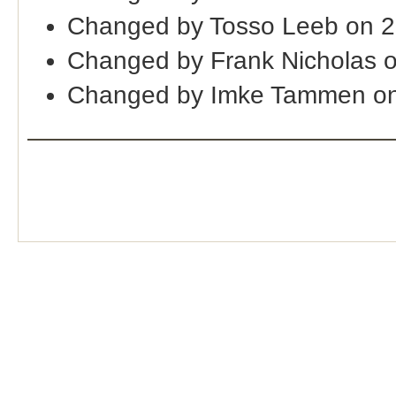
Changed by Tosso Leeb on 2
Changed by Frank Nicholas 
Changed by Imke Tammen on