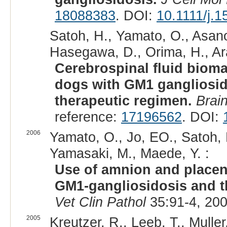
18088383
. DOI:
10.1111/j.
Satoh, H., Yamato, O., Asano
Hasegawa, D., Orima, H., Ara
Cerebrospinal fluid biom
dogs with GM1 gangliosid
therapeutic regimen.
Brai
reference:
17196562
. DOI:
2006
Yamato, O., Jo, EO., Satoh, 
Yamasaki, M., Maede, Y. :
Use of amnion and placent
GM1-gangliosidosis and th
Vet Clin Pathol
35:91-4, 20
2005
Kreutzer, R., Leeb, T., Muller