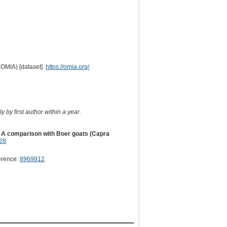
(OMIA) [dataset].
https://omia.org/
.
 by first author within a year.
: A comparison with Boer goats (Capra
28
.
erence:
8969912
.