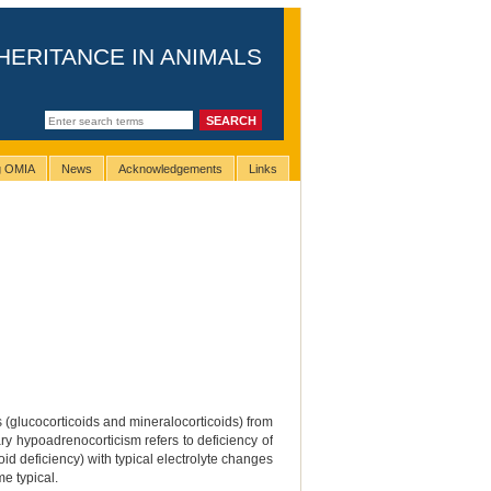
HERITANCE IN ANIMALS
ng OMIA
News
Acknowledgements
Links
 (glucocorticoids and mineralocorticoids) from
ry hypoadrenocorticism refers to deficiency of
id deficiency) with typical electrolyte changes
me typical.