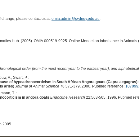
of change, please contact us at:
omia.admin@sydney.edu.au
.
ormatics Hub. (2005). OMIA:000519-9925: Online Mendelian Inheritance in Animals 
hronological order (from the most recent year to the earliest year), and alphabetically
uw, A., Swart, P. :
 cause of hypoadrenocorticism in South African Angora goats (Capra aegagrus)
s aries)
Journal of Animal Science
78:371-379, 2000. Pubmed reference:
107099
hmann, T. :
enocorticism in angora goats
Endocrine Research
22:563-565, 1996. Pubmed ref
ep 2005