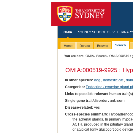
OMIA
SYDNEY SCHOOL OF VETERINARY
Search
Home
Donate
Browse
You are here:
OMIA
/
Search
/
OMIA:000519
/ 
OMIA:000519
-9925 : Hyp
In other species:
dog
,
domestic cat
,
dome
Categories:
Endocrine / exocrine gland 
Links to possible relevant human trait(s
Single-gene trait/disorder:
unknown
Disease-related:
yes
Cross-species summary:
Hypoadrenocorti
the adrenal glands. In primary hypoa
ACTH, produced in the pituitary gland.
or atypical (only glucocorticoid defic