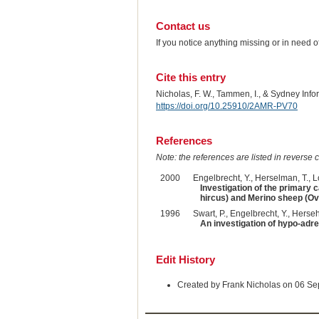
Contact us
If you notice anything missing or in need 
Cite this entry
Nicholas, F. W., Tammen, I., & Sydney Inf
https://doi.org/10.25910/2AMR-PV70
References
Note: the references are listed in reverse c
2000
Engelbrecht, Y., Herselman, T., Lo
Investigation of the primary
hircus) and Merino sheep (Ovi
1996
Swart, P., Engelbrecht, Y., Herse
An investigation of hypo-adr
Edit History
Created by Frank Nicholas on 06 S