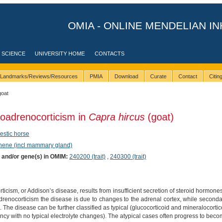
OMIA - ONLINE MENDELIAN IN
 SCIENCE
UNIVERSITY HOME
CONTACTS
Landmarks/Reviews/Resources
PMIA
Download
Curate
Contact
Citi
goat
oadrenocorticism in
Capra hircus
(goat)
stic horse
phene (incl mammary gland)
) and/or gene(s) in OMIM:
240200 (trait)
,
240300 (trait)
cism, or Addison’s disease, results from insufficient secretion of steroid hormones
drenocorticism the disease is due to changes to the adrenal cortex, while seconda
 The disease can be further classified as typical (glucocorticoid and mineralocortico
iency with no typical electrolyte changes). The atypical cases often progress to beco