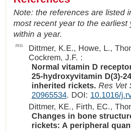
Note: the references are listed 
most recent year to the earliest 
within a year.
2011
Dittmer, K.E., Howe, L., Thom
Cockrem, J.F. :
Normal vitamin D receptor
25-hydroxyvitamin D(3)-24
inherited rickets.
Res Vet 
20965534
. DOI:
10.1016/j.
Dittmer, KE., Firth, EC., Tho
Changes in bone structure
rickets: A peripheral qua