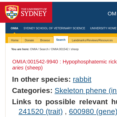
OMI
OMIA
SYDNEY SCHOOL OF VETERINARY SCIENCE
UNIVERSITY HOME
Search
Home
Donate
Browse
Landmarks/Reviews/Resources
You are here:
OMIA
/
Search
/
OMIA:001542
/ sheep
OMIA:001542
-9940 : Hypophosphatemic rick
aries
(sheep)
In other species:
rabbit
Categories:
Skeleton phene (inc
Links to possible relevant h
241520 (trait)
,
600980 (gene