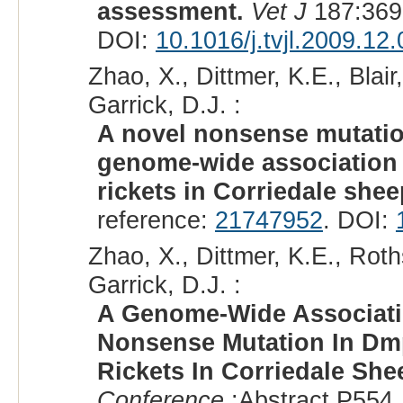
assessment.
Vet J
187:369
DOI:
10.1016/j.tvjl.2009.12
Zhao, X., Dittmer, K.E., Blai
Garrick, D.J. :
A novel nonsense mutatio
genome-wide association s
rickets in Corriedale shee
reference:
21747952
. DOI:
Zhao, X., Dittmer, K.E., Roth
Garrick, D.J. :
A Genome-Wide Associati
Nonsense Mutation In Dm
Rickets In Corriedale She
Conference
:Abstract P554,