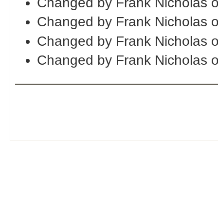
Changed by Frank Nicholas 
Changed by Frank Nicholas 
Changed by Frank Nicholas 
Changed by Frank Nicholas 