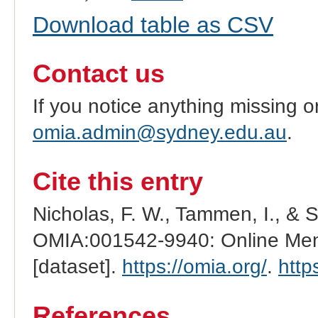
Download table as CSV
Contact us
If you notice anything missing o
omia.admin@sydney.edu.au
.
Cite this entry
Nicholas, F. W., Tammen, I., & 
OMIA:001542-9940: Online Mend
[dataset].
https://omia.org/
.
http
References