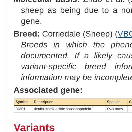
sheep as being due to a no
gene.
Breed:
Corriedale (Sheep) (
VB
Breeds in which the phene
documented. If a likely ca
variant-specific breed inf
information may be incomplete
Associated gene:
Symbol
Description
Species
C
DMP1
dentin matrix acidic phosphoprotein 1
Ovis aries
-
Variants