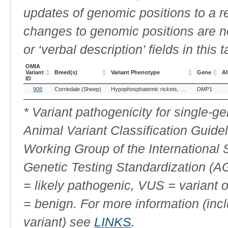
updates of genomic positions to a 
changes to genomic positions are n
or ‘verbal description’ fields in this t
OMIA
Variant
Breed(s)
Variant Phenotype
Gene
Al
ID
OMIA
Breed(s)
Variant Phenotype
Gene
Al
908
Corriedale (Sheep)
Hypophosphatemic rickets, autosomal recessive, 1
DMP1
Variant
ID
* Variant pathogenicity for single-
Animal Variant Classification Guide
Working Group of the International
Genetic Testing Standardization (
= likely pathogenic, VUS = variant 
= benign. For more information (incl
variant) see
LINKS
.