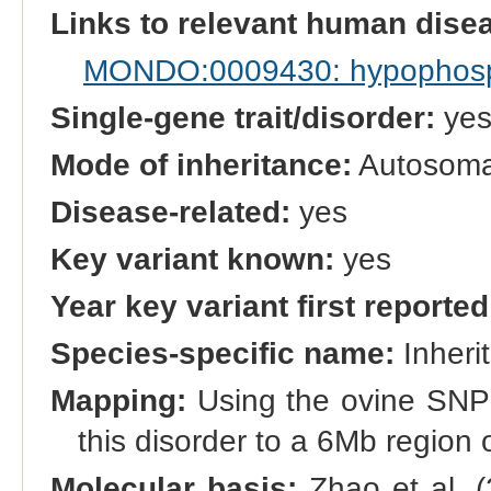
Links to relevant human dis
MONDO:0009430: hypophospha
Single-gene trait/disorder:
ye
Mode of inheritance:
Autosomal
Disease-related:
yes
Key variant known:
yes
Year key variant first reported
Species-specific name:
Inherit
Mapping:
Using the ovine SNP
this disorder to a 6Mb regio
Molecular basis:
Zhao et al. (