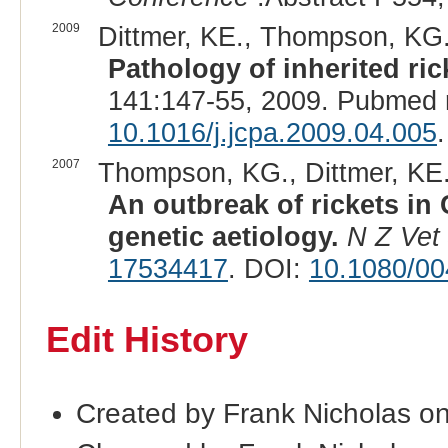
2009
Dittmer, KE., Thompson, KG., 
Pathology of inherited ric
141:147-55, 2009. Pubmed 
10.1016/j.jcpa.2009.04.005
.
2007
Thompson, KG., Dittmer, KE., 
An outbreak of rickets in 
genetic aetiology.
N Z Vet
17534417
. DOI:
10.1080/0
Edit History
Created by Frank Nicholas o