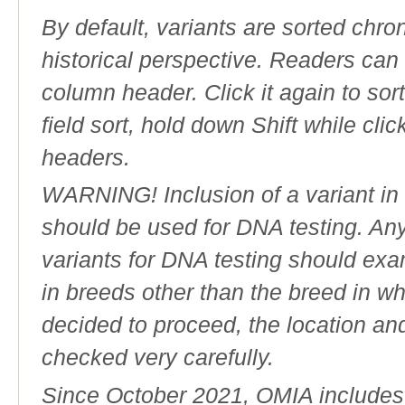
By default, variants are sorted chron
historical perspective. Readers can
column header. Click it again to sor
field sort, hold down Shift while cli
headers.
WARNING! Inclusion of a variant in t
should be used for DNA testing. An
variants for DNA testing should exam
in breeds other than the breed in whic
decided to proceed, the location an
checked very carefully.
Since October 2021, OMIA includes a