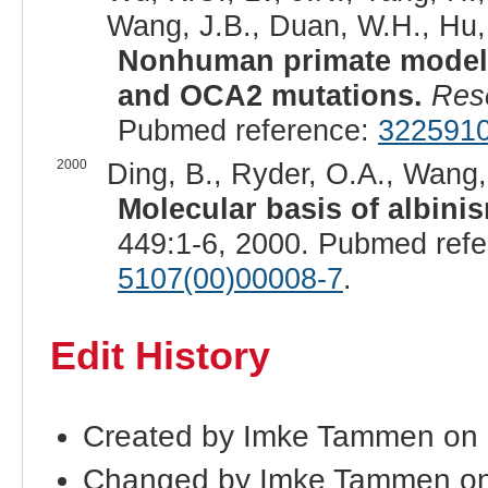
Wang, J.B., Duan, W.H., Hu, M
Nonhuman primate model 
and OCA2 mutations.
Res
Pubmed reference:
322591
2000
Ding, B., Ryder, O.A., Wang, 
Molecular basis of albini
449:1-6, 2000. Pubmed ref
5107(00)00008-7
.
Edit History
Created by Imke Tammen on
Changed by Imke Tammen on