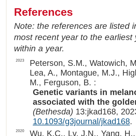
References
Note: the references are listed 
most recent year to the earliest 
within a year.
2023
Peterson, S.M., Watowich, M.
Lea, A., Montague, M.J., Hig
M., Ferguson, B. :
Genetic variants in mela
associated with the gold
(Bethesda)
13:jkad168, 202
10.1093/g3journal/jkad168
.
2020
Wu, K.C., Lv, J.N., Yang, H.,