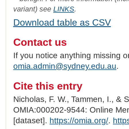
variant) see
LINKS
.
Download table as CSV
Contact us
If you notice anything missing o
omia.admin@sydney.edu.au
.
Cite this entry
Nicholas, F. W., Tammen, I., & 
OMIA:000202-9544: Online Mend
[dataset].
https://omia.org/
.
http