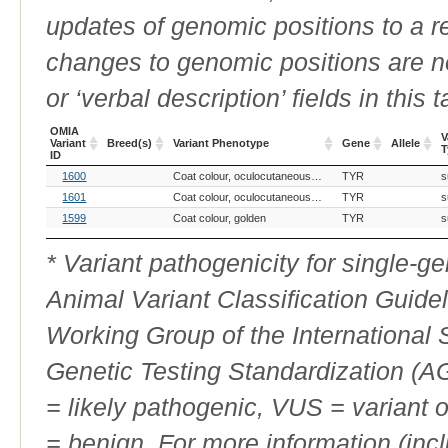
updates of genomic positions to a 
changes to genomic positions are n
or ‘verbal description’ fields in this t
OMIA
V
Variant
Breed(s)
Variant Phenotype
Gene
Allele
T
ID
OMIA
Breed(s)
Variant Phenotype
Gene
Allele
V
1600
Coat colour, oculocutaneous albinism
TYR
s
Variant
T
ID
1601
Coat colour, oculocutaneous albinism
TYR
s
1599
Coat colour, golden
TYR
s
* Variant pathogenicity for single-
Animal Variant Classification Guide
Working Group of the International
Genetic Testing Standardization (
= likely pathogenic, VUS = variant 
= benign. For more information (incl