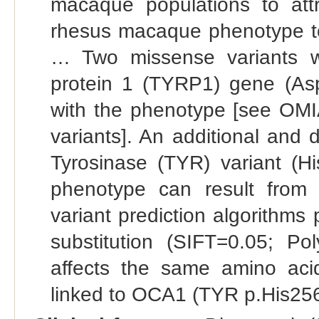
macaque populations to attr
rhesus macaque phenotype t
… Two missense variants wer
protein 1 (TYRP1) gene (As
with the phenotype [see OMI
variants]. An additional and 
Tyrosinase (TYR) variant (His
phenotype can result from 
variant prediction algorithms 
substitution (SIFT=0.05; P
affects the same amino ac
linked to OCA1 (TYR p.His256T