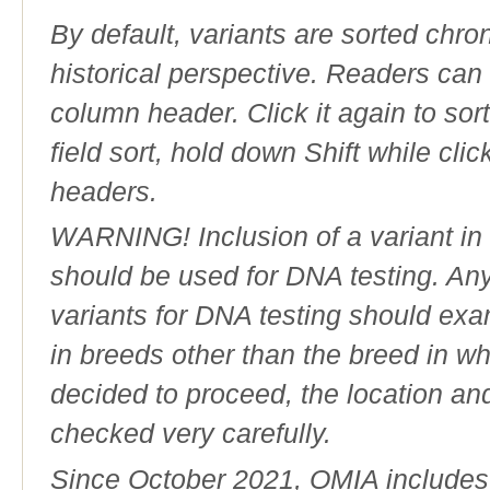
By default, variants are sorted chron
historical perspective. Readers can
column header. Click it again to sor
field sort, hold down Shift while cli
headers.
WARNING! Inclusion of a variant in t
should be used for DNA testing. An
variants for DNA testing should exam
in breeds other than the breed in whic
decided to proceed, the location an
checked very carefully.
Since October 2021, OMIA includes a