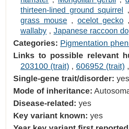
thirteen-lined ground squirrel
grass mouse
,
ocelot gecko
wallaby
,
Japanese raccoon d
Categories:
Pigmentation phe
Links to possible relevant h
203100 (trait)
,
606952 (trait)
Single-gene trait/disorder:
ye
Mode of inheritance:
Autosomal
Disease-related:
yes
Key variant known:
yes
Year key variant first reported