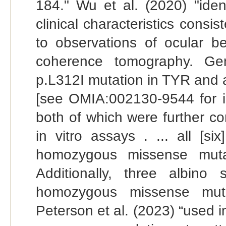
184." Wu et al. (2020) "iden
clinical characteristics consi
to observations of ocular be
coherence tomography. Gen
p.L312I mutation in TYR and
[see OMIA:002130-9544 for in
both of which were further co
in vitro assays . ... all [s
homozygous missense muta
Additionally, three albino
homozygous missense mut
Peterson et al. (2023) “used