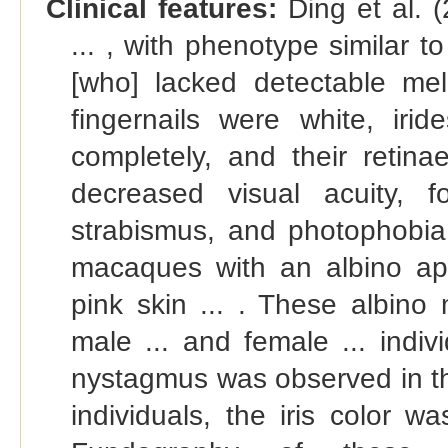
Clinical features:
Ding et al. 
... , with phenotype similar 
[who] lacked detectable mela
fingernails were white, iri
completely, and their retin
decreased visual acuity, f
strabismus, and photophobia.
macaques with an albino ap
pink skin ... . These albin
male ... and female ... indiv
nystagmus was observed in th
individuals, the iris color wa