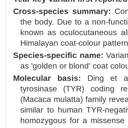
Cross-species summary:
Cong
the body. Due to a non-funct
known as oculocutaneous al
Himalayan coat-colour pattern
Species-specific name:
Varian
as 'golden or blond' coat colo
Molecular basis:
Ding et al
tyrosinase (TYR) coding r
(Macaca mulatta) family reve
similar to human TYR-negat
homozygous for a missense 