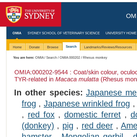
OMI
OMIA
SYDNEY SCHOOL OF VETERINARY SCIENCE
UNIVERSITY HOME
Search
Home
Donate
Browse
Landmarks/Reviews/Resources
You are here:
OMIA
/
Search
/
OMIA:000202
/ Rhesus monkey
OMIA:000202
-9544 : Coat/skin colour, ocul
TYR-related in
Macaca mulatta
(Rhesus mon
In other species:
Japanese me
frog
,
Japanese wrinkled frog
,
red fox
,
domestic ferret
,
d
(donkey)
,
pig
,
red deer
,
Ame
hamster
,
Mongolian gerbil
,