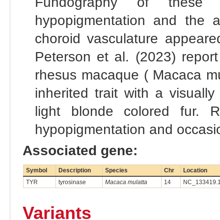
Fundography of these a
hypopigmentation and the ab
choroid vasculature appeared
Peterson et al. (2023) repor
rhesus macaque ( Macaca mula
inherited trait with a visuall
light blonde colored fur. R
hypopigmentation and occasio
Associated gene:
Symbol
Description
Species
Chr
Location
TYR
tyrosinase
Macaca mulatta
14
NC_133419.1
Variants