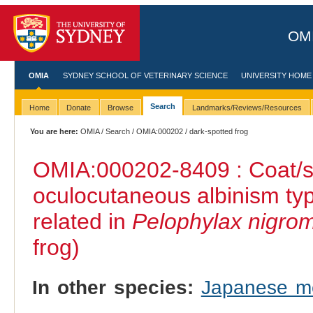
OMI
OMIA
SYDNEY SCHOOL OF VETERINARY SCIENCE
UNIVERSITY HOME
Search
Home
Donate
Browse
Landmarks/Reviews/Resources
You are here:
OMIA
/
Search
/
OMIA:000202
/ dark-spotted frog
OMIA:000202
-8409 : Coat/s
oculocutaneous albinism ty
related in
Pelophylax nigro
frog)
In other species:
Japanese m