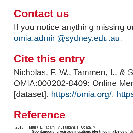
Contact us
If you notice anything missing o
omia.admin@sydney.edu.au
.
Cite this entry
Nicholas, F. W., Tammen, I., & 
OMIA:000202-8409: Online Mend
[dataset].
https://omia.org/
.
http
Reference
2018
Miura, I., Tagami, M., Fujitani, T., Ogata, M. :
Spontaneous tyrosinase mutations identified in albinos of th