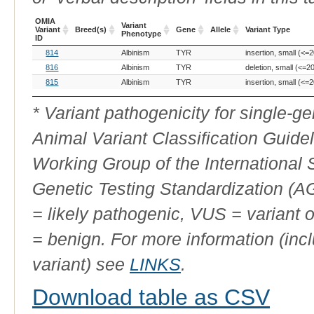
OMIA
Variant
Variant
Breed(s)
Gene
Allele
Variant Type
Phenotype
ID
OMIA
Breed(s)
Variant
Gene
Allele
Variant Type
814
Albinism
TYR
insertion, small (<=2
Variant
Phenotype
ID
816
Albinism
TYR
deletion, small (<=2
815
Albinism
TYR
insertion, small (<=2
* Variant pathogenicity for single-
Animal Variant Classification Guide
Working Group of the International
Genetic Testing Standardization (
= likely pathogenic, VUS = variant 
= benign. For more information (incl
variant) see
LINKS
.
Download table as CSV