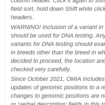
column header. Click it again to sor
field sort, hold down Shift while cli
headers.
WARNING! Inclusion of a variant in t
should be used for DNA testing. An
variants for DNA testing should exam
in breeds other than the breed in whic
decided to proceed, the location an
checked very carefully.
Since October 2021, OMIA includes a
updates of genomic positions to a 
changes to genomic positions are n
or ‘verbal description’ fields in this t