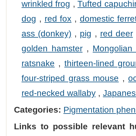
wrinkled frog
,
Tufted capuchi
dog
,
red fox
,
domestic ferre
ass (donkey)
,
pig
,
red deer
golden hamster
,
Mongolian 
ratsnake
,
thirteen-lined grou
four-striped grass mouse
,
o
red-necked wallaby
,
Japanes
Categories:
Pigmentation phe
Links to possible relevant h