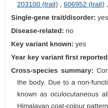
203100 (trait)
,
606952 (trait)
Single-gene trait/disorder:
ye
Disease-related:
no
Key variant known:
yes
Year key variant first reported
Cross-species summary:
Cong
the body. Due to a non-funct
known as oculocutaneous al
Himalayan coat-colour pattern