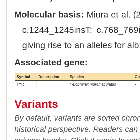
Molecular basis:
Miura et al. (
c.1244_1245insT; c.768_769i
giving rise to an alleles for al
Associated gene:
Symbol
Description
Species
Ch
TYR
Pelophylax nigromaculatus
-
Variants
By default, variants are sorted chron
historical perspective. Readers can