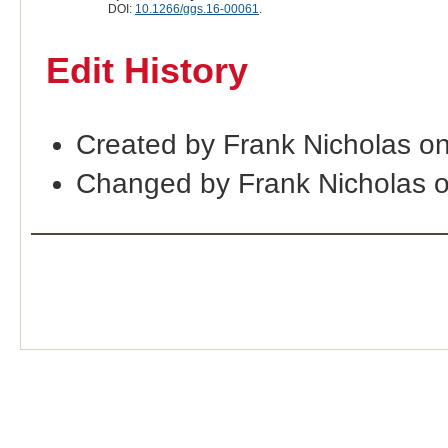
DOI:
10.1266/ggs.16-00061
.
Edit History
Created by Frank Nicholas o
Changed by Frank Nicholas 