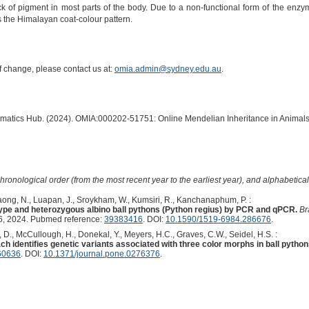
k of pigment in most parts of the body. Due to a non-functional form of the enz
the Himalayan coat-colour pattern.
of change, please contact us at:
omia.admin@sydney.edu.au
.
ormatics Hub. (2024). OMIA:000202-51751: Online Mendelian Inheritance in Animals
hronological order (from the most recent year to the earliest year), and alphabetically
ong, N., Luapan, J., Sroykham, W., Kumsiri, R., Kanchanaphum, P. :
 type and heterozygous albino ball pythons (Python regius) by PCR and qPCR.
Br
 2024. Pubmed reference:
39383416
. DOI:
10.1590/1519-6984.286676
.
D., McCullough, H., Donekal, Y., Meyers, H.C., Graves, C.W., Seidel, H.S. :
identifies genetic variants associated with three color morphs in ball python
60636
. DOI:
10.1371/journal.pone.0276376
.