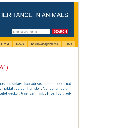
HERITANCE IN ANIMALS
ng OMIA
News
Acknowledgements
Links
A1),
hesus monkey
,
hamadryas baboon
,
dog
,
red
e
,
rabbit
,
golden hamster
,
Mongolian gerbil
,
celot gecko
,
American mink
,
Rice frog
,
red-