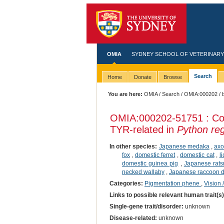
OMIA
SYDNEY SCHOOL OF VETERINARY
Search
Home
Donate
Browse
You are here:
OMIA
/
Search
/
OMIA:000202
/ 
OMIA:000202
-51751 : Co
TYR-related in
Python reg
In other species:
Japanese medaka
,
axo
fox
,
domestic ferret
,
domestic cat
,
l
domestic guinea pig
,
Japanese rat
necked wallaby
,
Japanese raccoon 
Categories:
Pigmentation phene
,
Vision 
Links to possible relevant human trait(s
Single-gene trait/disorder:
unknown
Disease-related:
unknown