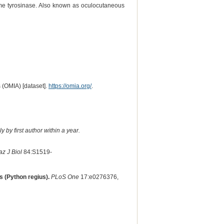
yme tyrosinase. Also known as oculocutaneous
 (OMIA) [dataset].
https://omia.org/
.
 by first author within a year.
az J Biol
84:S1519-
s (Python regius).
PLoS One
17:e0276376,