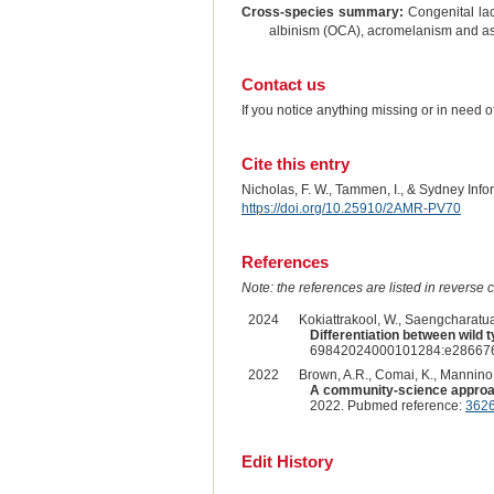
Cross-species summary:
Congenital lac
albinism (OCA), acromelanism and as 
Contact us
If you notice anything missing or in need 
Cite this entry
Nicholas, F. W., Tammen, I., & Sydney Inf
https://doi.org/10.25910/2AMR-PV70
References
Note: the references are listed in reverse c
2024
Kokiattrakool, W., Saengcharatua
Differentiation between wild
69842024000101284:e286676,
2022
Brown, A.R., Comai, K., Mannino, 
A community-science approach 
2022. Pubmed reference:
362
Edit History