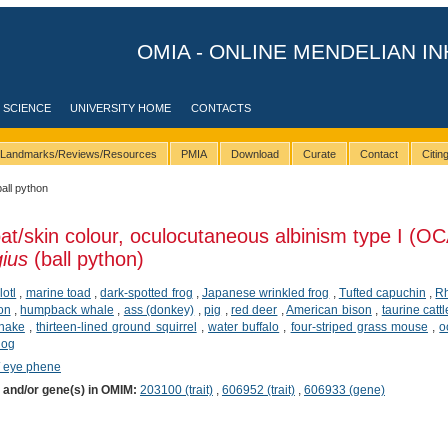
OMIA - ONLINE MENDELIAN IN
 SCIENCE
UNIVERSITY HOME
CONTACTS
Landmarks/Reviews/Resources
PMIA
Download
Curate
Contact
Citi
ball python
at/skin colour, oculocutaneous albinism type I (OC
ius
(ball python)
lotl
,
marine toad
,
dark-spotted frog
,
Japanese wrinkled frog
,
Tufted capuchin
,
R
ion
,
humpback whale
,
ass (donkey)
,
pig
,
red deer
,
American bison
,
taurine cattl
snake
,
thirteen-lined ground squirrel
,
water buffalo
,
four-striped grass mouse
,
o
dog
/ eye phene
) and/or gene(s) in OMIM:
203100 (trait)
,
606952 (trait)
,
606933 (gene)