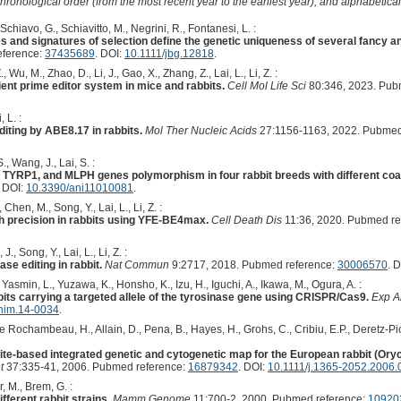
hronological order (from the most recent year to the earliest year), and alphabetically
, Schiavo, G., Schiavitto, M., Negrini, R., Fontanesi, L. :
s and signatures of selection define the genetic uniqueness of several fancy a
eference:
37435689
. DOI:
10.1111/jbg.12818
.
, Wu, M., Zhao, D., Li, J., Gao, X., Zhang, Z., Lai, L., Li, Z. :
ient prime editor system in mice and rabbits.
Cell Mol Life Sci
80:346, 2023. Pub
, L. :
diting by ABE8.17 in rabbits.
Mol Ther Nucleic Acids
27:1156-1163, 2022. Pubmed
., Wang, J., Lai, S. :
 TYRP1, and MLPH genes polymorphism in four rabbit breeds with different coat
. DOI:
10.3390/ani11010081
.
 Chen, M., Song, Y., Lai, L., Li, Z. :
igh precision in rabbits using YFE-BE4max.
Cell Death Dis
11:36, 2020. Pubmed re
., Song, Y., Lai, L., Li, Z. :
se editing in rabbit.
Nat Commun
9:2717, 2018. Pubmed reference:
30006570
. 
 Yasmin, L., Yuzawa, K., Honsho, K., Izu, H., Iguchi, A., Ikawa, M., Ogura, A. :
bits carrying a targeted allele of the tyrosinase gene using CRISPR/Cas9.
Exp A
nim.14-0034
.
 Rochambeau, H., Allain, D., Pena, B., Hayes, H., Grohs, C., Cribiu, E.P., Deretz-Pico
lite-based integrated genetic and cytogenetic map for the European rabbit (Oryc
t
37:335-41, 2006. Pubmed reference:
16879342
. DOI:
10.1111/j.1365-2052.2006.
, M., Brem, G. :
fferent rabbit strains.
Mamm Genome
11:700-2, 2000. Pubmed reference:
10920