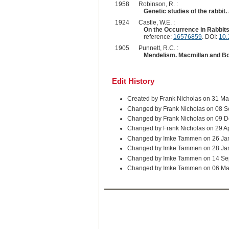
1958
Robinson, R. :
Genetic studies of the rabbit.
1924
Castle, W.E. :
On the Occurrence in Rabbits
reference:
16576859
. DOI:
10.
1905
Punnett, R.C. :
Mendelism. Macmillan and B
Edit History
Created by Frank Nicholas on 31 Ma
Changed by Frank Nicholas on 08 S
Changed by Frank Nicholas on 09 D
Changed by Frank Nicholas on 29 A
Changed by Imke Tammen on 26 Ja
Changed by Imke Tammen on 28 Ja
Changed by Imke Tammen on 14 Se
Changed by Imke Tammen on 06 Ma