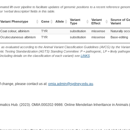
ted lift-over pipeline to facilitate updates of genomic positions to a recent reference geno
‘verbal description’ fields in this table.
Variant
Variant
Source of G
Variant Phenotype
Gene
Allele
Type
Effect
Variant
Variant Phenotype
Gene
Allele
Variant
Variant
Source of G
, Hungary (Rabbit)
Coat colour, albinism
TYR
substitution
missense
Naturally occu
Type
Effect
Variant
Oculocutaneous albinism
TYR
substitution
missense
Base-editing
s as evaluated according to the Animal Variant Classification Guidelines (AVCG) by the Varian
ic Testing Standardization (AGTS) Standing Committee: P = pathogenic, LP = likely pathogen
including details on the classification of each variant) see
LINKS
.
of change, please contact us at:
omia.admin@sydney.edu.au
.
ormatics Hub. (2023). OMIA:000202-9986: Online Mendelian Inheritance in Animals 