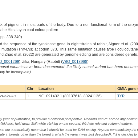
k of pigment in most parts of the body. Due to a non-functional form of the enz
the Himalayan coat-colour pattern.
pp. 338-340)
 the sequence of the tyrosinase gene in eight strains of rabbit, Aigner et al. (2
se mutation (Thr>Lys) at codon 373. This same mutation causes type I oculocutan
 and Zhao et al. (2022) are generated by genome editing and are considered geneti
O_0001269
), Zika, Hungary (Rabbit) (
VBO_0013968
).
causal variants have been documented. If a likely causal variant has been documen
 may be incomplete).
Chr
Location
OMIA gene d
 cuniculus
1
NC_091432.1 (80137618..80241126)
TYR
by year of publication, to provide a historical perspective. Readers can re-sort on any column 
-field sort, hold down Shift while clicking on the second, third etc relevant column headers.
oes not automatically mean that it should be used for DNA testing. Anyone contemplating the 
lly in breeds other than the breed in which the variant was first described). If it is decided to