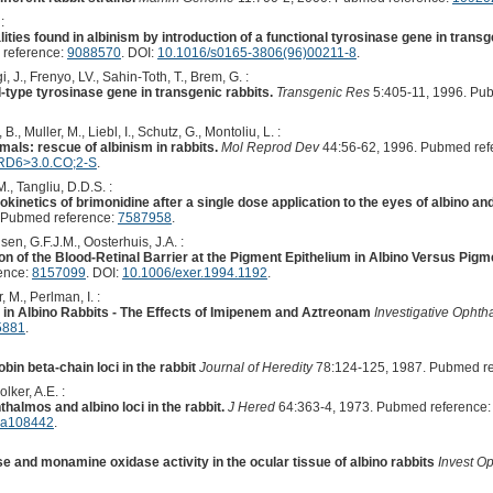
:
ities found in albinism by introduction of a functional tyrosinase gene in trans
 reference:
9088570
. DOI:
10.1016/s0165-3806(96)00211-8
.
, J., Frenyo, LV., Sahin-Toth, T., Brem, G. :
-type tyrosinase gene in transgenic rabbits.
Transgenic Res
5:405-11, 1996. Pu
., Muller, M., Liebl, I., Schutz, G., Montoliu, L. :
als: rescue of albinism in rabbits.
Mol Reprod Dev
44:56-62, 1996. Pubmed ref
RD6>3.0.CO;2-S
.
, Tangliu, D.D.S. :
netics of brimonidine after a single dose application to the eyes of albino an
 Pubmed reference:
7587958
.
sen, G.F.J.M., Oosterhuis, J.A. :
on of the Blood-Retinal Barrier at the Pigment Epithelium in Albino Versus Pig
ence:
8157099
. DOI:
10.1006/exer.1994.1192
.
 M., Perlman, I. :
y in Albino Rabbits - The Effects of Imipenem and Aztreonam
Investigative Ophth
5881
.
in beta-chain loci in the rabbit
Journal of Heredity
78:124-125, 1987. Pubmed r
lker, A.E. :
almos and albino loci in the rabbit.
J Hered
64:363-4, 1973. Pubmed reference
d.a108442
.
 and monamine oxidase activity in the ocular tissue of albino rabbits
Invest O