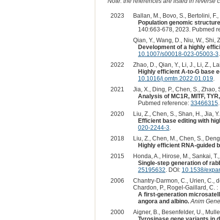
Note: the references are listed in reverse c
2023
Ballan, M., Bovo, S., Bertolini, F.
Population genomic structure
140:663-678, 2023. Pubmed r
Qian, Y., Wang, D., Niu, W., Shi, Z.
Development of a highly effic
10.1007/s00018-023-05003-3
.
2022
Zhao, D., Qian, Y., Li, J., Li, Z., Lai
Highly efficient A-to-G base e
10.1016/j.omtn.2022.01.019
.
2021
Jia, X., Ding, P., Chen, S., Zhao, S
Analysis of MC1R, MITF, TYR,
Pubmed reference:
33466315
2020
Liu, Z., Chen, S., Shan, H., Jia, Y.,
Efficient base editing with h
020-2244-3
.
2018
Liu, Z., Chen, M., Chen, S., Deng, J
Highly efficient RNA-guided ba
2015
Honda, A., Hirose, M., Sankai, T.,
Single-step generation of rab
25195632
. DOI:
10.1538/expa
2006
Chantry-Darmon, C., Urien, C., de
Chardon, P., Rogel-Gaillard, C. :
A first-generation microsatel
angora and albino.
Anim Gene
2000
Aigner, B., Besenfelder, U., Muller
Tyrosinase gene variants in di