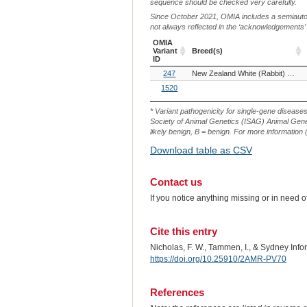
sequence should be checked very carefully.
Since October 2021, OMIA includes a semiautoma
not always reflected in the ‘acknowledgements’ or 
OMIA
Variant
Breed(s)
ID
OMIA
Breed(s)
247
New Zealand White (Rabbit)
Zika
Variant
ID
1520
* Variant pathogenicity for single-gene disease
Society of Animal Genetics (ISAG) Animal Genet
likely benign, B = benign. For more information (
Download table as CSV
Contact us
If you notice anything missing or in need 
Cite this entry
Nicholas, F. W., Tammen, I., & Sydney Inf
https://doi.org/10.25910/2AMR-PV70
References