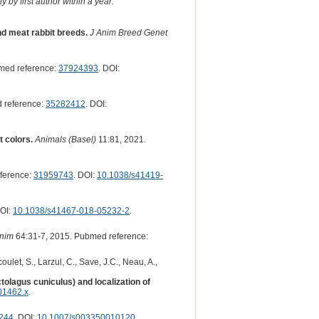
 by first author within a year.
nd meat rabbit breeds.
J Anim Breed Genet
med reference:
37924393
. DOI:
 reference:
35282412
. DOI:
 colors.
Animals (Basel)
11:81, 2021.
ference:
31959743
. DOI:
10.1038/s41419-
DOI:
10.1038/s41467-018-05232-2
.
nim
64:31-7, 2015. Pubmed reference:
ulet, S., Larzul, C., Save, J.C., Neau, A.,
tolagus cuniculus) and localization of
01462.x
.
244
. DOI:
10.1007/s003350010120
.