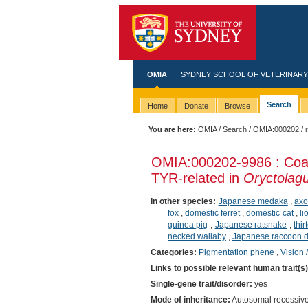
OMIA
SYDNEY SCHOOL OF VETERINARY
Search
Home
Donate
Browse
You are here:
OMIA
/
Search
/
OMIA:000202
/ 
OMIA:000202
-9986 : Coa
TYR-related in
Oryctolagu
In other species:
Japanese medaka
,
axo
fox
,
domestic ferret
,
domestic cat
,
li
guinea pig
,
Japanese ratsnake
,
thi
necked wallaby
,
Japanese raccoon 
Categories:
Pigmentation phene
,
Vision 
Links to possible relevant human trait(s
Single-gene trait/disorder:
yes
Mode of inheritance:
Autosomal recessiv