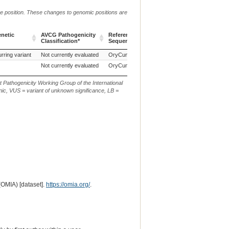
me position. These changes to genomic positions are
enetic
AVCG Pathogenicity
Reference
Chr.
g. or m.
Classification*
Sequence
enetic
AVCG Pathogenicity
Reference
Chr.
g. or m.
rring variant
Not currently evaluated
OryCun2.0
1
Classification*
Sequence
Not currently evaluated
OryCun2.0
1
t Pathogenicity Working Group of the International
ic, VUS = variant of unknown significance, LB =
(OMIA) [dataset].
https://omia.org/
.