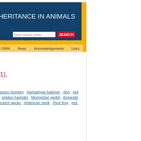
HERITANCE IN ANIMALS
ng OMIA
News
Acknowledgements
Links
1),
hesus monkey
,
hamadryas baboon
,
dog
,
red
,
golden hamster
,
Mongolian gerbil
,
domestic
ocelot gecko
,
American mink
,
Rice frog
,
red-