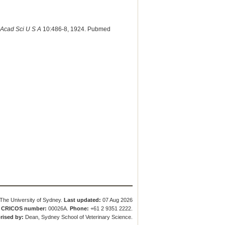
 Acad Sci U S A
10:486-8, 1924. Pubmed
The University of Sydney.
Last updated:
07 Aug 2026
.
CRICOS number:
00026A.
Phone:
+61 2 9351 2222.
rised by:
Dean, Sydney School of Veterinary Science.