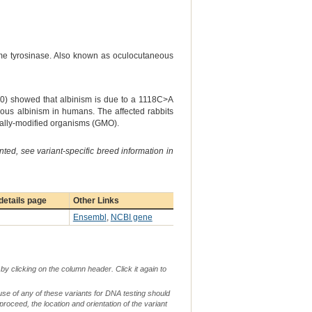
yme tyrosinase. Also known as oculocutaneous
000) showed that albinism is due to a 1118C>A
eous albinism in humans. The affected rabbits
cally-modified organisms (GMO).
ted, see variant-specific breed information in
etails page
Other Links
Ensembl
,
NCBI gene
by clicking on the column header. Click it again to
use of any of these variants for DNA testing should
 proceed, the location and orientation of the variant