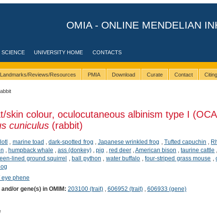
OMIA - ONLINE MENDELIAN IN
 SCIENCE
UNIVERSITY HOME
CONTACTS
Landmarks/Reviews/Resources
PMIA
Download
Curate
Contact
Citi
rabbit
t/skin colour, oculocutaneous albinism type I (OCA
s cuniculus
(rabbit)
lotl
,
marine toad
,
dark-spotted frog
,
Japanese wrinkled frog
,
Tufted capuchin
,
R
on
,
humpback whale
,
ass (donkey)
,
pig
,
red deer
,
American bison
,
taurine cattle
rteen-lined ground squirrel
,
ball python
,
water buffalo
,
four-striped grass mouse
,
dog
/ eye phene
) and/or gene(s) in OMIM:
203100 (trait)
,
606952 (trait)
,
606933 (gene)
e