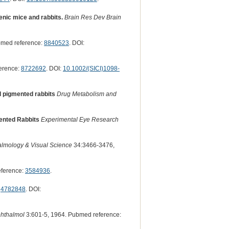
genic mice and rabbits.
Brain Res Dev Brain
bmed reference:
8840523
. DOI:
erence:
8722692
. DOI:
10.1002/(SICI)1098-
d pigmented rabbits
Drug Metabolism and
mented Rabbits
Experimental Eye Research
almology & Visual Science
34:3466-3476,
eference:
3584936
.
:
4782848
. DOI:
phthalmol
3:601-5, 1964. Pubmed reference: