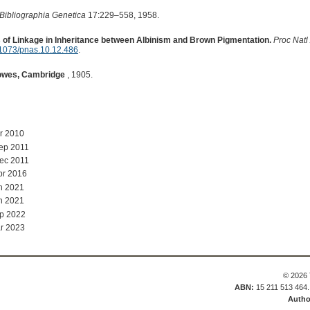
Bibliographia Genetica
17:229–558, 1958.
 of Linkage in Inheritance between Albinism and Brown Pigmentation.
Proc Natl
1073/pnas.10.12.486
.
owes, Cambridge
, 1905.
r 2010
ep 2011
ec 2011
pr 2016
n 2021
n 2021
p 2022
r 2023
© 2026 
ABN:
15 211 513 464
Autho