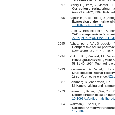
1997
Jeffery, G., Brem, G., Montoliu, L. 
Correction of retinal abnormal
Res
99:95-102, 1997. Pubmed
1996
Aigner, B., Besenfelder, U., Seregi
Expression of the murine wild
10.1007/BF01980205
.
Brem, G., Besenfelder, U., Aigner, B
YAC transgenesis in farm anim
2795(199605)44:1<56::AID-M
1995
Acheampong, A.A., Shackleton, M.
Comparative ocular pharmacoki
Disposition
23:708-712, 1995.
1994
Putting, B.J., Vanbest, J.A., Veren
Blue-Light-Induced Dysfuncti
58:31-40, 1994. Pubmed refer
1993
Loewenstein, A., Zemel, E., Lazar,
Drug-Induced Retinal Toxicit
1993. Pubmed reference:
822
1987
Sandberg, K., Andersson, L. :
Linkage of albino and hemoglob
1973
Bennett, J., Bauer, J., Wu, C.K., Ko
Recombination between buphth
10.1093/oxfordjournals.jhere
1964
Waltman, S., Sears, M. :
Catechol-O-methyl transferase
14238873
.