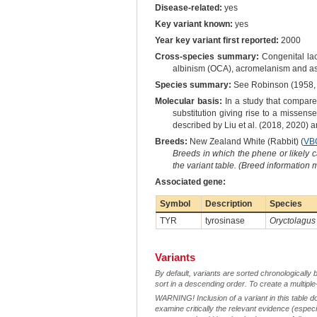
Disease-related:
yes
Key variant known:
yes
Year key variant first reported:
2000
Cross-species summary:
Congenital lac
albinism (OCA), acromelanism and as 
Species summary:
See Robinson (1958, 
Molecular basis:
In a study that compared
substitution giving rise to a missen
described by Liu et al. (2018, 2020)
Breeds:
New Zealand White (Rabbit) (
VB
Breeds in which the phene or likely 
the variant table. (Breed information
Associated gene:
Symbol
Description
Species
TYR
tyrosinase
Oryctolagus
Variants
By default, variants are sorted chronologically 
sort in a descending order. To create a multiple
WARNING! Inclusion of a variant in this table d
examine critically the relevant evidence (especia