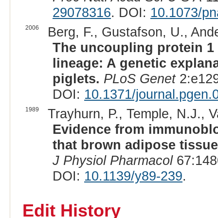
29078316
. DOI:
10.1073/p
2006
Berg, F., Gustafson, U., Ande
The uncoupling protein 1 
lineage: A genetic explan
piglets.
PLoS Genet
2:e129
DOI:
10.1371/journal.pgen
1989
Trayhurn, P., Temple, N.J., V
Evidence from immunoblot
that brown adipose tissue 
J Physiol Pharmacol
67:148
DOI:
10.1139/y89-239
.
Edit History