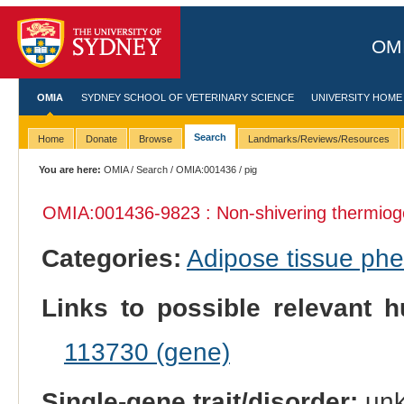
OMI
OMIA
SYDNEY SCHOOL OF VETERINARY SCIENCE
UNIVERSITY HOME
Search
Home
Donate
Browse
Landmarks/Reviews/Resources
You are here:
OMIA
/
Search
/
OMIA:001436
/ pig
OMIA:001436
-9823 : Non-shivering thermiog
Categories:
Adipose tissue ph
Links to possible relevant h
113730 (gene)
Single-gene trait/disorder:
un