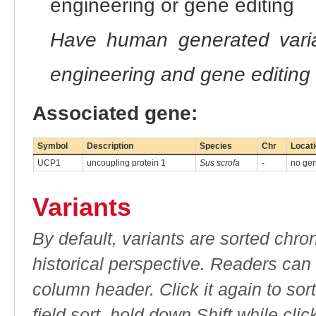
engineering or gene editing
Have human generated varia
engineering and gene editing
Associated gene:
Symbol
Description
Species
Chr
Locat
UCP1
uncoupling protein 1
Sus scrofa
-
no gen
Variants
By default, variants are sorted chron
historical perspective. Readers can
column header. Click it again to sor
field sort, hold down Shift while cli