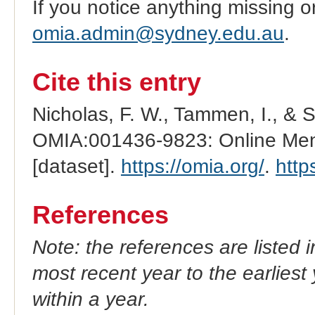
If you notice anything missing o
omia.admin@sydney.edu.au
.
Cite this entry
Nicholas, F. W., Tammen, I., & 
OMIA:001436-9823: Online Mend
[dataset].
https://omia.org/
.
http
References
Note: the references are listed 
most recent year to the earliest 
within a year.