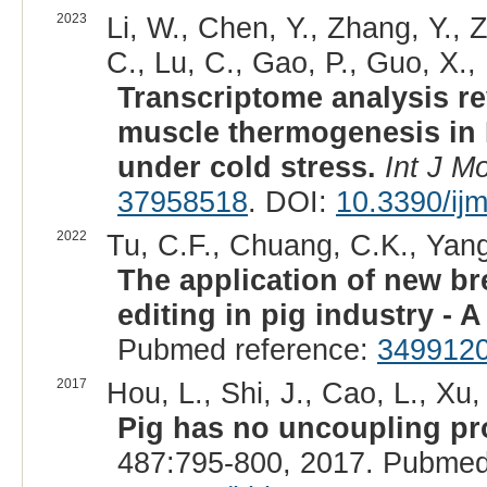
2023
Li, W., Chen, Y., Zhang, Y., 
C., Lu, C., Gao, P., Guo, X., 
Transcriptome analysis re
muscle thermogenesis in 
under cold stress.
Int J Mo
37958518
. DOI:
10.3390/ij
2022
Tu, C.F., Chuang, C.K., Yang
The application of new b
editing in pig industry - A
Pubmed reference:
349912
2017
Hou, L., Shi, J., Cao, L., Xu
Pig has no uncoupling pro
487:795-800, 2017. Pubmed