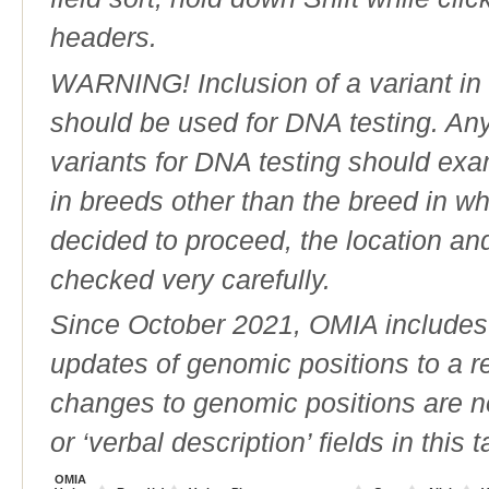
headers.
WARNING! Inclusion of a variant in t
should be used for DNA testing. An
variants for DNA testing should exam
in breeds other than the breed in whic
decided to proceed, the location an
checked very carefully.
Since October 2021, OMIA includes a
updates of genomic positions to a 
changes to genomic positions are n
or ‘verbal description’ fields in this t
OMIA