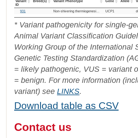
Variant
Breed(s)
Variant Phenotype
Gene
Allele
V
ID
OMIA
Breed(s)
Variant Phenotype
Gene
Allele
V
931
Non-shivering thermiogenesis, absence of
UCP1
d
Variant
ID
* Variant pathogenicity for single-
Animal Variant Classification Guide
Working Group of the International
Genetic Testing Standardization (
= likely pathogenic, VUS = variant 
= benign. For more information (incl
variant) see
LINKS
.
Download table as CSV
Contact us