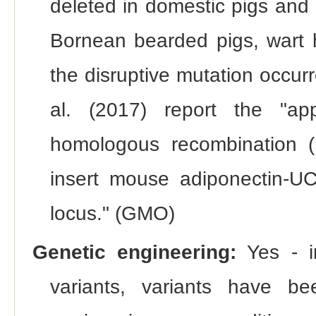
deleted in domestic pigs and 
Bornean bearded pigs, wart h
the disruptive mutation occur
al. (2017) report the "ap
homologous recombination (H
insert mouse adiponectin-
locus." (GMO)
Genetic engineering:
Yes - in
variants, variants have bee