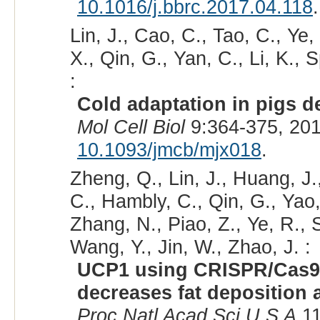
10.1016/j.bbrc.2017.04.118
.
Lin, J., Cao, C., Tao, C., Ye
X., Qin, G., Yan, C., Li, K.,
:
Cold adaptation in pigs 
Mol Cell Biol
9:364-375, 20
10.1093/jmcb/mjx018
.
Zheng, Q., Lin, J., Huang, J
C., Hambly, C., Qin, G., Yao, 
Zhang, N., Piao, Z., Ye, R.,
Wang, Y., Jin, W., Zhao, J. :
UCP1 using CRISPR/Cas9 i
decreases fat deposition
Proc Natl Acad Sci U S A
11