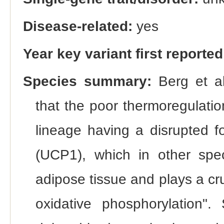
Disease-related:
yes
Year key variant first reported
Species summary:
Berg et al
that the poor thermoregulation
lineage having a disrupted f
(UCP1), which in other spec
adipose tissue and plays a cr
oxidative phosphorylation"