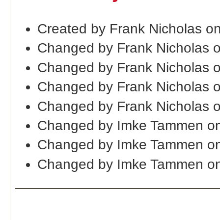
Created by Frank Nicholas o
Changed by Frank Nicholas 
Changed by Frank Nicholas 
Changed by Frank Nicholas 
Changed by Frank Nicholas 
Changed by Imke Tammen on
Changed by Imke Tammen on
Changed by Imke Tammen on