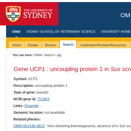
OMI
OMIA
SYDNEY SCHOOL OF VETERINARY SCIENCE
UNIVERSITY HOME
Search
Home
Donate
Browse
Landmarks/Reviews/Resources
You are here:
OMIA
/
Search
/ pig
Gene UCP1 : uncoupling protein 1 in
Sus scr
Symbol:
UCP1
Description:
uncoupling protein 1
Type of gene:
pseudo
NCBI gene id:
751863
Links:
Ensembl
Genomic location:
not available
Related phenes:
OMIA:001436-9823
: Non-shivering thermiogenesis, absence of in
Sus scr