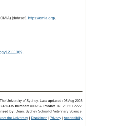
(OMIA) [dataset].
https://omia.org/
.
logy12111389
.
The University of Sydney.
Last updated:
05 Aug 2026
.
CRICOS number:
00026A.
Phone:
+61 2 9351 2222.
rised by:
Dean, Sydney School of Veterinary Science.
tact the University
|
Disclaimer
|
Privacy
|
Accessibility