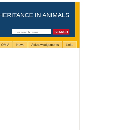
HERITANCE IN ANIMALS
ng OMIA
News
Acknowledgements
Links