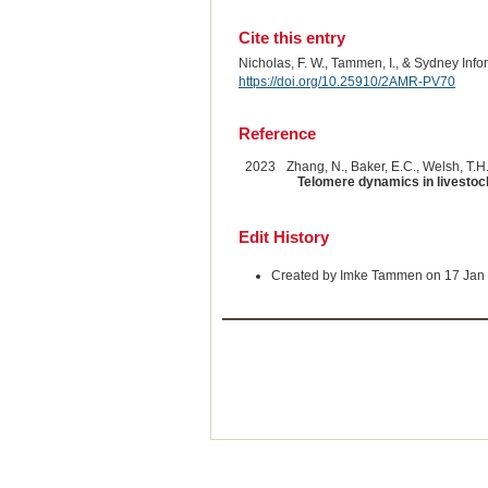
Cite this entry
Nicholas, F. W., Tammen, I., & Sydney Inf
https://doi.org/10.25910/2AMR-PV70
Reference
2023
Zhang, N., Baker, E.C., Welsh, T.H.,
Telomere dynamics in livestoc
Edit History
Created by Imke Tammen on 17 Jan