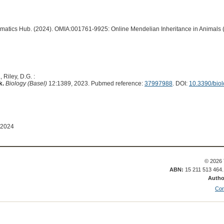
ormatics Hub. (2024). OMIA:001761-9925: Online Mendelian Inheritance in Animals 
 Riley, D.G. :
k.
Biology (Basel)
12:1389, 2023. Pubmed reference:
37997988
. DOI:
10.3390/bio
 2024
© 2026 
ABN:
15 211 513 464
Autho
Con