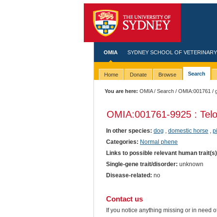
OMIA
SYDNEY SCHOOL OF VETERINARY
Search
Home
Donate
Browse
You are here:
OMIA
/
Search
/
OMIA:001761
/ 
OMIA:001761
-9925 : Tel
In other species:
dog
,
domestic horse
,
p
Categories:
Normal phene
Links to possible relevant human trait(s
Single-gene trait/disorder:
unknown
Disease-related:
no
Contact us
If you notice anything missing or in need 