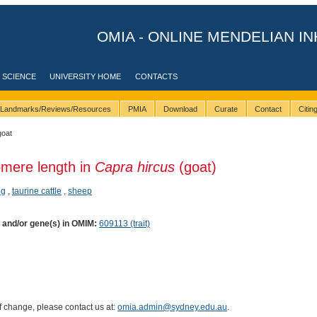
OMIA - ONLINE MENDELIAN IN
 SCIENCE
UNIVERSITY HOME
CONTACTS
Landmarks/Reviews/Resources
PMIA
Download
Curate
Contact
Citi
goat
omere length in
Capra hircus
(goat)
ig
,
taurine cattle
,
sheep
) and/or gene(s) in OMIM:
609113 (trait)
of change, please contact us at:
omia.admin@sydney.edu.au
.