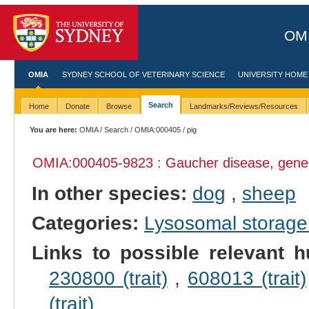
OMI
OMIA
SYDNEY SCHOOL OF VETERINARY SCIENCE
UNIVERSITY HOME
Search
Home
Donate
Browse
Landmarks/Reviews/Resources
You are here:
OMIA
/
Search
/
OMIA:000405
/ pig
OMIA:000405
-9823 : Gaucher disease, gene
In other species:
dog
,
sheep
Categories:
Lysosomal storage
Links to possible relevant h
230800 (trait)
,
608013 (trait)
(trait)