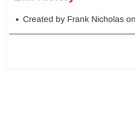
Created by Frank Nicholas o