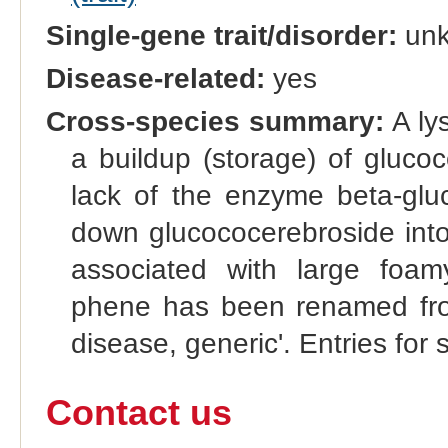
Single-gene trait/disorder:
un
Disease-related:
yes
Cross-species summary:
A ly
a buildup (storage) of glucoc
lack of the enzyme beta-glu
down glucococerebroside into 
associated with large foam
phene has been renamed from
disease, generic'. Entries for 
Contact us