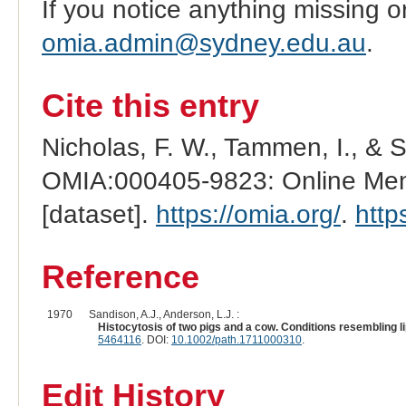
If you notice anything missing o
omia.admin@sydney.edu.au
.
Cite this entry
Nicholas, F. W., Tammen, I., & 
OMIA:000405-9823: Online Mend
[dataset].
https://omia.org/
.
http
Reference
1970
Sandison, A.J., Anderson, L.J. :
Histocytosis of two pigs and a cow. Conditions resembling l
5464116
. DOI:
10.1002/path.1711000310
.
Edit History