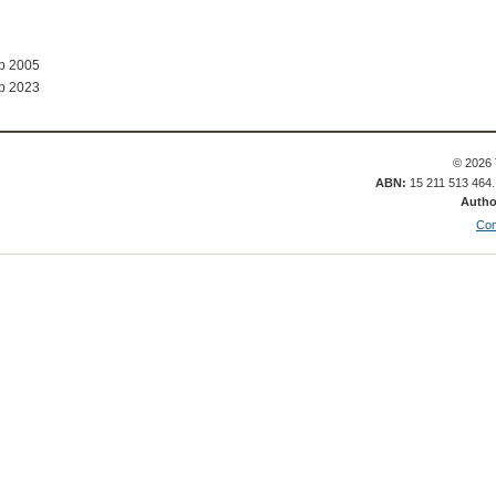
ep 2005
b 2023
© 2026 
ABN:
15 211 513 464
Autho
Con