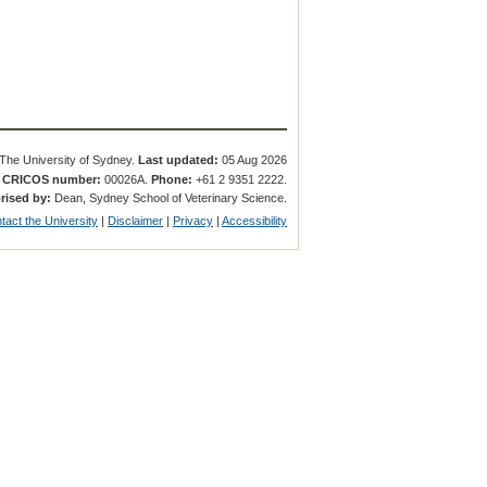
The University of Sydney.
Last updated:
05 Aug 2026
.
CRICOS number:
00026A.
Phone:
+61 2 9351 2222.
rised by:
Dean, Sydney School of Veterinary Science.
tact the University
|
Disclaimer
|
Privacy
|
Accessibility