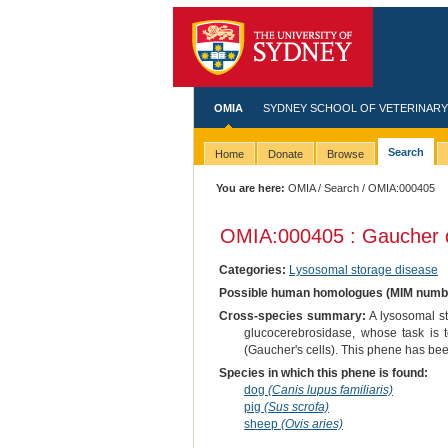
OMIA
SYDNEY SCHOOL OF VETERINARY
Search
Home
Donate
Browse
You are here:
OMIA
/
Search
/ OMIA:000405
OMIA:000405 : Gaucher d
Categories:
Lysosomal storage disease
Possible human homologues (MIM numb
Cross-species summary:
A lysosomal st
glucocerebrosidase, whose task is 
(Gaucher's cells). This phene has been
Species in which this phene is found:
dog
(Canis lupus familiaris)
pig
(Sus scrofa)
sheep
(Ovis aries)