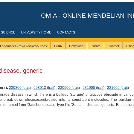
OMIA - ONLINE MENDELIAN IN
 SCIENCE
UNIVERSITY HOME
CONTACTS
Landmarks/Reviews/Resources
PMIA
Download
Curate
Contact
Citi
isease, generic
ers):
230800 (trait)
,
608013 (trait)
,
230900 (trait)
,
231000 (trait)
,
231005 (trait)
orage disease in which there is a buildup (storage) of glucocerebroside in variou
to break down glucococerebroside into its constituent molecules. The buildup
 renamed from 'Gaucher disease, type I' to 'Gaucher disease, generic'. Entries for s