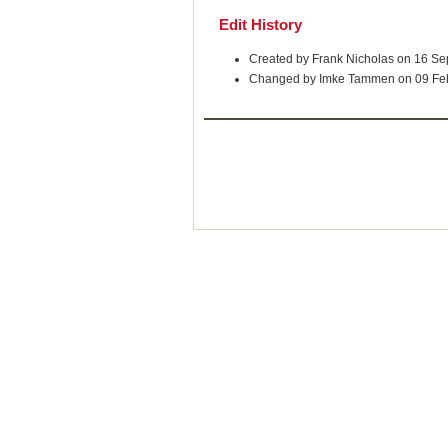
Edit History
Created by Frank Nicholas on 16 S
Changed by Imke Tammen on 09 Fe