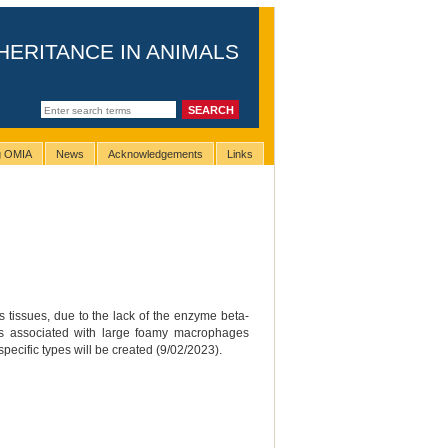
HERITANCE IN ANIMALS
ng OMIA
News
Acknowledgements
Links
s tissues, due to the lack of the enzyme beta-
 is associated with large foamy macrophages
pecific types will be created (9/02/2023).