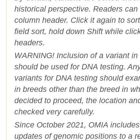
historical perspective. Readers can
column header. Click it again to sor
field sort, hold down Shift while cli
headers.
WARNING! Inclusion of a variant in t
should be used for DNA testing. An
variants for DNA testing should exam
in breeds other than the breed in whic
decided to proceed, the location an
checked very carefully.
Since October 2021, OMIA includes a
updates of genomic positions to a 