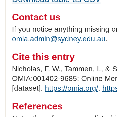
Contact us
If you notice anything missing o
omia.admin@sydney.edu.au
.
Cite this entry
Nicholas, F. W., Tammen, I., & 
OMIA:001402-9685: Online Mend
[dataset].
https://omia.org/
.
http
References