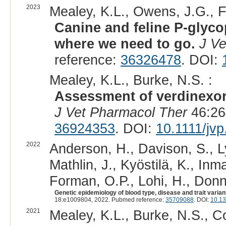
2023
Mealey, K.L., Owens, J.G., F
Canine and feline P-glyc
where we need to go.
J Ve
reference:
36326478
. DOI:
Mealey, K.L., Burke, N.S. :
Assessment of verdinexor 
J Vet Pharmacol Ther
46:26
36924353
. DOI:
10.1111/jv
2022
Anderson, H., Davison, S., Ly
Mathlin, J., Kyöstilä, K., Inm
Forman, O.P., Lohi, H., Donne
Genetic epidemiology of blood type, disease and trait varia
18:e1009804, 2022. Pubmed reference:
35709088
. DOI:
10.13
2021
Mealey, K.L., Burke, N.S., C