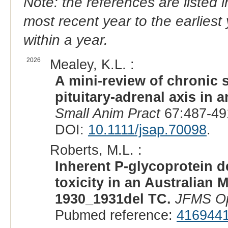
Note: the references are listed 
most recent year to the earliest 
within a year.
2026
Mealey, K.L. :
A mini-review of chronic 
pituitary-adrenal axis in 
Small Anim Pract
67:487-49
DOI:
10.1111/jsap.70098
.
Roberts, M.L. :
Inherent P-glycoprotein d
toxicity in an Australia
1930_1931del TC.
JFMS O
Pubmed reference:
416944