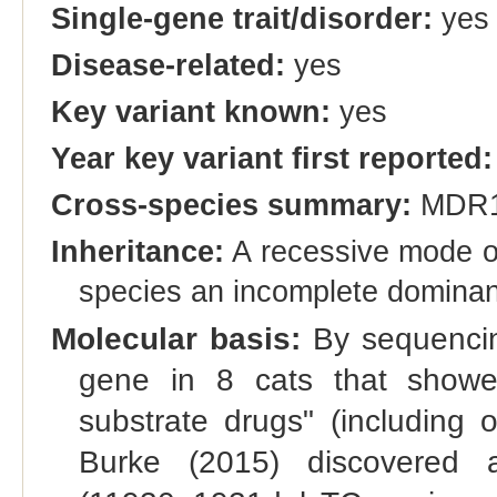
Single-gene trait/disorder:
yes
Disease-related:
yes
Key variant known:
yes
Year key variant first reported:
Cross-species summary:
MDR
Inheritance:
A recessive mode of
species an incomplete dominant
Molecular basis:
By sequencin
gene in 8 cats that showed
substrate drugs" (including 
Burke (2015) discovered