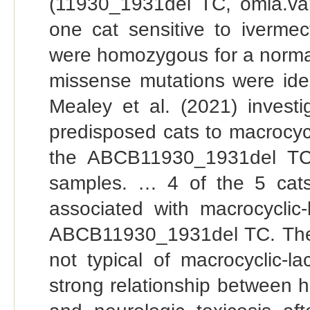
(11930_1931del TC, omia.va
one cat sensitive to ivermec
were homozygous for a normal 
missense mutations were iden
Mealey et al. (2021) inves
predisposed cats to macrocycl
the ABCB11930_1931del TC
samples. … 4 of the 5 cats
associated with macrocycli
ABCB11930_1931del TC. The ot
not typical of macrocyclic-l
strong relationship between