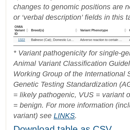
changes to genomic positions are n
or ‘verbal description’ fields in this t
OMIA
Variant
Breed(s)
Variant Phenotype
ID
OMIA
Breed(s)
Variant Phenotype
1322
Balinese (Cat)
Domestic Longhair (Cat)
Domestic Medium Hair (Cat)
Adverse reaction to certain drugs
Variant
ID
* Variant pathogenicity for single-
Animal Variant Classification Guide
Working Group of the International
Genetic Testing Standardization (
= likely pathogenic, VUS = variant 
= benign. For more information (incl
variant) see
LINKS
.
Download table as CSV