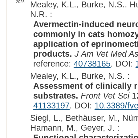
2025
Mealey, K.L., Burke, N.S., Hue
N.R. :
Avermectin-induced neuro
commonly in cats homozy
application of eprinomect
products.
J Am Vet Med A
reference:
40738165
. DOI:
Mealey, K.L., Burke, N.S. :
Assessment of clinically r
substrates.
Front Vet Sci
12
41133197
. DOI:
10.3389/fv
Siegl, L., Bethäuser, M., Nür
Hamann, M., Geyer, J. :
Functional characterizati