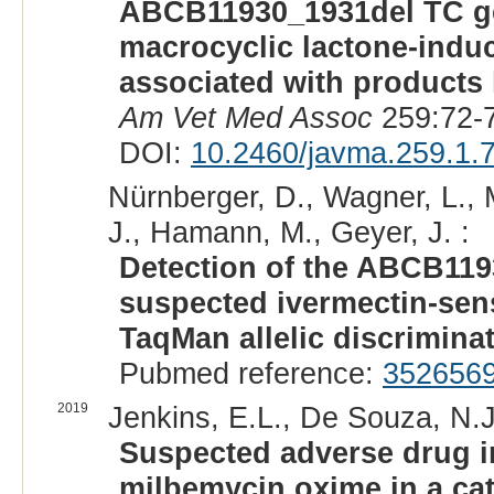
ABCB11930_1931del TC gen
macrocyclic lactone-induc
associated with products
Am Vet Med Assoc
259:72-7
DOI:
10.2460/javma.259.1.
Nürnberger, D., Wagner, L., Mü
J., Hamann, M., Geyer, J. :
Detection of the ABCB119
suspected ivermectin-sensi
TaqMan allelic discrimina
Pubmed reference:
352656
2019
Jenkins, E.L., De Souza, N.J.
Suspected adverse drug i
milbemycin oxime in a cat