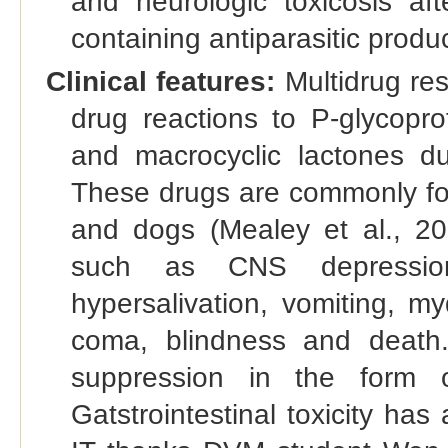
and neurologic toxicosis aft
containing antiparasitic produc
Clinical features:
Multidrug res
drug reactions to P-glycopro
and macrocyclic lactones du
These drugs are commonly foun
and dogs (Mealey et al., 202
such as CNS depression, 
hypersalivation, vomiting, m
coma, blindness and death
suppression in the form o
Gatstrointestinal toxicity has