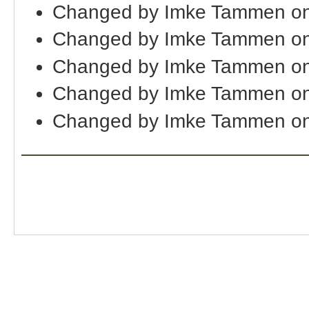
Changed by Imke Tammen on
Changed by Imke Tammen on
Changed by Imke Tammen on
Changed by Imke Tammen on
Changed by Imke Tammen on