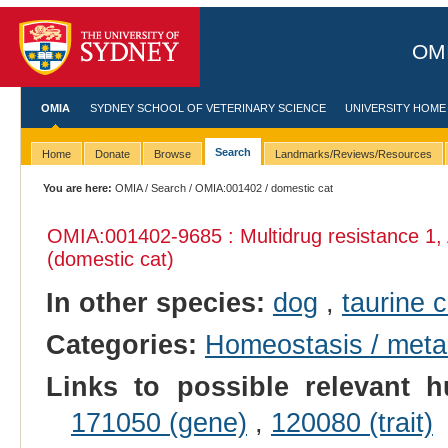
OMI
OMIA
SYDNEY SCHOOL OF VETERINARY SCIENCE
UNIVERSITY HOME
Search
Home
Donate
Browse
Landmarks/Reviews/Resources
You are here:
OMIA
/
Search
/
OMIA:001402
/ domestic cat
OMIA:001402
-9685 : Multidrug resistance 1
(domestic cat)
In other species:
dog
,
taurine c
Categories:
Homeostasis / meta
Links to possible relevant h
171050 (gene)
,
120080 (trait)