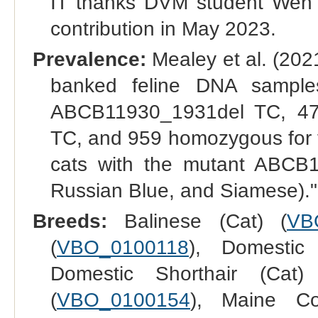
IT thanks DVM student Wen Y
contribution in May 2023.
Prevalence:
Mealey et al. (2021
banked feline DNA sample
ABCB11930_1931del TC, 47
TC, and 959 homozygous for t
cats with the mutant ABCB1 
Russian Blue, and Siamese)."
Breeds:
Balinese (Cat) (
VB
(
VBO_0100118
), Domestic
Domestic Shorthair (Cat)
(
VBO_0100154
), Maine Co