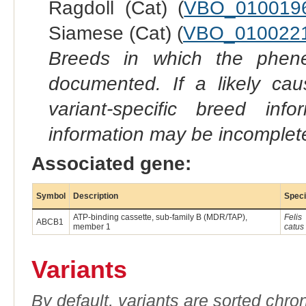
Ragdoll (Cat) (
VBO_010019
Siamese (Cat) (
VBO_010022
Breeds in which the phene
documented. If a likely ca
variant-specific breed inf
information may be incomplete
Associated gene:
Symbol
Description
Spec
ATP-binding cassette, sub-family B (MDR/TAP),
Felis
ABCB1
member 1
catus
Variants
By default, variants are sorted chron