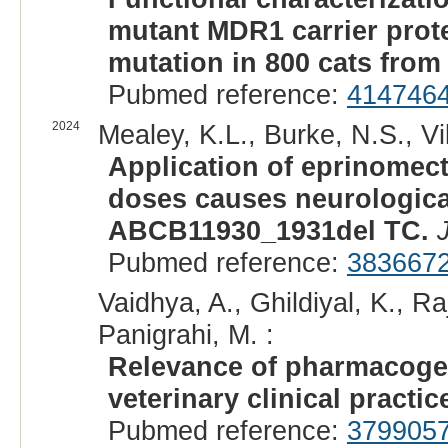
mutant MDR1 carrier prot
mutation in 800 cats fro
Pubmed reference:
414746
2024
Mealey, K.L., Burke, N.S., Vil
Application of eprinomecti
doses causes neurologica
ABCB11930_1931del TC.
Pubmed reference:
383667
Vaidhya, A., Ghildiyal, K., R
Panigrahi, M. :
Relevance of pharmacoge
veterinary clinical practic
Pubmed reference:
379905