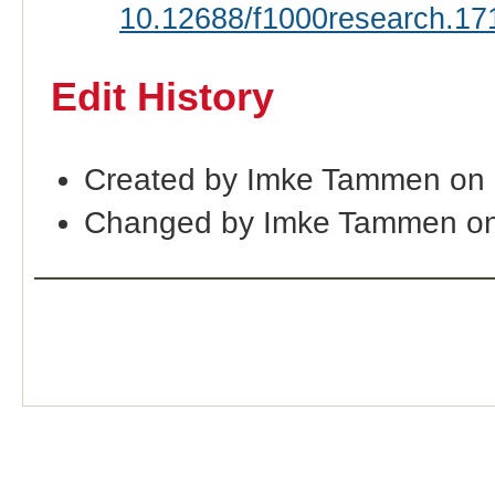
10.12688/f1000research.17
Edit History
Created by Imke Tammen on 
Changed by Imke Tammen on