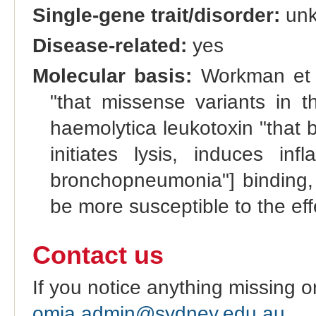
Single-gene trait/disorder:
un
Disease-related:
yes
Molecular basis:
Workman et a
"that missense variants in t
haemolytica leukotoxin "that 
initiates lysis, induces in
bronchopneumonia"] binding, 
be more susceptible to the effe
Contact us
If you notice anything missing o
omia.admin@sydney.edu.au
.