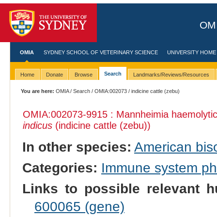
OMI
OMIA
SYDNEY SCHOOL OF VETERINARY SCIENCE
UNIVERSITY HOME
Search
Home
Donate
Browse
Landmarks/Reviews/Resources
You are here:
OMIA
/
Search
/
OMIA:002073
/ indicine cattle (zebu)
OMIA:002073
-9915 : Mannheimia haemolytica,
indicus
(indicine cattle (zebu))
In other species:
American bis
Categories:
Immune system p
Links to possible relevant h
600065 (gene)