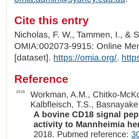
Cite this entry
Nicholas, F. W., Tammen, I., & 
OMIA:002073-9915: Online Mend
[dataset].
https://omia.org/
.
http
Reference
2018
Workman, A.M., Chitko-McKow
Kalbfleisch, T.S., Basnayake,
A bovine CD18 signal pept
activity to Mannheimia he
2018. Pubmed reference:
3