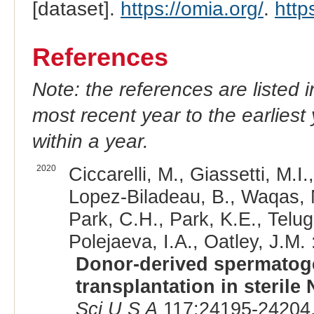
[dataset].
https://omia.org/
.
http
References
Note: the references are listed 
most recent year to the earliest 
within a year.
2020
Ciccarelli, M., Giassetti, M.I
Lopez-Biladeau, B., Waqas, M.
Park, C.H., Park, K.E., Telug
Polejaeva, I.A., Oatley, J.M. 
Donor-derived spermatoge
transplantation in steril
Sci U S A
117:24195-24204,