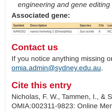
engineering and gene editing
Associated gene:
Symbol
Description
Species
Chr
Lo
NANOS2
nanos homolog 2 (Drosophila)
Sus scrofa
6
NC
Contact us
If you notice anything missing o
omia.admin@sydney.edu.au
.
Cite this entry
Nicholas, F. W., Tammen, I., & 
OMIA:002311-9823: Online Mend