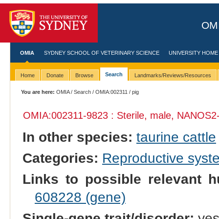
OMI
OMIA
SYDNEY SCHOOL OF VETERINARY SCIENCE
UNIVERSITY HOME
Search
Home
Donate
Browse
Landmarks/Reviews/Resources
You are here:
OMIA
/
Search
/
OMIA:002311
/ pig
OMIA:002311
-9823 : Sterile, male, NANOS2-
In other species:
taurine cattle
Categories:
Reproductive sys
Links to possible relevant h
608228 (gene)
Single-gene trait/disorder:
ye