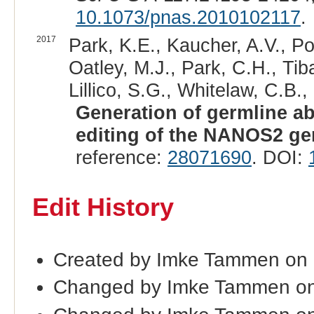
10.1073/pnas.2010102117
.
2017
Park, K.E., Kaucher, A.V., P
Oatley, M.J., Park, C.H., Tib
Lillico, S.G., Whitelaw, C.B.,
Generation of germline a
editing of the NANOS2 ge
reference:
28071690
. DOI:
Edit History
Created by Imke Tammen on
Changed by Imke Tammen on