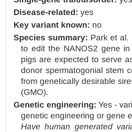
Disease-related:
yes
Key variant known:
no
Species summary:
Park et al.
to edit the NANOS2 gene in
pigs are expected to serve as
donor spermatogonial stem ce
from genetically desirable sir
(GMO).
Genetic engineering:
Yes - vari
genetic engineering or gene e
Have human generated varia