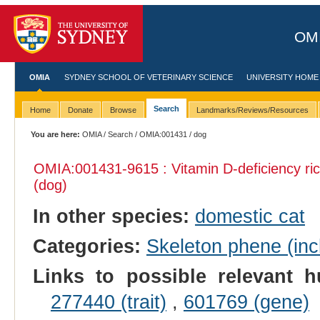
OMI
OMIA
SYDNEY SCHOOL OF VETERINARY SCIENCE
UNIVERSITY HOME
Search
Home
Donate
Browse
Landmarks/Reviews/Resources
You are here:
OMIA
/
Search
/
OMIA:001431
/ dog
OMIA:001431
-9615 : Vitamin D-deficiency ric
(dog)
In other species:
domestic cat
Categories:
Skeleton phene (incl
Links to possible relevant h
277440 (trait)
,
601769 (gene)