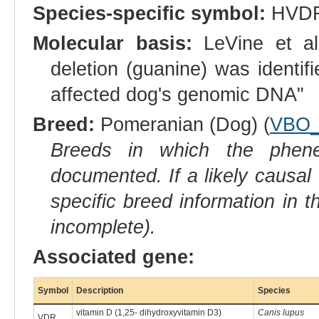
Species-specific symbol:
HVD
Molecular basis:
LeVine et al
deletion (guanine) was identifi
affected dog's genomic DNA"
Breed:
Pomeranian (Dog) (
VBO_
Breeds in which the phene
documented. If a likely causal
specific breed information in 
incomplete).
Associated gene:
Symbol
Description
Species
vitamin D (1,25- dihydroxyvitamin D3)
Canis lupus
VDR