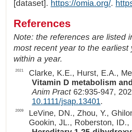
[dataset].
https://omia.org/
.
http
References
Note: the references are listed 
most recent year to the earliest 
within a year.
2021
Clarke, K.E., Hurst, E.A., Mel
Vitamin D metabolism and
Anim Pract
62:935-947, 202
10.1111/jsap.13401
.
2009
LeVine, DN., Zhou, Y., Ghilon
Gookin, JL., Roberston, ID., 
Hereditary 1,25-dihydroxyv