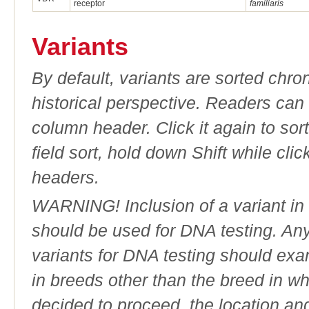
receptor
familiaris
Variants
By default, variants are sorted chron
historical perspective. Readers can
column header. Click it again to sor
field sort, hold down Shift while cli
headers.
WARNING! Inclusion of a variant in t
should be used for DNA testing. An
variants for DNA testing should exam
in breeds other than the breed in whic
decided to proceed, the location an