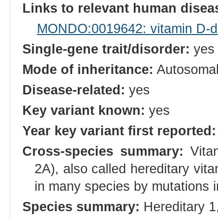
Links to relevant human dise
MONDO:0019642: vitamin D-dep
Single-gene trait/disorder:
yes
Mode of inheritance:
Autosomal
Disease-related:
yes
Key variant known:
yes
Year key variant first reported:
Cross-species summary:
Vitam
2A), also called hereditary vi
in many species by mutations 
Species summary:
Hereditary 1