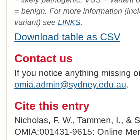
= benign. For more information (incl
variant) see
LINKS
.
Download table as CSV
Contact us
If you notice anything missing o
omia.admin@sydney.edu.au
.
Cite this entry
Nicholas, F. W., Tammen, I., & 
OMIA:001431-9615: Online Mend