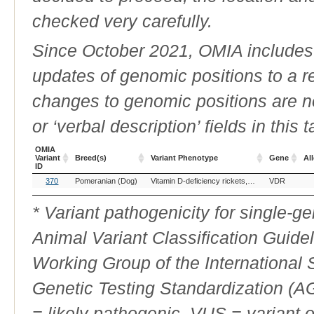
checked very carefully.
Since October 2021, OMIA includes a
updates of genomic positions to a 
changes to genomic positions are n
or ‘verbal description’ fields in this t
OMIA
Variant
Breed(s)
Variant Phenotype
Gene
All
ID
OMIA
Breed(s)
Variant Phenotype
Gene
All
370
Pomeranian (Dog)
Vitamin D-deficiency rickets, type II
VDR
Variant
ID
* Variant pathogenicity for single-
Animal Variant Classification Guide
Working Group of the International
Genetic Testing Standardization (
= likely pathogenic, VUS = variant 