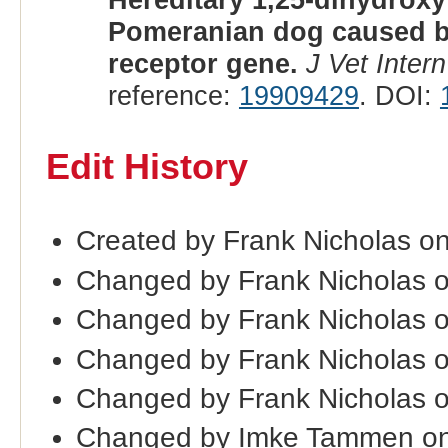
Pomeranian dog caused by
receptor gene.
J Vet Inter
reference:
19909429
. DOI:
Edit History
Created by Frank Nicholas o
Changed by Frank Nicholas 
Changed by Frank Nicholas 
Changed by Frank Nicholas 
Changed by Frank Nicholas o
Changed by Imke Tammen on