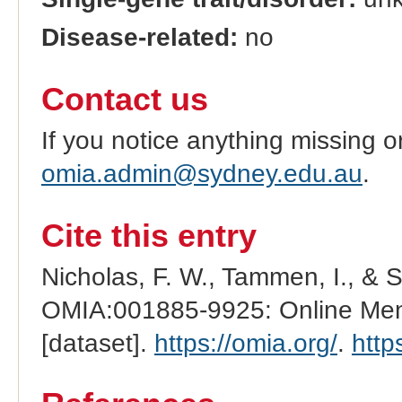
Disease-related:
no
Contact us
If you notice anything missing o
omia.admin@sydney.edu.au
.
Cite this entry
Nicholas, F. W., Tammen, I., & 
OMIA:001885-9925: Online Mend
[dataset].
https://omia.org/
.
http