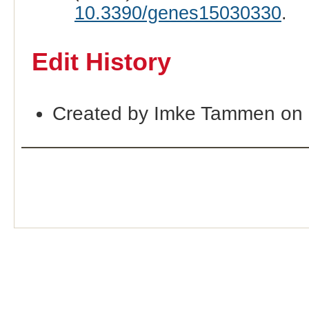
10.3390/genes15030330
.
Edit History
Created by Imke Tammen on 