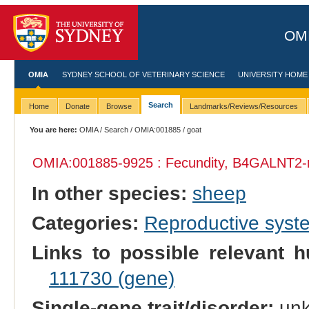
OMI
OMIA
SYDNEY SCHOOL OF VETERINARY SCIENCE
UNIVERSITY HOME
Search
Home
Donate
Browse
Landmarks/Reviews/Resources
You are here:
OMIA
/
Search
/
OMIA:001885
/ goat
OMIA:001885
-9925 : Fecundity, B4GALNT2-r
In other species:
sheep
Categories:
Reproductive sys
Links to possible relevant h
111730 (gene)
Single-gene trait/disorder:
un