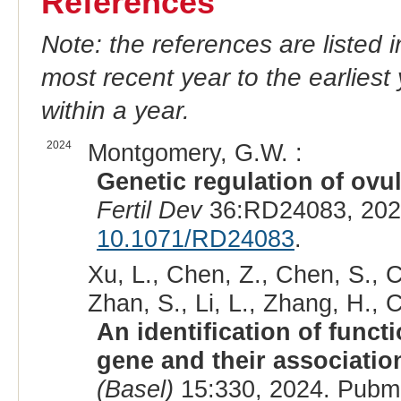
References
Note: the references are listed 
most recent year to the earliest 
within a year.
2024
Montgomery, G.W. :
Genetic regulation of ovul
Fertil Dev
36:RD24083, 202
10.1071/RD24083
.
Xu, L., Chen, Z., Chen, S., C
Zhan, S., Li, L., Zhang, H., C
An identification of func
gene and their association
(Basel)
15:330, 2024. Pubm