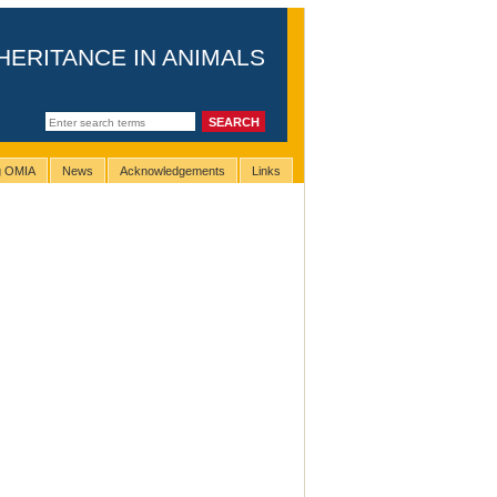
HERITANCE IN ANIMALS
ng OMIA
News
Acknowledgements
Links