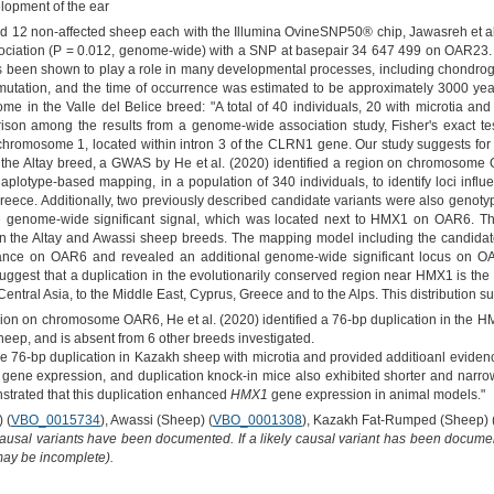
lopment of the ear
 12 non-affected sheep each with the Illumina OvineSNP50® chip, Jawasreh et al. 
 association (P = 0.012, genome-wide) with a SNP at basepair 34 647 499 on OAR23.
as been shown to play a role in many developmental processes, including chondro
t mutation, and the time of occurrence was estimated to be approximately 3000 yea
ome in the Valle del Belice breed: "A total of 40 individuals, 20 with microtia a
n among the results from a genome-wide association study, Fisher's exact tes
hromosome 1, located within intron 3 of the CLRN1 gene. Our study suggests for th
In the Altay breed, a GWAS by He et al. (2020) identified a region on chromosome
type-based mapping, in a population of 340 individuals, to identify loci influen
reece. Additionally, two previously described candidate variants were also genoty
e genome-wide significant signal, which was located next to HMX1 on OAR6. Th
n in the Altay and Awassi sheep breeds. The mapping model including the candida
iance on OAR6 and revealed an additional genome-wide significant locus on OAR
ggest that a duplication in the evolutionarily conserved region near HMX1 is the 
ntral Asia, to the Middle East, Cyprus, Greece and to the Alps. This distribution sug
ion on chromosome OAR6, He et al. (2020) identified a 76-bp duplication in the 
sheep, and is absent from 6 other breeds investigated.
me 76-bp duplication in Kazakh sheep with microtia and provided additioanl evidence
gene expression, and duplication knock-in mice also exhibited shorter and narro
strated that this duplication enhanced
HMX1
gene expression in animal models."
 (
VBO_0015734
), Awassi (Sheep) (
VBO_0001308
), Kazakh Fat-Rumped (Sheep) 
causal variants have been documented. If a likely causal variant has been documen
 may be incomplete).