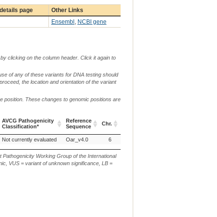
details page
Other Links
Ensembl
,
NCBI gene
by clicking on the column header. Click it again to
use of any of these variants for DNA testing should
 proceed, the location and orientation of the variant
me position. These changes to genomic positions are
c.
AVCG Pathogenicity
Reference
Chr.
g. or m.
or
p
Classification*
Sequence
n.
AVCG Pathogenicity
Reference
Chr.
g. or m.
c.
p
Not currently evaluated
Oar_v4.0
6
g.114173249_114173324dup
Classification*
Sequence
or
n.
t Pathogenicity Working Group of the International
ic, VUS = variant of unknown significance, LB =