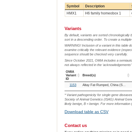
Symbol
Description
HMX1
H6 family homeobox 1
Variants
By default, variants are sorted chronologically 
sort in a descending order. To create a multiple
WARNING! Inclusion of a variant in this table d
examine critically the relevant evidence (especia
sequence should be checked very carefully.
Since October 2021, OMIA includes a semiautoma
not always reflected in the ‘acknowledgements’ or 
OMIA
Variant
Breed(s)
ID
OMIA
Breed(s)
1153
Altay Fat-Rumped, China (Sheep)
Variant
ID
* Variant pathogenicity for single-gene disease
Society of Animal Genetics (ISAG) Animal Genet
likely benign, B = benign. For more information (
Download table as CSV
Contact us