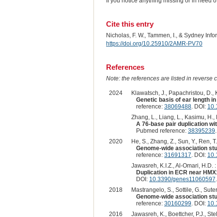
If you notice anything missing or in need 
Cite this entry
Nicholas, F. W., Tammen, I., & Sydney Inf
https://doi.org/10.25910/2AMR-PV70
References
Note: the references are listed in reverse c
2024
Klawatsch, J., Papachristou, D., Ko
Genetic basis of ear length i
reference:
38069488
. DOI:
10.
Zhang, L., Liang, L., Kasimu, H., Li
A 76-base pair duplication w
Pubmed reference:
38395239
2020
He, S., Zhang, Z., Sun, Y., Ren, T.,
Genome-wide association stud
reference:
31691317
. DOI:
10.
Jawasreh, K.I.Z., Al-Omari, H.D. :
Duplication in ECR near HMX
DOI:
10.3390/genes11060597
.
2018
Mastrangelo, S., Sottile, G., Sute
Genome-wide association study
reference:
30160299
. DOI:
10.
2016
Jawasreh, K., Boettcher, P.J., Stell