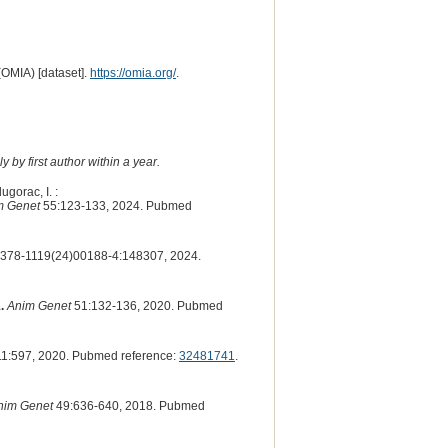
(OMIA) [dataset].
https://omia.org/
.
 by first author within a year.
ugorac, I. :
m Genet
55:123-133, 2024. Pubmed
378-1119(24)00188-4:148307, 2024.
.
Anim Genet
51:132-136, 2020. Pubmed
1:597, 2020. Pubmed reference:
32481741
.
nim Genet
49:636-640, 2018. Pubmed