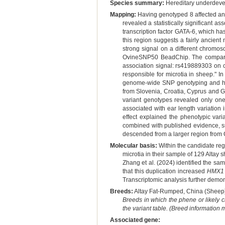
Species summary:
Hereditary underdeve
Mapping:
Having genotyped 8 affected and
revealed a statistically significant
transcription factor GATA-6, which h
this region suggests a fairly ancien
strong signal on a different chromos
OvineSNP50 BeadChip. The compariso
association signal: rs419889303 on c
responsible for microtia in sheep." 
genome-wide SNP genotyping and haplo
from Slovenia, Croatia, Cyprus and G
variant genotypes revealed only on
associated with ear length variatio
effect explained the phenotypic var
combined with published evidence, su
descended from a larger region from Ce
Molecular basis:
Within the candidate reg
microtia in their sample of 129 Altay 
Zhang et al. (2024) identified the sa
that this duplication increased
HMX1
Transcriptomic analysis further demon
Breeds:
Altay Fat-Rumped, China (Sheep)
Breeds in which the phene or likely 
the variant table. (Breed information
Associated gene: