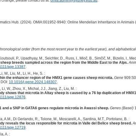
of change, please contact us at:
omia.admin@sydney.edu.au
.
ormatics Hub. (2024). OMIA:001952-9940: Online Mendelian Inheritance in Animals 
hronological order (from the most recent year to the earliest year), and alphabetically
utsouli, P., Upadhyay, M., Seichter, D., Russ, I., Mioč, B., Simčič, M., Bizelis, I., Med
n sheep breeds sampled across the region from the Middle East to the Alps.
Ani
1111/age.13387
.
, W., Liu, M., Li, H., He, S. :
ithin the enhancer region of the HMX1 gene causes sheep microtia.
Gene
909:S0
. DOI:
10.1016/j.gene.2024.148307
.
 Li, W., Zhou, X., Michal, J.J., Jiang, Z., Liu, M. :
y shows that microtia in Altay sheep is caused by a 76 bp duplication of HMX1
1111/age.12876
.
1 and a SNP in GATA6 genes regulate microtia in Awassi sheep.
Genes (Basel)
1
ra, A.M., Di Gerlando, R., Tolone, M., Moscarelli, A., Sardina, M.T., Portolano, B. :
 reveals the locus responsible for microtia in Valle del Belice sheep breed.
A
1111/age.12719
.
a, A. :