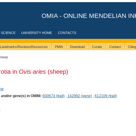
OMIA - ONLINE MENDELIAN IN
 SCIENCE
UNIVERSITY HOME
CONTACTS
Landmarks/Reviews/Resources
PMIA
Download
Curate
Contact
Citi
sheep
rotia in
Ovis aries
(sheep)
ene
) and/or gene(s) in OMIM:
600674 (trait)
,
142992 (gene)
,
612109 (trait)
t