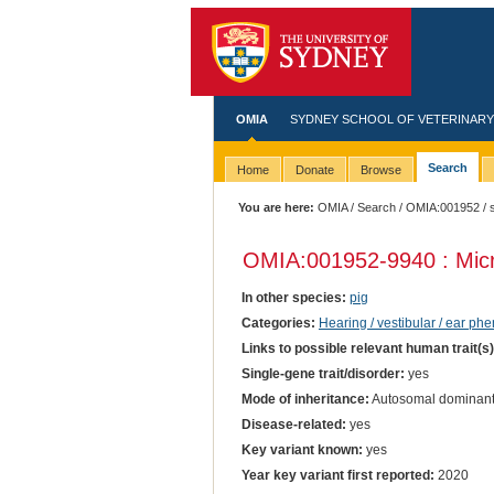
OMIA
SYDNEY SCHOOL OF VETERINARY
Search
Home
Donate
Browse
You are here:
OMIA
/
Search
/
OMIA:001952
/ 
OMIA:001952
-9940 : Mic
In other species:
pig
Categories:
Hearing / vestibular / ear ph
Links to possible relevant human trait(s
Single-gene trait/disorder:
yes
Mode of inheritance:
Autosomal dominan
Disease-related:
yes
Key variant known:
yes
Year key variant first reported:
2020