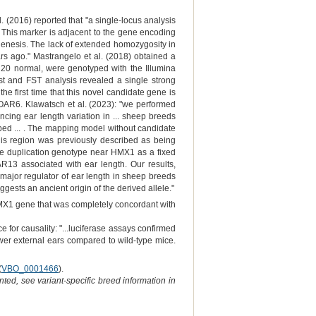
(2016) reported that "a single-locus analysis
 This marker is adjacent to the gene encoding
genesis. The lack of extended homozygosity in
rs ago." Mastrangelo et al. (2018) obtained a
nd 20 normal, were genotyped with the Illumina
t and FST analysis revealed a single strong
e first time that this novel candidate gene is
 OAR6. Klawatsch et al. (2023): "we performed
cing ear length variation in ... sheep breeds
ped ... . The mapping model without candidate
is region was previously described as being
te duplication genotype near HMX1 as a fixed
13 associated with ear length. Our results,
major regulator of ear length in sheep breeds
gests an ancient origin of the derived allele."
HMX1 gene that was completely concordant with
 for causality: "...luciferase assays confirmed
wer external ears compared to wild-type mice.
(
VBO_0001466
).
ted, see variant-specific breed information in