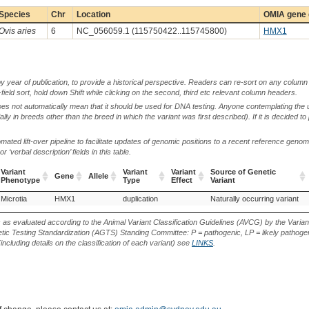
Species
Chr
Location
OMIA gene 
Ovis aries
6
NC_056059.1 (115750422..115745800)
HMX1
by year of publication, to provide a historical perspective. Readers can re-sort on any column 
-field sort, hold down Shift while clicking on the second, third etc relevant column headers.
oes not automatically mean that it should be used for DNA testing. Anyone contemplating the 
lly in breeds other than the breed in which the variant was first described). If it is decided to
ted lift-over pipeline to facilitate updates of genomic positions to a recent reference geno
‘verbal description’ fields in this table.
Variant
Variant
Variant
Source of Genetic
Gene
Allele
Phenotype
Type
Effect
Variant
Variant
Gene
Allele
Variant
Variant
Source of Genetic
Microtia
Awassi (Sheep)
HMX1
Kazakh Fat-Rumped (Sheep)
duplication
Naturally occurring variant
Phenotype
Type
Effect
Variant
s as evaluated according to the Animal Variant Classification Guidelines (AVCG) by the Varian
ic Testing Standardization (AGTS) Standing Committee: P = pathogenic, LP = likely pathogen
including details on the classification of each variant) see
LINKS
.