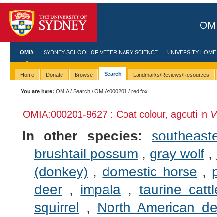
OMI
OMIA
SYDNEY SCHOOL OF VETERINARY SCIENCE
UNIVERSITY HOME
Search
Home
Donate
Browse
Landmarks/Reviews/Resources
You are here:
OMIA
/
Search
/
OMIA:000201
/ red fox
OMIA:000201
-9627 : Coat colour, agouti in
V
In other species:
southeast
brushtail possum
,
gray wolf
,
(donkey)
,
domestic horse
,
deer
,
impala
,
taurine cattl
squirrel
,
North American d