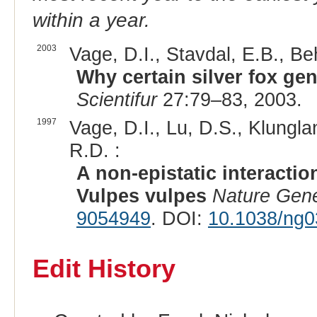
within a year.
2003
Vage, D.I., Stavdal, E.B., Be
Why certain silver fox gen
Scientifur
27:79–83, 2003.
1997
Vage, D.I., Lu, D.S., Klungla
R.D. :
A non-epistatic interactio
Vulpes vulpes
Nature Gene
9054949
. DOI:
10.1038/ng0
Edit History