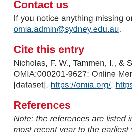
Contact us
If you notice anything missing o
omia.admin@sydney.edu.au
.
Cite this entry
Nicholas, F. W., Tammen, I., & 
OMIA:000201-9627: Online Mend
[dataset].
https://omia.org/
.
http
References
Note: the references are listed 
most recent year to the earliest 