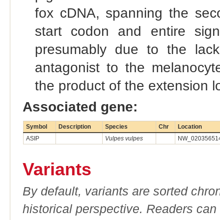
fox cDNA, spanning the seco
start codon and entire sign
presumably due to the lack 
antagonist to the melanocyte
the product of the extension l
Associated gene:
Symbol
Description
Species
Chr
Location
ASIP
Vulpes vulpes
NW_020356514.
Variants
By default, variants are sorted chron
historical perspective. Readers can