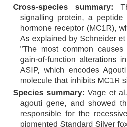
Cross-species summary:
Th
signalling protein, a peptide
hormone receptor (MC1R), whi
As explained by Schneider et
"The most common causes o
gain-of-function alterations i
ASIP, which encodes Agouti s
molecule that inhibits MC1R si
Species summary:
Vage et al.
agouti gene, and showed that
responsible for the recessiv
pigmented Standard Silver fox 