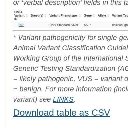
or ‘verbal description’ fields in this t
OMIA
Variant
Breed(s)
Variant Phenotype
Gene
Allele
Variant Ty
ID
OMIA
Breed(s)
Variant Phenotype
Gene
Allele
Variant Ty
667
Dark Standard Silver
ASIP
deletion, g
Variant
ID
* Variant pathogenicity for single-
Animal Variant Classification Guide
Working Group of the International
Genetic Testing Standardization (
= likely pathogenic, VUS = variant 
= benign. For more information (incl
variant) see
LINKS
.
Download table as CSV