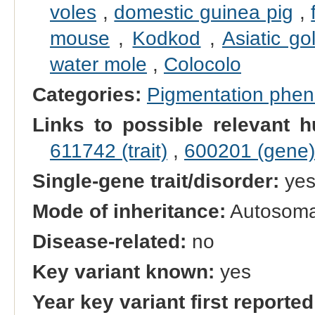
voles
,
domestic guinea pig
,
mouse
,
Kodkod
,
Asiatic go
water mole
,
Colocolo
Categories:
Pigmentation phe
Links to possible relevant h
611742 (trait)
,
600201 (gene)
Single-gene trait/disorder:
ye
Mode of inheritance:
Autosoma
Disease-related:
no
Key variant known:
yes
Year key variant first reported