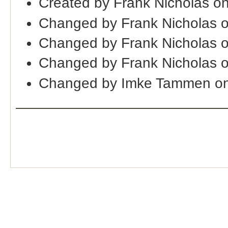
Created by Frank Nicholas o
Changed by Frank Nicholas 
Changed by Frank Nicholas 
Changed by Frank Nicholas 
Changed by Imke Tammen on