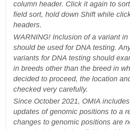
column header. Click it again to sor
field sort, hold down Shift while cli
headers.
WARNING! Inclusion of a variant in t
should be used for DNA testing. An
variants for DNA testing should exam
in breeds other than the breed in whic
decided to proceed, the location an
checked very carefully.
Since October 2021, OMIA includes a
updates of genomic positions to a 
changes to genomic positions are n